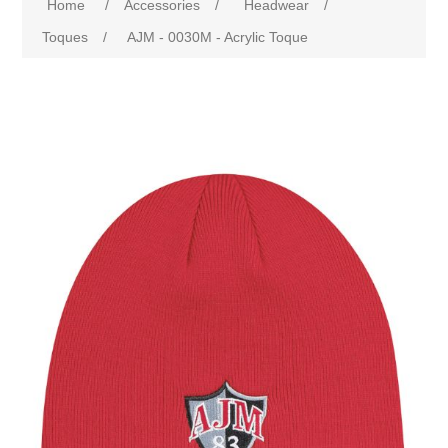
Home
/
Accessories
/
Headwear
/
Toques
/
AJM - 0030M - Acrylic Toque