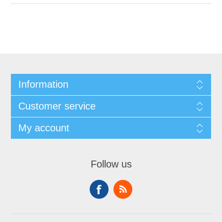
Information
Customer service
My account
Follow us