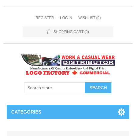
REGISTER
LOG IN
WISHLIST
(0)
SHOPPING CART
(0)
SEARCH
CATEGORIES