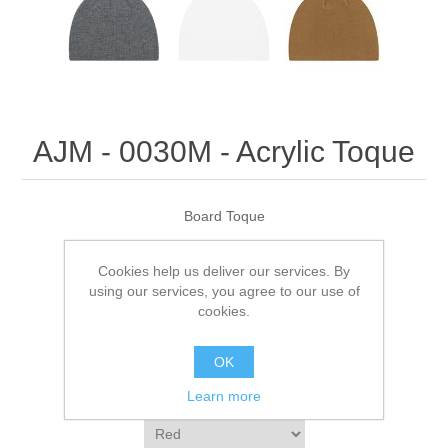
AJM - 0030M - Acrylic Toque
Board Toque
Cookies help us deliver our services. By
Be the first to review this product
using our services, you agree to our use of
cookies.
Manufacturer:
AJM
OK
SKU:
0030M
Learn more
*
Color