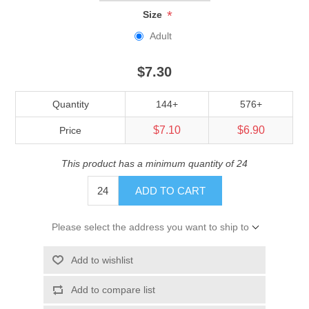
*
Size
Adult
$7.30
Quantity
144+
576+
$7.10
$6.90
Price
This product has a minimum quantity of 24
ADD TO CART
Please select the address you want to ship to
Add to wishlist
Add to compare list