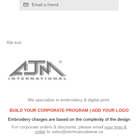
Email a friend
Rib knit.
We specialize in embroidery & digital print.
BUILD YOUR CORPORATE PROGRAM |
ADD YOUR LOGO
Embroidery charges are based on the complexity of the design
For corporate orders & discounts, please email
your logo &
order
to
sales@workcasualwear.ca