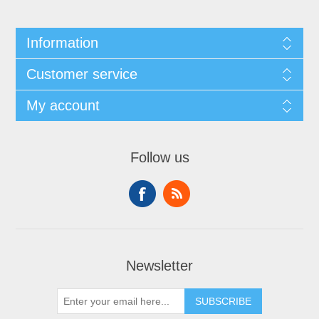
Information
Customer service
My account
Follow us
Newsletter
SUBSCRIBE