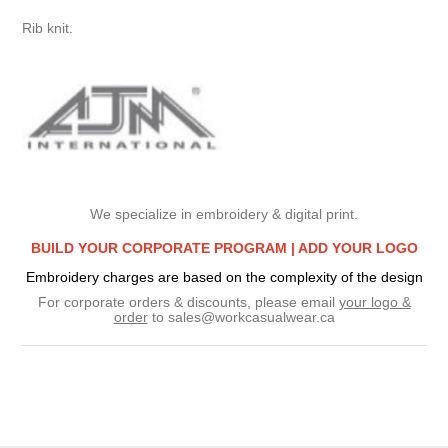
Rib knit.
We specialize in embroidery & digital print.
BUILD YOUR CORPORATE PROGRAM |
ADD YOUR LOGO
Embroidery charges are based on the complexity of the design
For corporate orders & discounts, please email
your logo &
order
to
sales@workcasualwear.ca