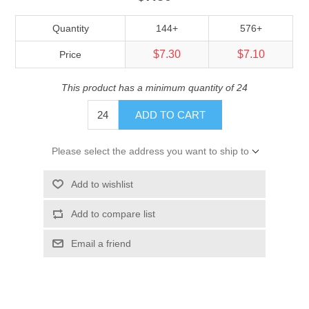
Quantity
144+
576+
$7.30
$7.10
Price
This product has a minimum quantity of 24
ADD TO CART
Please select the address you want to ship to
Add to wishlist
Add to compare list
Email a friend