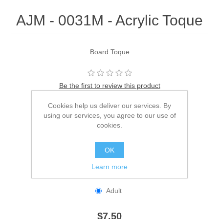
AJM - 0031M - Acrylic Toque
Board Toque
Be the first to review this product
Cookies help us deliver our services. By
Manufacturer:
AJM
using our services, you agree to our use of
SKU:
0031M
cookies.
*
Color
OK
Learn more
*
Size
Adult
$7.50