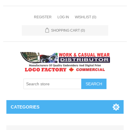
REGISTER
LOG IN
WISHLIST
(0)
SHOPPING CART
(0)
SEARCH
CATEGORIES