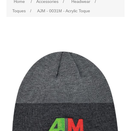
Home
/
Accessories
/
Headwear
/
Toques
/
AJM - 0031M - Acrylic Toque