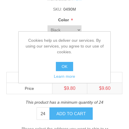
SKU:
0490M
*
Color
*
Size
Cookies help us deliver our services. By
using our services, you agree to our use of
Adult
cookies.
$10.10
OK
Learn more
Quantity
144+
576+
$9.80
$9.60
Price
This product has a minimum quantity of 24
ADD TO CART
Please select the address you want to ship to