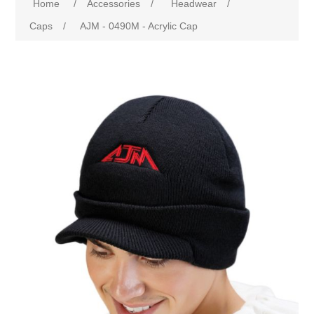
Home
/
Accessories
/
Headwear
/
Caps
/
AJM - 0490M - Acrylic Cap