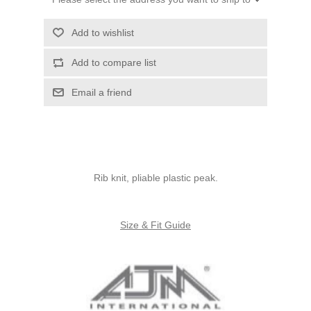
Add to wishlist
Add to compare list
Email a friend
Rib knit, pliable plastic peak.
Size & Fit Guide