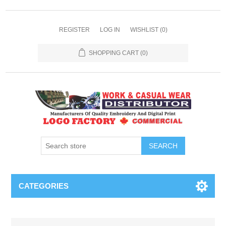
REGISTER
LOG IN
WISHLIST
(0)
SHOPPING CART
(0)
SEARCH
CATEGORIES