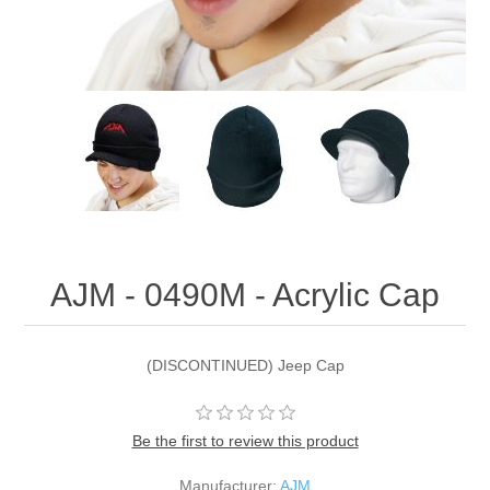
AJM - 0490M - Acrylic Cap
(DISCONTINUED) Jeep Cap
Be the first to review this product
Manufacturer:
AJM