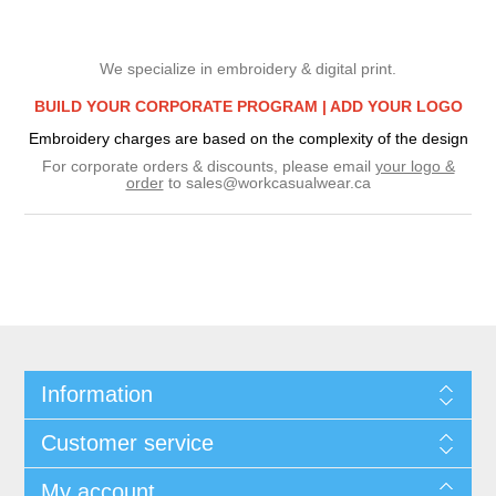
We specialize in embroidery & digital print.
BUILD YOUR CORPORATE PROGRAM |
ADD YOUR LOGO
Embroidery charges are based on the complexity of the design
For corporate orders & discounts, please email
your logo &
order
to
sales@workcasualwear.ca
Information
Customer service
My account