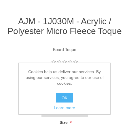
AJM - 1J030M - Acrylic /
Polyester Micro Fleece Toque
Board Toque
Be the first to review this product
Cookies help us deliver our services. By
using our services, you agree to our use of
Manufacturer:
AJM
cookies.
SKU:
1J030M
OK
*
Color
Learn more
*
Size