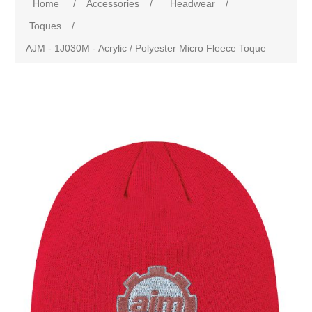
Home
/
Accessories
/
Headwear
/
Toques
/
AJM - 1J030M - Acrylic / Polyester Micro Fleece Toque