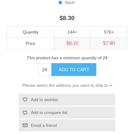
Adult
$8.30
Quantity
144+
576+
$8.10
$7.90
Price
This product has a minimum quantity of 24
ADD TO CART
Please select the address you want to ship to
Add to wishlist
Add to compare list
Email a friend