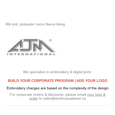
Rib knit, polyester micro fleece lining.
We specialize in embroidery & digital print.
BUILD YOUR CORPORATE PROGRAM |
ADD YOUR LOGO
Embroidery charges are based on the complexity of the design
For corporate orders & discounts, please email
your logo &
order
to
sales@workcasualwear.ca