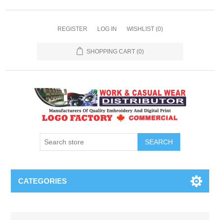
REGISTER
LOG IN
WISHLIST
(0)
SHOPPING CART
(0)
SEARCH
CATEGORIES