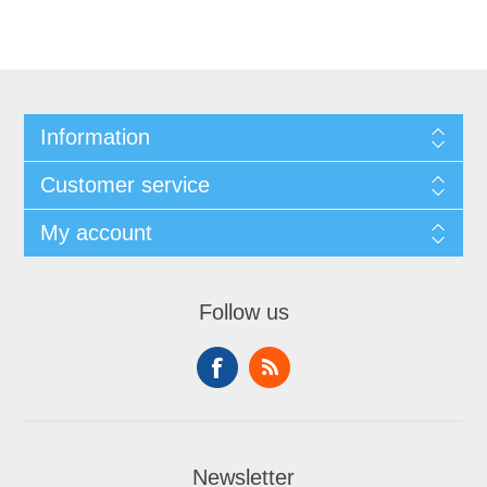
Information
Customer service
My account
Follow us
Newsletter