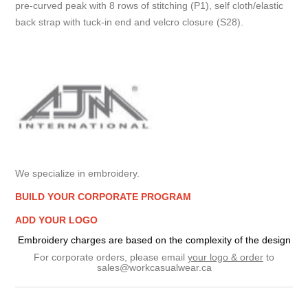
pre-curved peak with 8 rows of stitching (P1), self cloth/elastic
back strap with tuck-in end and velcro closure (S28).
We specialize in embroidery.
BUILD YOUR CORPORATE PROGRAM
ADD YOUR LOGO
Embroidery charges are based on the complexity of the design
For corporate orders, please email
your logo & order
to
sales@workcasualwear.ca