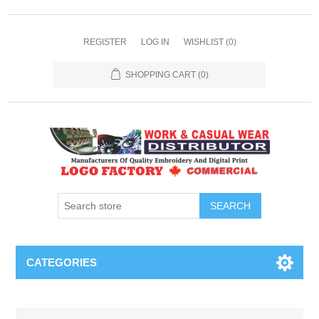
REGISTER
LOG IN
WISHLIST
(0)
SHOPPING CART
(0)
SEARCH
CATEGORIES