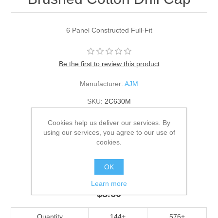
6 Panel Constructed Full-Fit
Be the first to review this product
Manufacturer:
AJM
SKU:
2C630M
*
Color
Cookies help us deliver our services. By
using our services, you agree to our use of
cookies.
*
Size
OK
Adult
Learn more
$8.60
Quantity
144+
576+