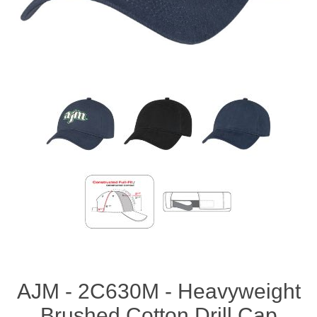
AJM - 2C630M - Heavyweight
Brushed Cotton Drill Cap