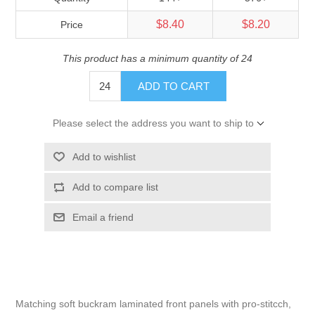
$8.40
$8.20
Price
This product has a minimum quantity of 24
ADD TO CART
Please select the address you want to ship to
Add to wishlist
Add to compare list
Email a friend
Matching soft buckram laminated front panels with pro-stitcch,