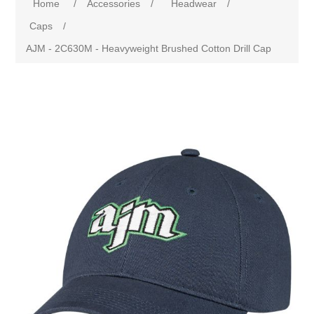
Home
/
Accessories
/
Headwear
/
Caps
/
AJM - 2C630M - Heavyweight Brushed Cotton Drill Cap