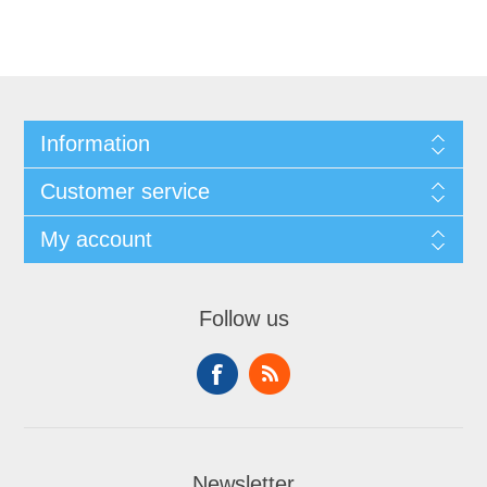
Information
Customer service
My account
Follow us
Newsletter