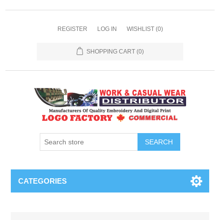
REGISTER
LOG IN
WISHLIST
(0)
SHOPPING CART
(0)
SEARCH
CATEGORIES