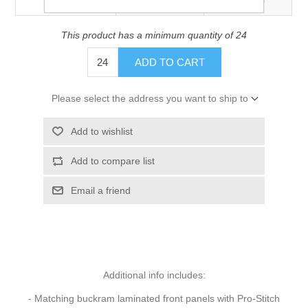
$15.00
$14.60
Price
This product has a minimum quantity of 24
ADD TO CART
Please select the address you want to ship to
Add to wishlist
Add to compare list
Email a friend
Additional info includes:
- Matching buckram laminated front panels with Pro-Stitch