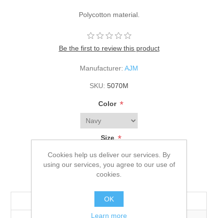
Polycotton material.
Be the first to review this product
Manufacturer:
AJM
SKU:
5070M
*
Color
*
Size
Adult
Cookies help us deliver our services. By
using our services, you agree to our use of
cookies.
$15.40
OK
Quantity
144+
576+
Learn more