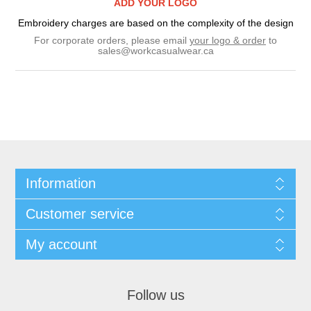
ADD YOUR LOGO
Embroidery charges are based on the complexity of the design
For corporate orders, please email
your logo & order
to
sales@workcasualwear.ca
Information
Customer service
My account
Follow us