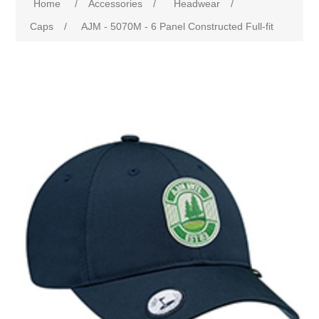
Home
/
Accessories
/
Headwear
/
Caps
/
AJM - 5070M - 6 Panel Constructed Full-fit