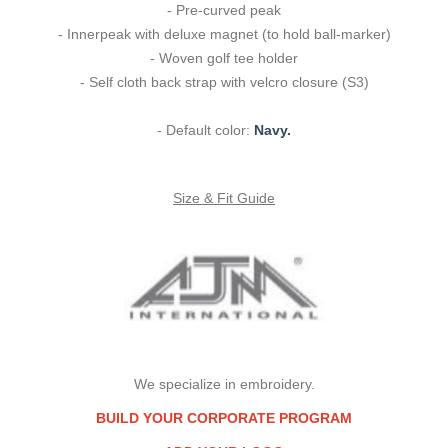
- Pre-curved peak
- Innerpeak with deluxe magnet (to hold ball-marker)
- Woven golf tee holder
- Self cloth back strap with velcro closure (S3)
- Default color:
Navy.
Size & Fit Guide
We specialize in embroidery.
BUILD YOUR CORPORATE PROGRAM