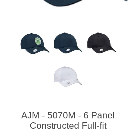
AJM - 5070M - 6 Panel
Constructed Full-fit