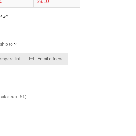
40
$9.10
of 24
ship to
ompare list
Email a friend
ack strap (S1).