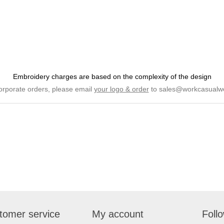
Embroidery charges are based on the complexity of the design
orporate orders, please email
your logo & order
to
sales@workcasualw
tomer service
My account
Foll