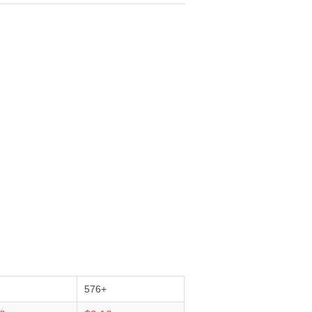
+
576+