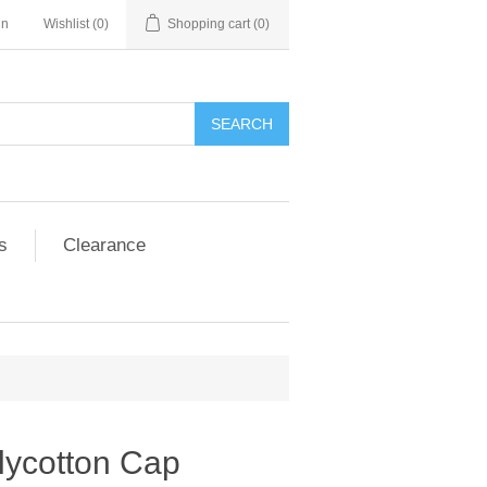
in
Wishlist
(0)
Shopping cart
(0)
SEARCH
s
Clearance
lycotton Cap