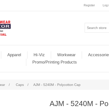
Register
Log 
Apparel
Hi-Viz
Workwear
Accessorie
Promo/Printing Products
ear
/
Caps
/
AJM - 5240M - Polycotton Cap
AJM - 5240M - Po