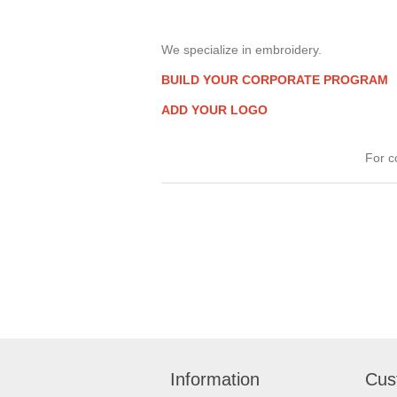
We specialize in embroidery.
BUILD YOUR CORPORATE PROGRAM
ADD YOUR LOGO
For c
Information
Cus