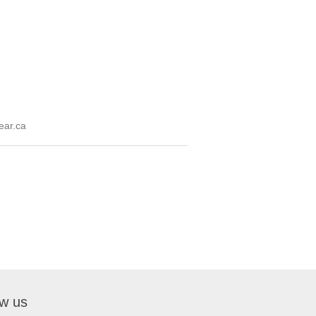
ear.ca
ow us