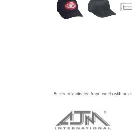
Buckram laminated front panels with pro-st