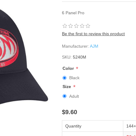
6 Panel Pro
Be the first to review this product
Manufacturer:
AJM
SKU:
5240M
*
Color
Black
*
Size
Adult
$9.60
Quantity
144