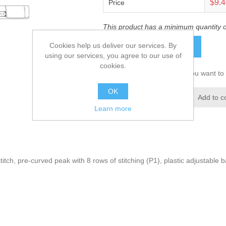
$9.
Price
This product has a minimum quantity 
Cookies help us deliver our services. By
ADD TO CART
using our services, you agree to our use of
cookies.
Please select the address you want to 
OK
Add to wishlist
Add to c
Learn more
itch, pre-curved peak with 8 rows of stitching (P1), plastic adjustable b