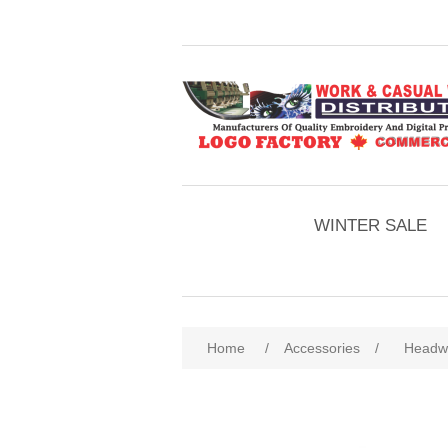
WINTER SALE
Home
/
Accessories
/
Headw