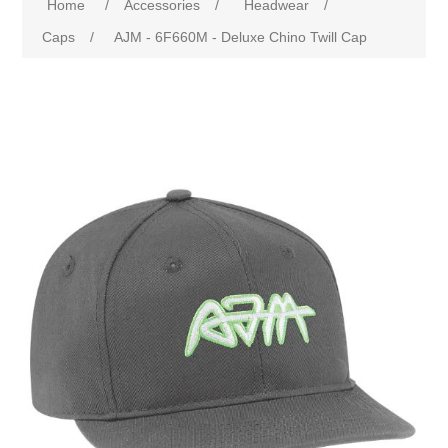
Home
/
Accessories
/
Headwear
/
Caps
/
AJM - 6F660M - Deluxe Chino Twill Cap