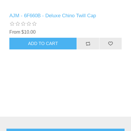
AJM - 6F660B - Deluxe Chino Twill Cap
From $10.00
ADD TO CART