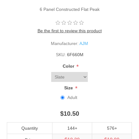
6 Panel Constructed Flat Peak
Be the first to review this product
Manufacturer:
AJM
SKU:
6F660M
*
Color
*
Size
Adult
$10.50
Quantity
144+
576+