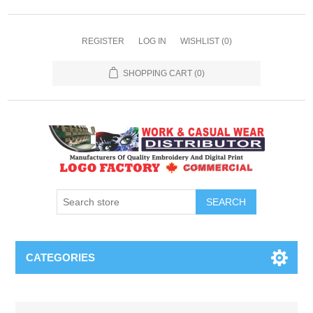
REGISTER
LOG IN
WISHLIST
(0)
SHOPPING CART
(0)
SEARCH
CATEGORIES