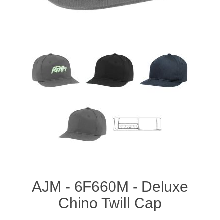
AJM - 6F660M - Deluxe
Chino Twill Cap