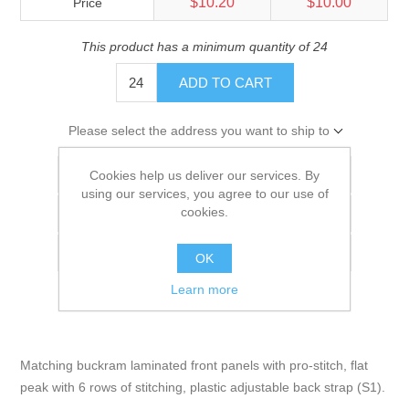
$10.20
$10.00
Price
This product has a minimum quantity of 24
ADD TO CART
Please select the address you want to ship to
Add to wishlist
Cookies help us deliver our services. By
using our services, you agree to our use of
cookies.
Add to compare list
Email a friend
OK
Learn more
Matching buckram laminated front panels with pro-stitch, flat
peak with 6 rows of stitching, plastic adjustable back strap (S1).