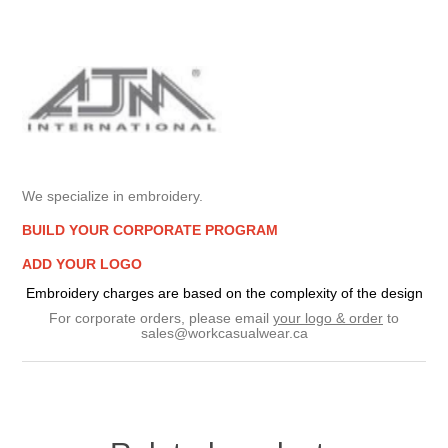
We specialize in embroidery.
BUILD YOUR CORPORATE PROGRAM
ADD YOUR LOGO
Embroidery charges are based on the complexity of the design
For corporate orders, please email
your logo & order
to
sales@workcasualwear.ca