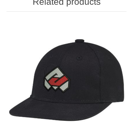
Related products