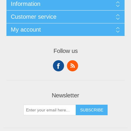
Information
Customer service
My account
Follow us
Newsletter
SUBSCRIBE