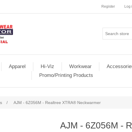
Register
Log 
Apparel
Hi-Viz
Workwear
Accessorie
Promo/Printing Products
s
/
AJM - 6Z056M - Realtree XTRA® Neckwarmer
AJM - 6Z056M - 