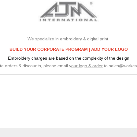
We specialize in embroidery & digital print.
BUILD YOUR CORPORATE PROGRAM |
ADD YOUR LOGO
Embroidery charges are based on the complexity of the design
te orders & discounts, please email
your logo & order
to
sales@workca