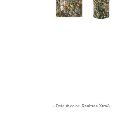
- Default color:
Realtree Xtra®
.