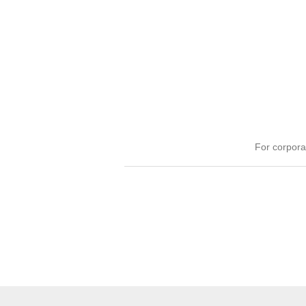
For corpora