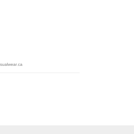
sualwear.ca