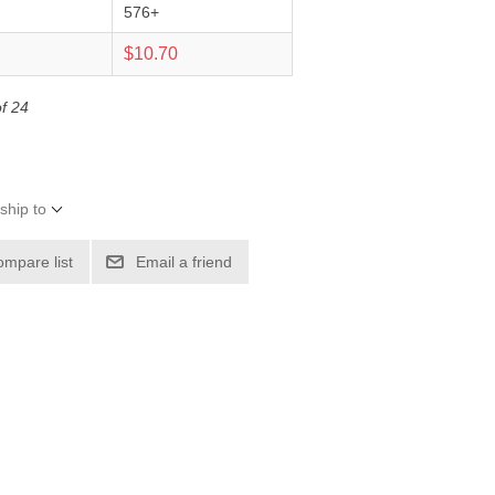
576+
0
$10.70
of 24
ship to
ompare list
Email a friend