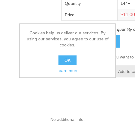
Quantity
144+
$11.0
Price
This product has a minimum quantity 
Cookies help us deliver our services. By
using our services, you agree to our use of
ADD TO CART
cookies.
Please select the address you want to 
OK
Learn more
Add to wishlist
Add to c
No additional info.