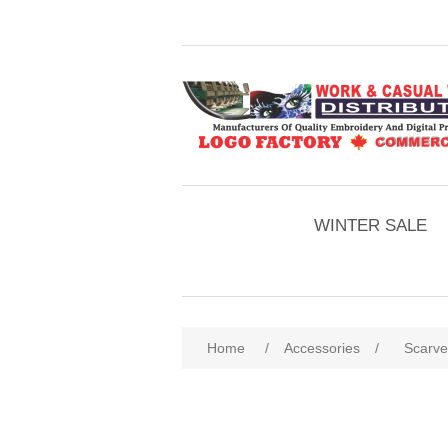
WINTER SALE
Home
/
Accessories
/
Scarve