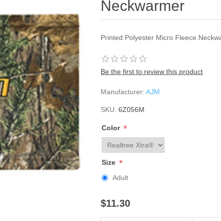
Neckwarmer
Printed Polyester Micro Fleece Neckw
Be the first to review this product
Manufacturer:
AJM
SKU:
6Z056M
*
Color
*
Size
Adult
$11.30