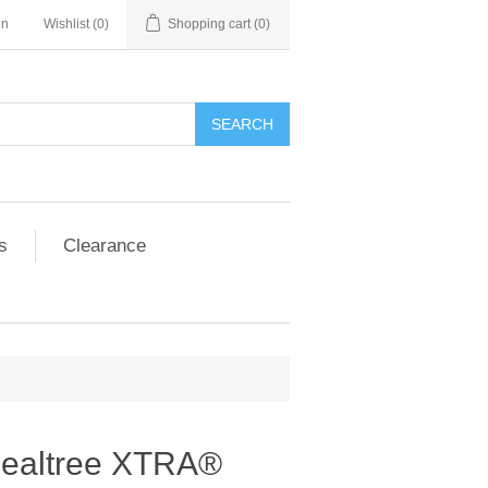
in
Wishlist
(0)
Shopping cart
(0)
SEARCH
s
Clearance
Realtree XTRA®