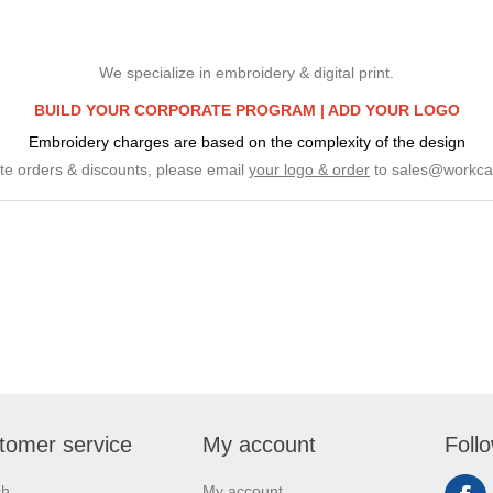
We specialize in embroidery & digital print.
BUILD YOUR CORPORATE PROGRAM |
ADD YOUR LOGO
Embroidery charges are based on the complexity of the design
te orders & discounts, please email
your logo & order
to
sales@workca
tomer service
My account
Foll
ch
My account