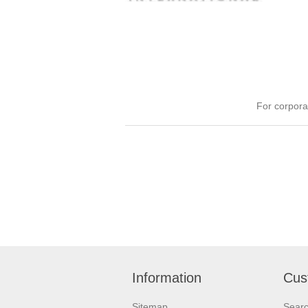
For corpora
Information
Cus
Sitemap
Sear