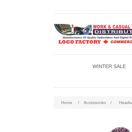
WINTER SALE
Home
/
Accessories
/
Headw