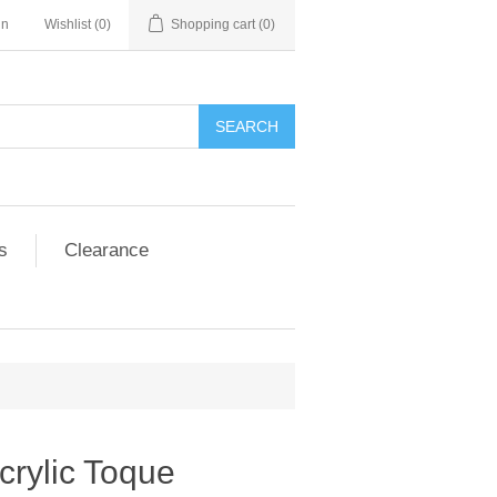
in
Wishlist
(0)
Shopping cart
(0)
SEARCH
s
Clearance
crylic Toque