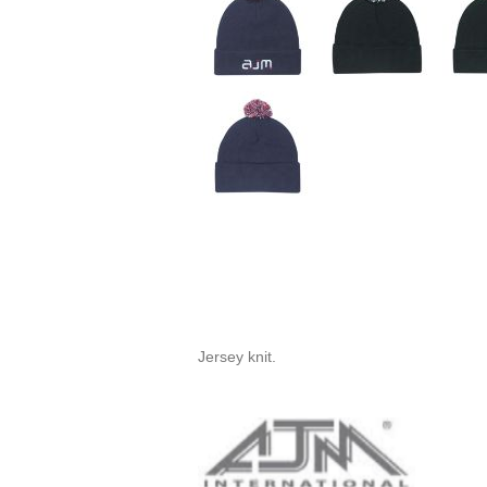
Jersey knit.