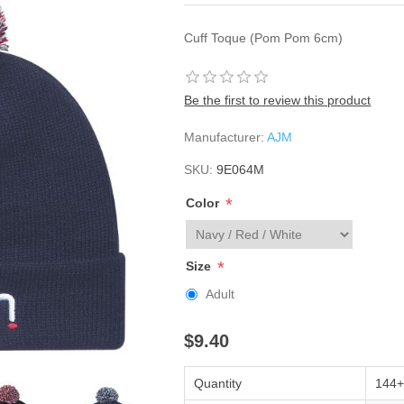
Cuff Toque (Pom Pom 6cm)
Be the first to review this product
Manufacturer:
AJM
SKU:
9E064M
*
Color
*
Size
Adult
$9.40
Quantity
144