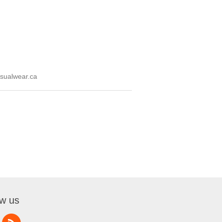
sualwear.ca
ow us