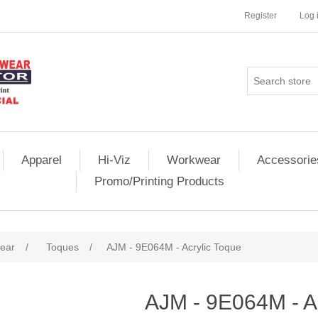
Register
Log 
Apparel
Hi-Viz
Workwear
Accessorie
Promo/Printing Products
ear
/
Toques
/
AJM - 9E064M - Acrylic Toque
AJM - 9E064M - A