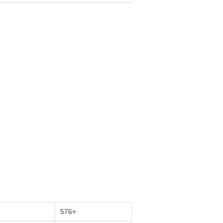
+
576+