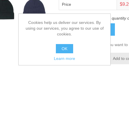
$9.
Price
This product has a minimum quantity 
Cookies help us deliver our services. By
using our services, you agree to our use of
ADD TO CART
cookies.
Please select the address you want to 
OK
Add to wishlist
Add to c
Learn more