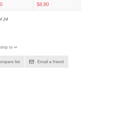
20
$8.90
of 24
ship to
ompare list
Email a friend