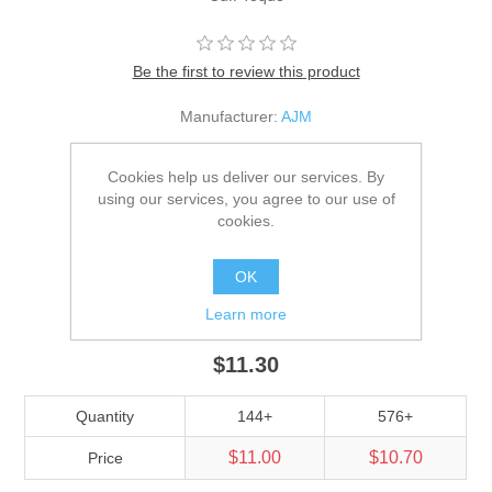
Be the first to review this product
Manufacturer:
AJM
SKU:
9Y530M
Cookies help us deliver our services. By
*
Color
using our services, you agree to our use of
cookies.
*
Size
OK
Adult
Learn more
$11.30
Quantity
144+
576+
$11.00
$10.70
Price