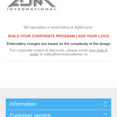
We specialize in embroidery & digital print.
BUILD YOUR CORPORATE PROGRAM |
ADD YOUR LOGO
Embroidery charges are based on the complexity of the design
For corporate orders & discounts, please email
your logo &
order
to
sales@workcasualwear.ca
Information
Customer service