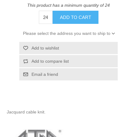
This product has a minimum quantity of 24
ADD TO CART
Please select the address you want to ship to
Add to wishlist
Add to compare list
Email a friend
Jacquard cable knit.