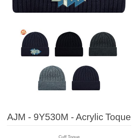
AJM - 9Y530M - Acrylic Toque
Cuff Toque