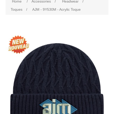
Home
/
Accessories
/
Headwear
/
Toques
/
AJM - 9Y530M - Acrylic Toque