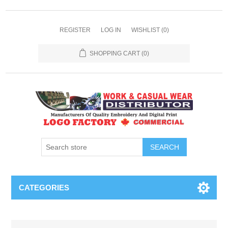
REGISTER
LOG IN
WISHLIST
(0)
SHOPPING CART
(0)
SEARCH
CATEGORIES