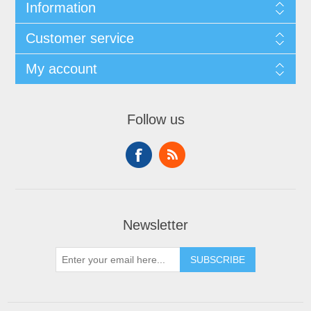
Information
Customer service
My account
Follow us
Newsletter
SUBSCRIBE