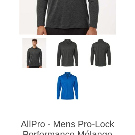
AllPro - Mens Pro-Lock
Performance Mélange