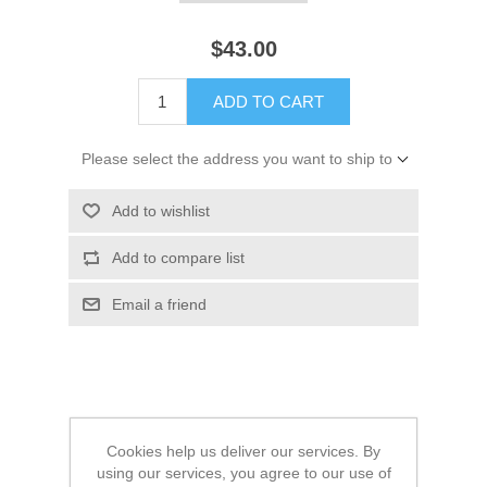
$43.00
ADD TO CART
Please select the address you want to ship to
Add to wishlist
Add to compare list
Email a friend
Main Info:
Cookies help us deliver our services. By
using our services, you agree to our use of
All colors are their Melange variant.