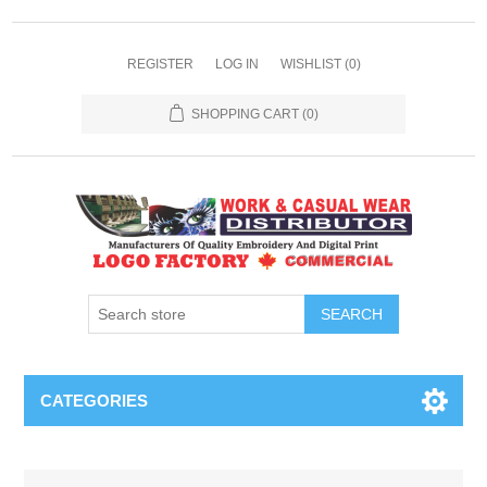
REGISTER
LOG IN
WISHLIST
(0)
SHOPPING CART
(0)
SEARCH
CATEGORIES