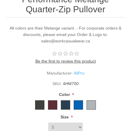
Quarter-Zip Pullover
All colors are their Melange variant. - For corporate orders &
discounts, please email your Order & Logo to:
sales@workcasualwear.ca
Be the first to review this product
Manufacturer:
AllPro
SKU:
4HM700
*
Color
*
Size