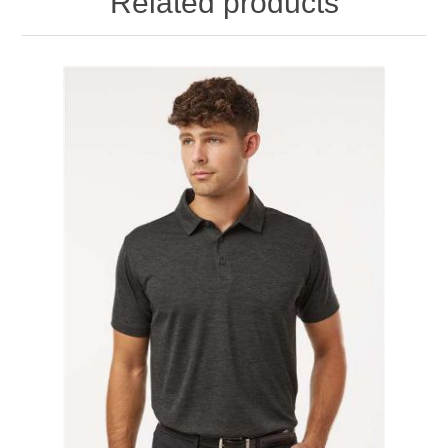
Related products