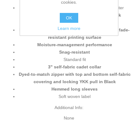
cookies.
4.5 oz./yd² (US), 7.5 oz./L yd (CA), 100% polyester
interlock jersey heather melange with
Pro-Lock
OK
technology
Learn more
Made with cationic disperse dye for a premium fade-
resistant printing surface
Moisture-management performance
Snag-resistant
Standard fit
3" self-fabric cadet collar
Dyed-to-match zipper with top and bottom self-fabric
covering and locking YKK pull in Black
Hemmed long sleeves
Soft woven label
Additional Info:
None