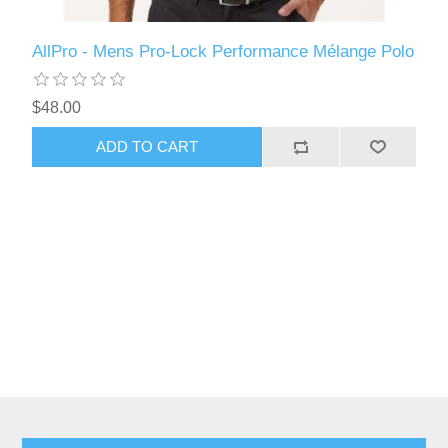
AllPro - Mens Pro-Lock Performance Mélange Polo
$48.00
ADD TO CART