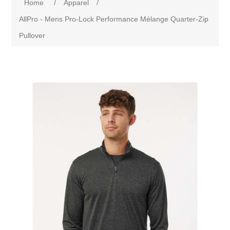
Home
/
Apparel
/
AllPro - Mens Pro-Lock Performance Mélange Quarter-Zip
Pullover