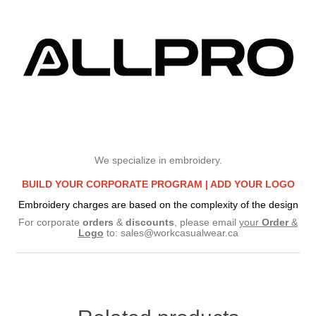
We specialize in embroidery.
BUILD YOUR CORPORATE PROGRAM |
ADD YOUR LOGO
Embroidery charges are based on the complexity of the design
For corporate
orders
&
discounts
, please email
your
Order
&
Logo
to:
sales@workcasualwear.ca