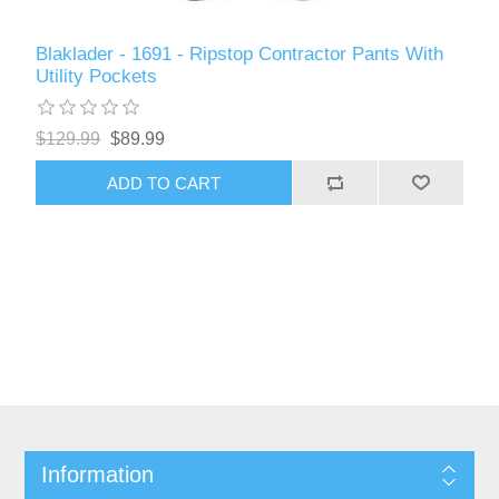
Blaklader - 1691 - Ripstop Contractor Pants With
Utility Pockets
$129.99
$89.99
ADD TO CART
Information