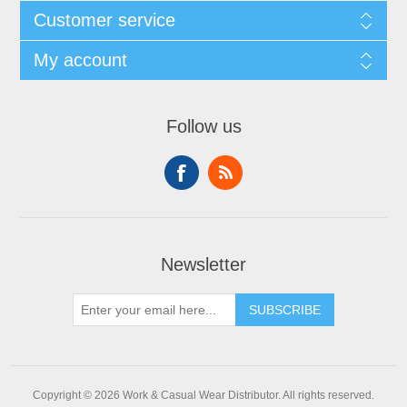
Customer service
My account
Follow us
Newsletter
SUBSCRIBE
Copyright © 2026 Work & Casual Wear Distributor. All rights reserved.