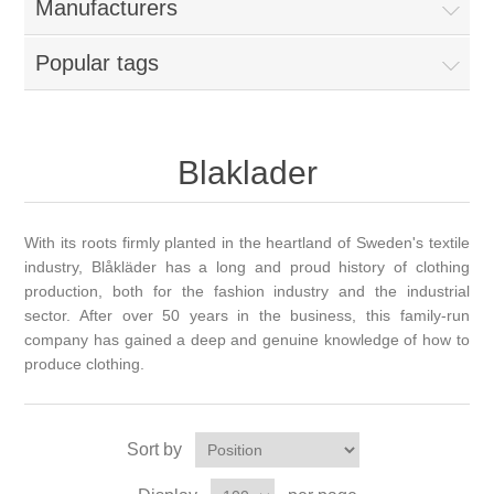
Manufacturers
Popular tags
Blaklader
With its roots firmly planted in the heartland of Sweden's textile
industry, Blåkläder has a long and proud history of clothing
production, both for the fashion industry and the industrial
sector. After over 50 years in the business, this family-run
company has gained a deep and genuine knowledge of how to
produce clothing.
Sort by