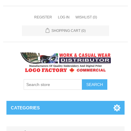
REGISTER
LOG IN
WISHLIST
(0)
SHOPPING CART
(0)
SEARCH
CATEGORIES