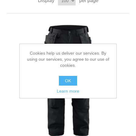
Display
per page
Cookies help us deliver our services. By
using our services, you agree to our use of
cookies.
OK
Learn more