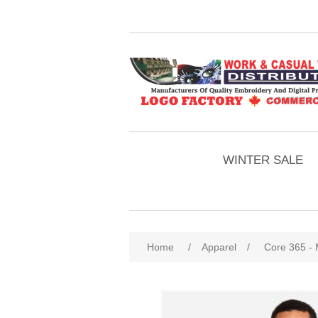
WINTER SALE
Home
/
Apparel
/
Core 365 - 