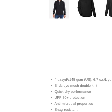
4 oz./yd²/145 gsm (US), 6.7 oz./L y
Birds eye mesh double knit
Quick-dry performance
UPF 50+ protection
Anti-microbial properties
Snag-resistant