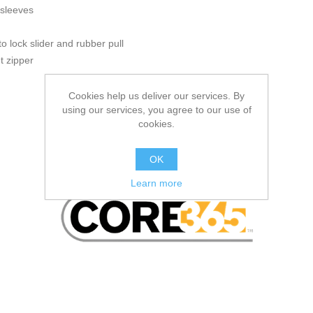
 sleeves
to lock slider and rubber pull
nt zipper
Cookies help us deliver our services. By
using our services, you agree to our use of
cookies.
OK
Learn more