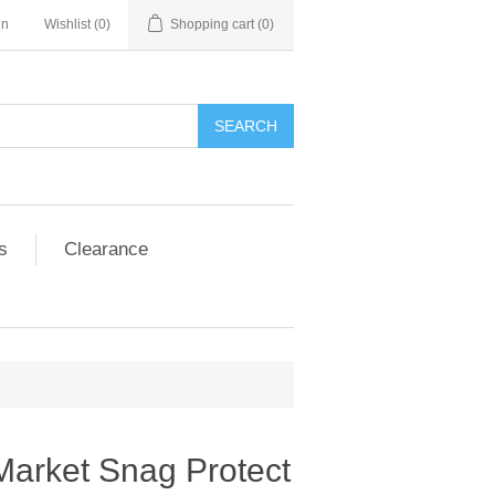
in
Wishlist
(0)
Shopping cart
(0)
SEARCH
s
Clearance
Market Snag Protect