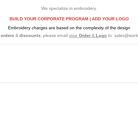
We specialize in embroidery.
BUILD YOUR CORPORATE PROGRAM |
ADD YOUR LOGO
Embroidery charges are based on the complexity of the design
e
orders
&
discounts
, please email
your
Order
&
Logo
to:
sales@work