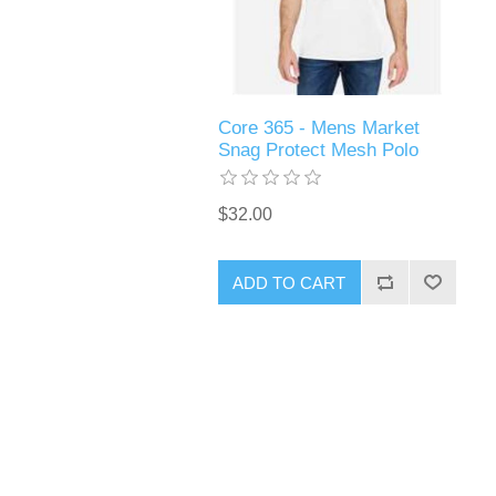
Core 365 - Mens Market
Snag Protect Mesh Polo
$32.00
ADD TO CART