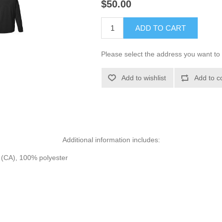
$50.00
ADD TO CART
Please select the address you want to 
Add to wishlist
Add to c
Additional information includes:
d (CA), 100% polyester