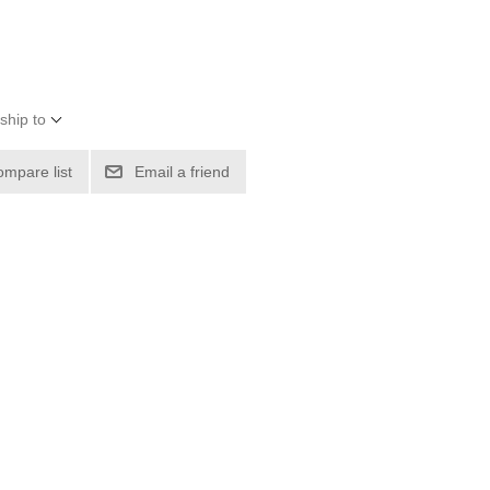
ship to
ompare list
Email a friend