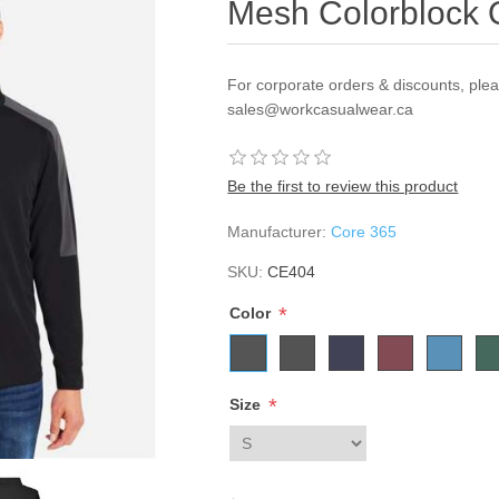
Mesh Colorblock Q
For corporate orders & discounts, ple
sales@workcasualwear.ca
Be the first to review this product
Manufacturer:
Core 365
SKU:
CE404
*
Color
*
Size