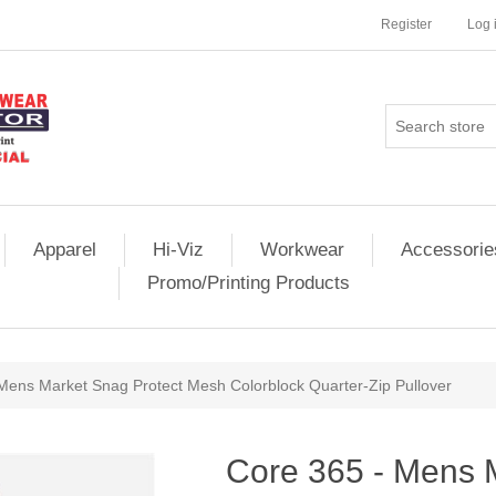
Register
Log 
Apparel
Hi-Viz
Workwear
Accessorie
Promo/Printing Products
Mens Market Snag Protect Mesh Colorblock Quarter-Zip Pullover
Core 365 - Mens 