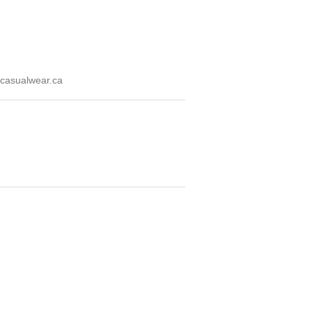
casualwear.ca