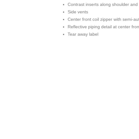
Contrast inserts along shoulder and
Side vents
Center front coil zipper with semi-au
Reflective piping detail at center fro
Tear away label