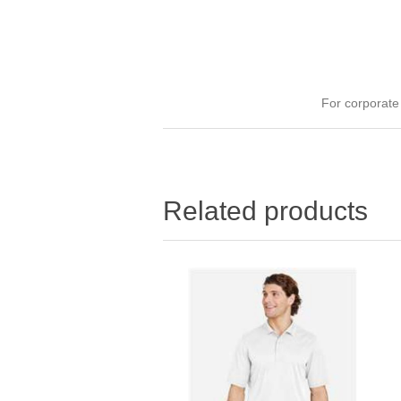
For corporat
Related products