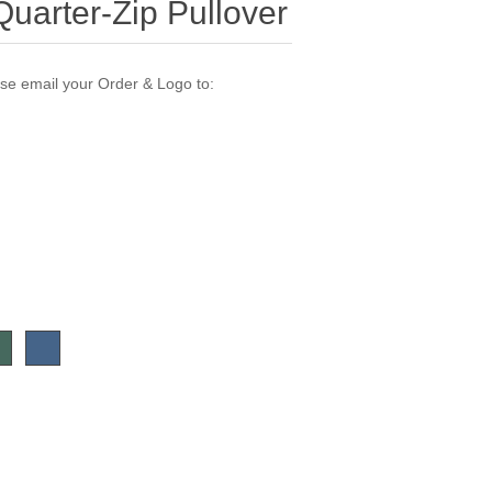
uarter-Zip Pullover
ase email your Order & Logo to: