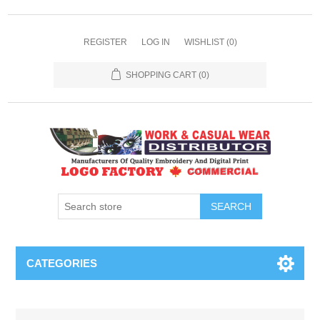
REGISTER
LOG IN
WISHLIST
(0)
SHOPPING CART
(0)
SEARCH
CATEGORIES