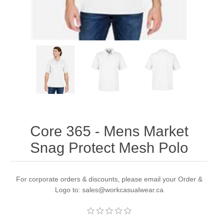
Core 365 - Mens Market
Snag Protect Mesh Polo
For corporate orders & discounts, please email your Order &
Logo to: sales@workcasualwear.ca