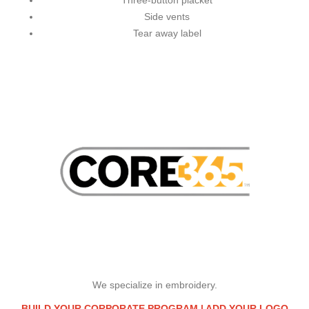
Three-button placket
Side vents
Tear away label
We specialize in embroidery.
BUILD YOUR CORPORATE PROGRAM |
ADD YOUR LOGO