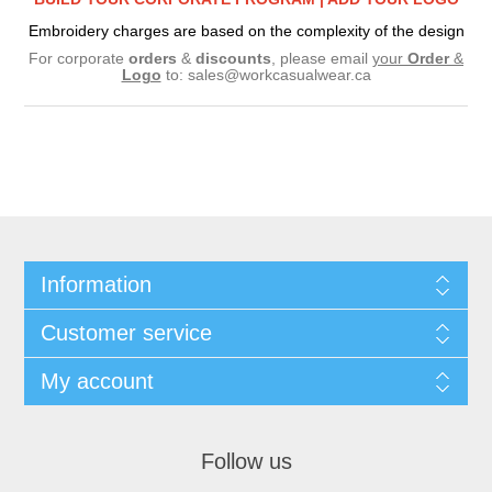
Embroidery charges are based on the complexity of the design
For corporate
orders
&
discounts
, please email
your
Order
&
Logo
to:
sales@workcasualwear.ca
Information
Customer service
My account
Follow us