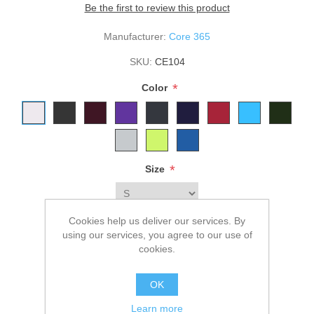
Be the first to review this product
Manufacturer:
Core 365
SKU:
CE104
*
Color
*
Size
Cookies help us deliver our services. By
$32.00
using our services, you agree to our use of
cookies.
ADD TO CART
OK
Please select the address you want to ship to
Learn more