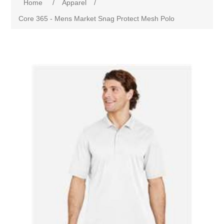
Home
/
Apparel
/
Core 365 - Mens Market Snag Protect Mesh Polo