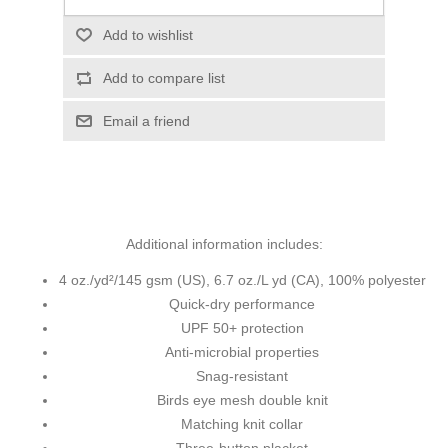
Add to wishlist
Add to compare list
Email a friend
Additional information includes:
4 oz./yd²/145 gsm (US), 6.7 oz./L yd (CA), 100% polyester
Quick-dry performance
UPF 50+ protection
Anti-microbial properties
Snag-resistant
Birds eye mesh double knit
Matching knit collar