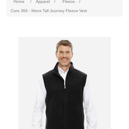
Home
/
Apparel
/
Fleece
/
Core 365 - Mens Tall Journey Fleece Vest