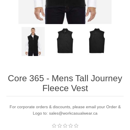
Core 365 - Mens Tall Journey
Fleece Vest
For corporate orders & discounts, please email your Order &
Logo to: sales@workcasualwear.ca