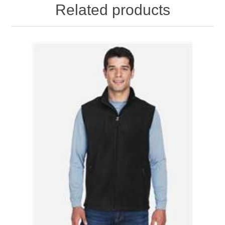
Related products