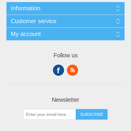
Information
Customer service
My account
Follow us
Newsletter
SUBSCRIBE