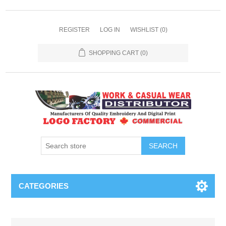
REGISTER
LOG IN
WISHLIST
(0)
SHOPPING CART
(0)
SEARCH
CATEGORIES