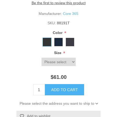
Be the first to review this product
Manufacturer:
Core 365
SKU:
88191T
*
Color
*
Size
$61.00
ADD TO CART
Please select the address you want to ship to
Add to wishlist