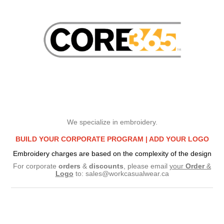
We specialize in embroidery.
BUILD YOUR CORPORATE PROGRAM |
ADD YOUR LOGO
Embroidery charges are based on the complexity of the design
For corporate
orders
&
discounts
, please email
your
Order
&
Logo
to:
sales@workcasualwear.ca