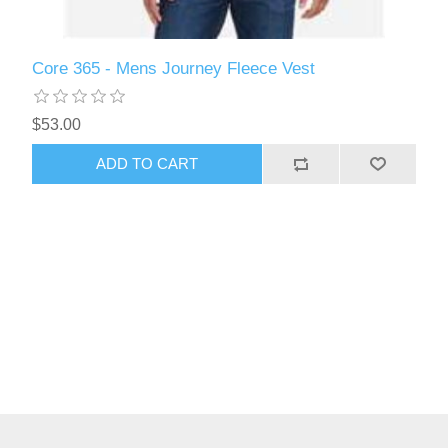
Core 365 - Mens Journey Fleece Vest
$53.00
ADD TO CART