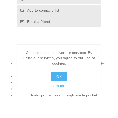
Add to compare list
Email a friend
Cookies help us deliver our services. By
Additional information includes:
using our services, you agree to our use of
cookies.
7.7 oz./yd²/260 gsm (US), 13 oz./L yd (CA), 100%
polyester
Anti-pill fleece
OK
Fleece chin guard
Learn more
Concealed brushed tricot-lined lower pockets
Audio port access through inside pocket