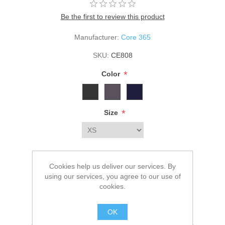
Be the first to review this product
Manufacturer:
Core 365
SKU:
CE808
*
Color
*
Size
$74.00
Cookies help us deliver our services. By
using our services, you agree to our use of
ADD TO CART
cookies.
Please select the address you want to ship to
OK