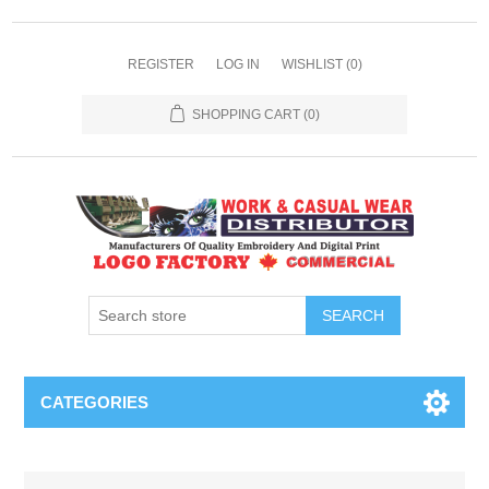
REGISTER
LOG IN
WISHLIST
(0)
SHOPPING CART
(0)
SEARCH
CATEGORIES