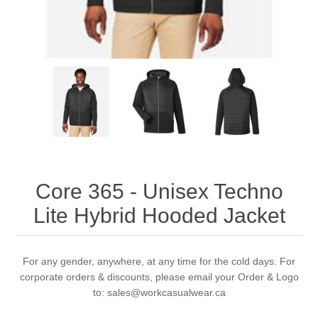
Core 365 - Unisex Techno
Lite Hybrid Hooded Jacket
For any gender, anywhere, at any time for the cold days. For
corporate orders & discounts, please email your Order & Logo
to: sales@workcasualwear.ca