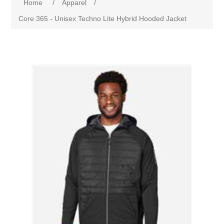
Home
/
Apparel
/
Core 365 - Unisex Techno Lite Hybrid Hooded Jacket