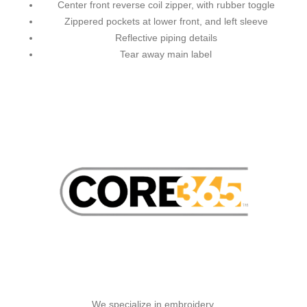
Center front reverse coil zipper, with rubber toggle
Zippered pockets at lower front, and left sleeve
Reflective piping details
Tear away main label
We specialize in embroidery.