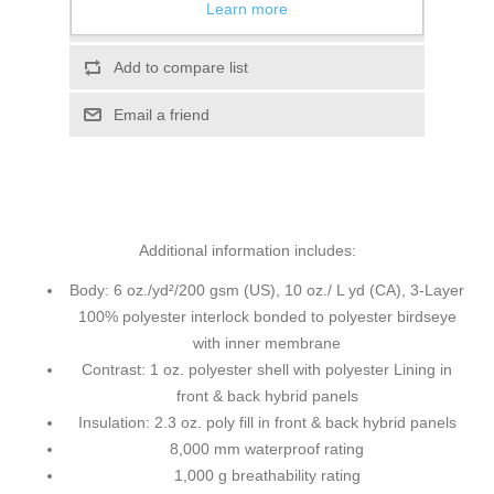
Learn more
Add to wishlist
Add to compare list
Email a friend
Additional information includes:
Body: 6 oz./yd²/200 gsm (US), 10 oz./ L yd (CA), 3-Layer
100% polyester interlock bonded to polyester birdseye
with inner membrane
Contrast: 1 oz. polyester shell with polyester Lining in
front & back hybrid panels
Insulation: 2.3 oz. poly fill in front & back hybrid panels
8,000 mm waterproof rating
1,000 g breathability rating