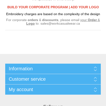
BUILD YOUR CORPORATE PROGRAM |
ADD YOUR LOGO
Embroidery charges are based on the complexity of the design
For corporate
orders
&
discounts
, please email
your
Order
&
Logo
to:
sales@workcasualwear.ca
Information
Customer service
My account