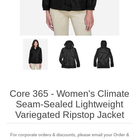
Core 365 - Women's Climate
Seam-Sealed Lightweight
Variegated Ripstop Jacket
For corporate orders & discounts, please email your Order &