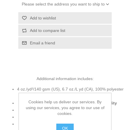
Please select the address you want to ship to
Add to wishlist
Add to compare list
Email a friend
Additional information includes:
4 oz./yd²/140 gsm (US), 6.7 oz./L yd (CA), 100% polyester
ripstop
Cookies help us deliver our services. By
2,000 mm
waterproofness
, 2,000 g
breathability
using our services, you agree to our use of
3.5 oz. Polyester variegated ripstop shell
cookies.
Fine mesh polyester lining at hood and body
Fully seam-sealed
water-proof
shell
OK