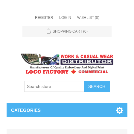
REGISTER
LOG IN
WISHLIST
(0)
SHOPPING CART
(0)
SEARCH
CATEGORIES