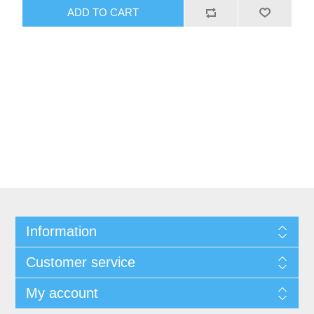
ADD TO CART
Information
Customer service
My account