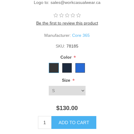
Logo to: sales@workcasualwear.ca
Be the first to review this product
Manufacturer:
Core 365
SKU:
78185
*
Color
*
Size
$130.00
ADD TO CART