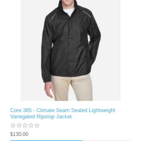
Core 365 - Climate Seam Sealed Lightweight
Variegated Ripstop Jacket
$130.00