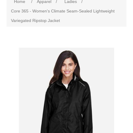
Home
/
Apparel
/
Ladies
/
Core 365 - Women's Climate Seam-Sealed Lightweight
Variegated Ripstop Jacket