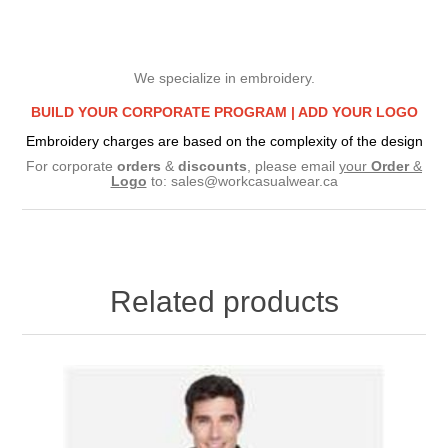
We specialize in embroidery.
BUILD YOUR CORPORATE PROGRAM |
ADD YOUR LOGO
Embroidery charges are based on the complexity of the design
For corporate
orders
&
discounts
, please email
your
Order
&
Logo
to:
sales@workcasualwear.ca
Related products