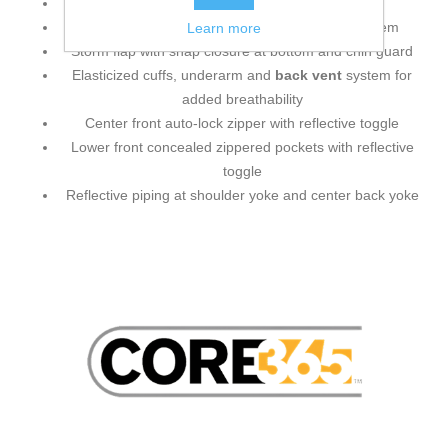
Roll-away adjustable hood
Adjustable shockcord at hood and drop back hem
Learn more
Storm flap with snap closure at bottom and chin guard
Elasticized cuffs, underarm and
back vent
system for
added breathability
Center front auto-lock zipper with reflective toggle
Lower front concealed zippered pockets with reflective
toggle
Reflective piping at shoulder yoke and center back yoke