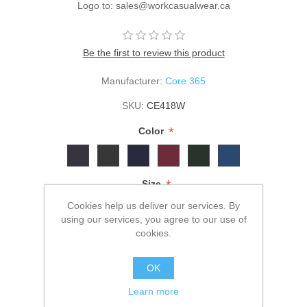
Logo to: sales@workcasualwear.ca
Be the first to review this product
Manufacturer:
Core 365
SKU:
CE418W
*
Color
*
Size
Cookies help us deliver our services. By
using our services, you agree to our use of
cookies.
$41.00
OK
ADD TO CART
Learn more