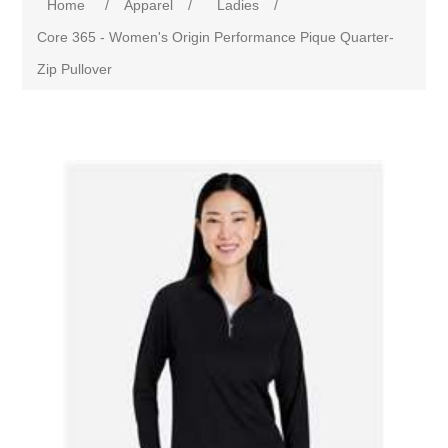
Home
/
Apparel
/
Ladies
/
Core 365 - Women's Origin Performance Pique Quarter-
Zip Pullover