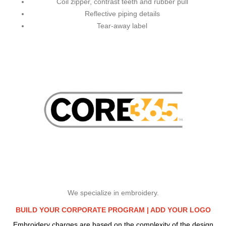
Coil zipper, contrast teeth and rubber pull
Reflective piping details
Tear-away label
We specialize in embroidery.
BUILD YOUR CORPORATE PROGRAM |
ADD YOUR LOGO
Embroidery charges are based on the complexity of the design