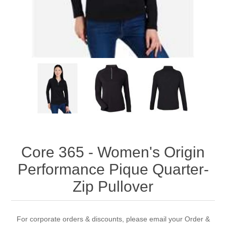
Core 365 - Women's Origin
Performance Pique Quarter-
Zip Pullover
For corporate orders & discounts, please email your Order &