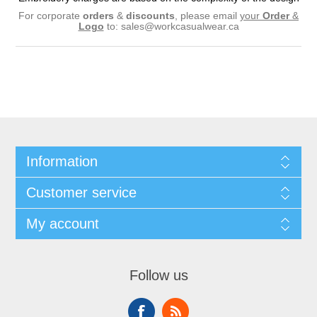
For corporate
orders
&
discounts
, please email
your
Order
&
Logo
to:
sales@workcasualwear.ca
Information
Customer service
My account
Follow us