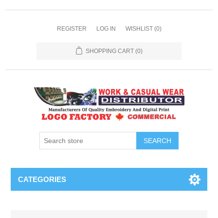
REGISTER
LOG IN
WISHLIST
(0)
SHOPPING CART
(0)
SEARCH
CATEGORIES