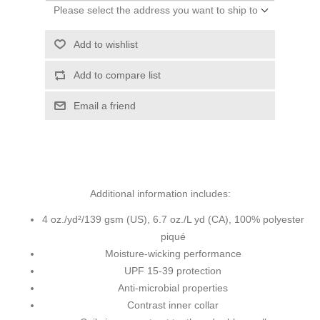
Please select the address you want to ship to
Add to wishlist
Add to compare list
Email a friend
Additional information includes:
4 oz./yd²/139 gsm (US), 6.7 oz./L yd (CA), 100% polyester
piqué
Moisture-wicking performance
UPF 15-39 protection
Anti-microbial properties
Contrast inner collar