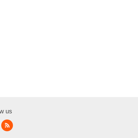
ow us