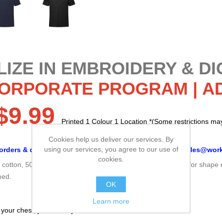
IZE IN EMBROIDERY & DI
CORPORATE PROGRAM |
A
$9.99
Printed 1 Colour 1 Location *(Some restrictions may
Minimum 100 Pcs.
Cookies help us deliver our services. By
using our services, you agree to our use of
orders & discounts, please email
your logo & order
to
sales@work
cookies.
% cotton, 50% polyester jersey Rib knit neckline with spandex for shape 
med.
OK
Learn more
 your chest, just under your arms.