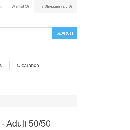
in
Wishlist
(0)
Shopping cart
(0)
SEARCH
s
Clearance
- Adult 50/50