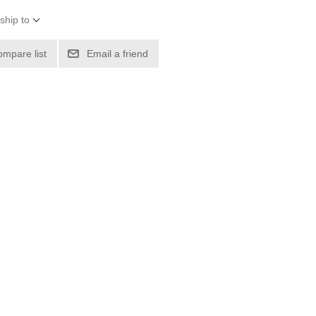
ship to
ompare list
Email a friend