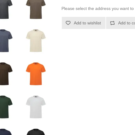
Please select the address you want to 
Add to wishlist
Add to c