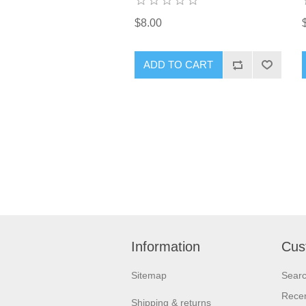
$8.00
ADD TO CART
Information
Cus
Sitemap
Sear
Recen
Shipping & returns