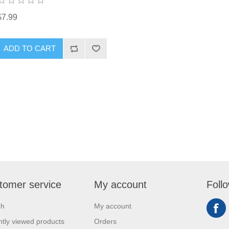
$7.99
ADD TO CART
tomer service
My account
Foll
ch
My account
tly viewed products
Orders