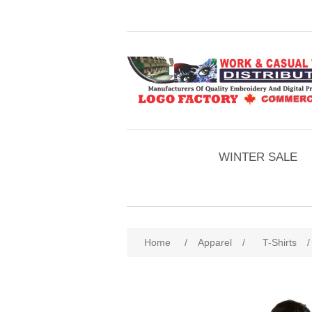
WINTER SALE
Home
/
Apparel
/
T-Shirts
/