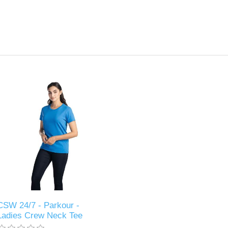
CSW 24/7 - Parkour -
Ladies Crew Neck Tee