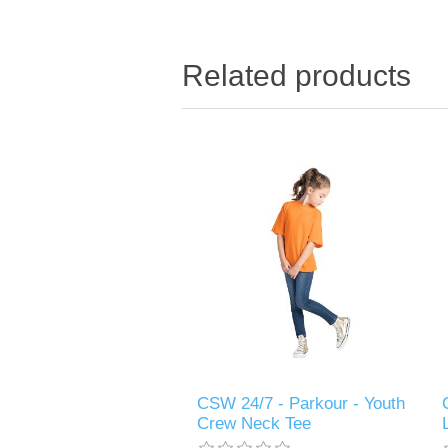
Related products
CSW 24/7 - Parkour - Youth
Crew Neck Tee