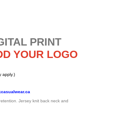
GITAL PRINT
DD YOUR LOGO
 apply.)
casualwear.ca
retention. Jersey knit back neck and