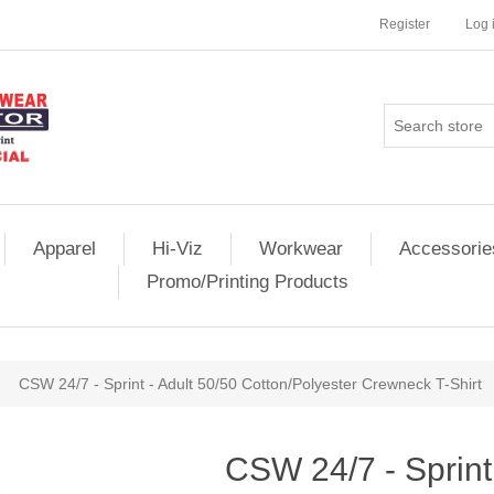
Register
Log 
Apparel
Hi-Viz
Workwear
Accessorie
Promo/Printing Products
CSW 24/7 - Sprint - Adult 50/50 Cotton/Polyester Crewneck T-Shirt
CSW 24/7 - Sprint 