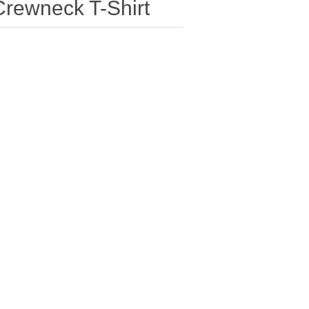
Crewneck T-Shirt