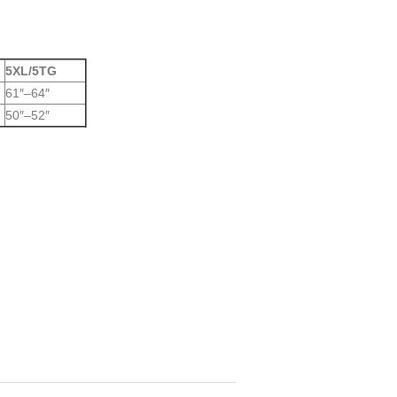
5XL/5TG
61″–64″
50″–52″