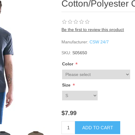
Cotton/Polyester 
Be the first to review this product
Manufacturer:
CSW 24/7
SKU:
S05650
*
Color
*
Size
$7.99
ADD TO CART