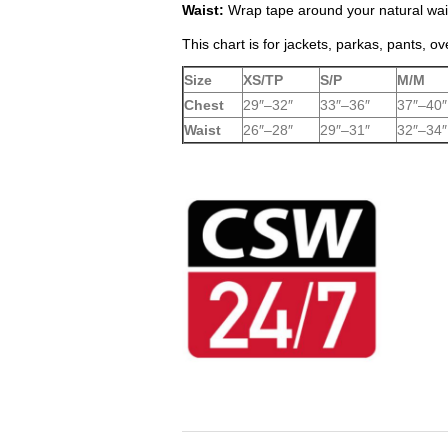
Waist:
Wrap tape around your natural wais
This chart is for jackets, parkas, pants, ov
Size
XS/TP
S/P
M/M
Chest
29″–32″
33″–36″
37″–40″
Waist
26″–28″
29″–31″
32″–34″