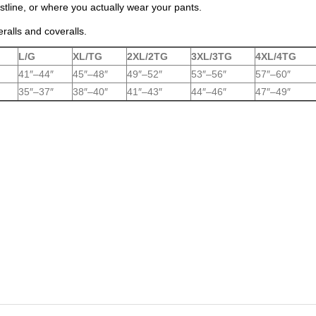
tline, or where you actually wear your pants.
eralls and coveralls.
L/G
XL/TG
2XL/2TG
3XL/3TG
4XL/4TG
41″–44″
45″–48″
49″–52″
53″–56″
57″–60″
35″–37″
38″–40″
41″–43″
44″–46″
47″–49″