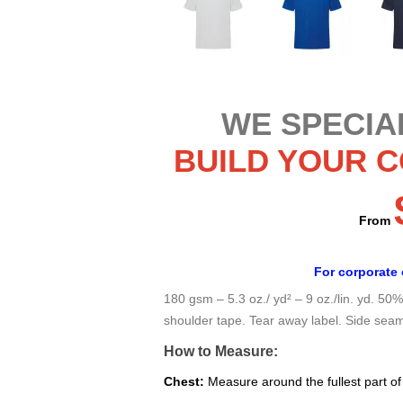
WE SPECIAL
BUILD YOUR 
From
For corporate 
180 gsm – 5.3 oz./ yd² – 9 oz./lin. yd. 50
shoulder tape. Tear away label. Side sea
How to Measure:
Chest:
Measure around the fullest part of