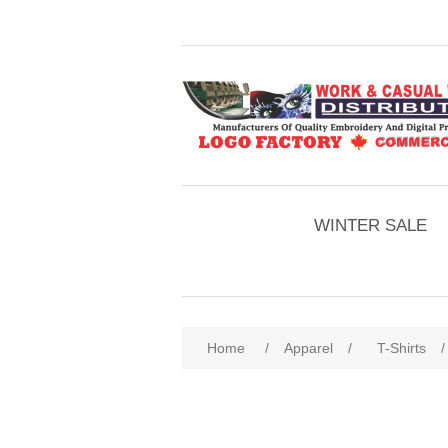
WINTER SALE
Home
/
Apparel
/
T-Shirts
/