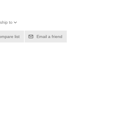
ship to
ompare list
Email a friend