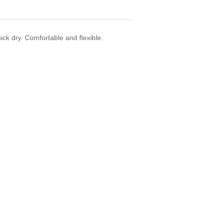
uick dry. Comfortable and flexible.