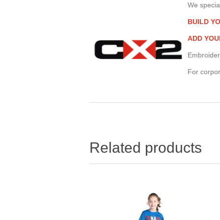
We special
BUILD Y
ADD YOU
Embroider
For corpor
Related products