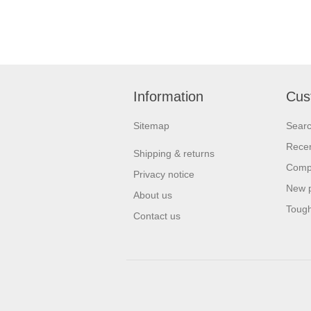
Information
Cus
Sitemap
Sear
Recen
Shipping & returns
Compa
Privacy notice
New 
About us
Tough
Contact us