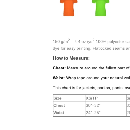
2
2
150 g/m
– 4.4 oz./yd
100% polyester carb
dye for easy printing. Flatlocked seams 
How to Measure:
Chest:
Measure around the fullest part of
Waist:
Wrap tape around your natural wais
This chart is for jackets, parkas, pants, ov
Size
XS/TP
S
Chest
30″–32″
3
Waist
24″–25″
2