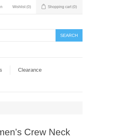
in
Wishlist
(0)
Shopping cart
(0)
SEARCH
s
Clearance
men's Crew Neck