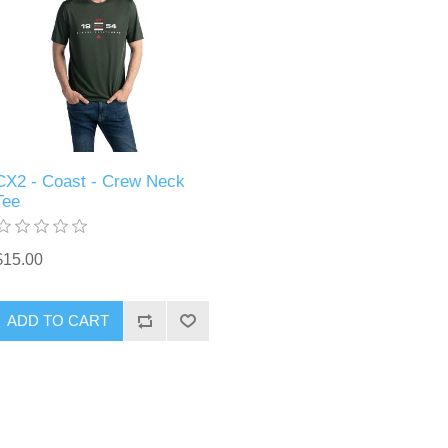
CX2 - Coast - Crew Neck
Tee
$15.00
ADD TO CART