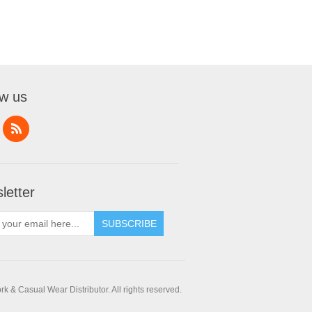
ow us
letter
SUBSCRIBE
 & Casual Wear Distributor. All rights reserved.