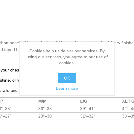
on peached interlock with wicking, anti-bacterial and quick dry finish
and taped back neck seam for added comfort. Tear away label.
Cookies help us deliver our services. By
using our services, you agree to our use of
cookies.
 your chest, just under your arms.
OK
tline, or where you actually wear your pants.
Learn more
eralls and coveralls.
/P
M/M
L/G
XL/T
3″–35″
36″–38″
39″–41″
42″–4
6″–27″
28″–30″
31″–32″
33″–3