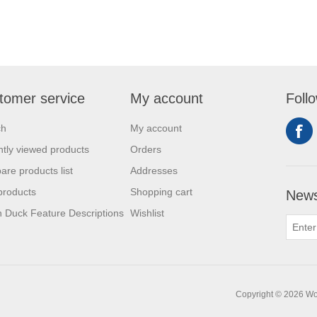
tomer service
My account
Foll
ch
My account
tly viewed products
Orders
re products list
Addresses
products
Shopping cart
News
 Duck Feature Descriptions
Wishlist
Copyright © 2026 Work