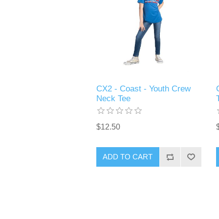
CX2 - Coast - Youth Crew
Neck Tee
$12.50
ADD TO CART