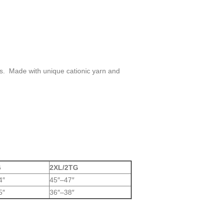
es. Made with unique cationic yarn and
G
2XL/2TG
4″
45″–47″
5″
36″–38″