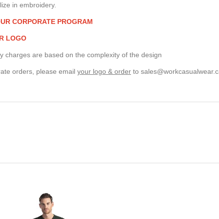
ize in embroidery.
OUR CORPORATE PROGRAM
R LOGO
y charges are based on the complexity of the design
ate orders, please email
your logo & order
to
sales@workcasualwear.c