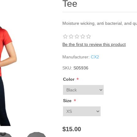
Tee
Moisture wicking, anti bacterial, and q
Be the first to review this product
Manufacturer:
CX2
SKU:
S05936
*
Color
*
Size
$15.00