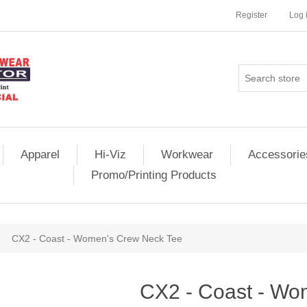
Register
Log 
Apparel
Hi-Viz
Workwear
Accessorie
Promo/Printing Products
CX2 - Coast - Women's Crew Neck Tee
CX2 - Coast - Wo