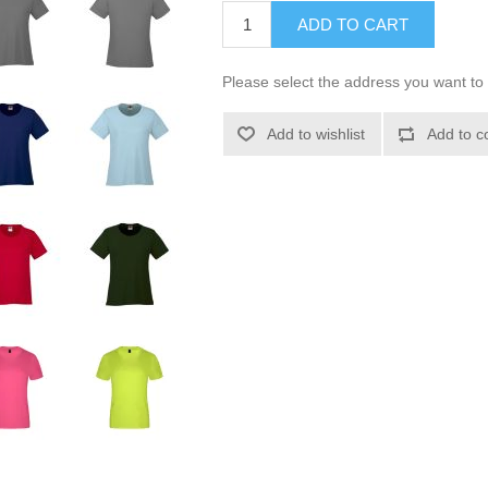
ADD TO CART
Please select the address you want to 
Add to wishlist
Add to c