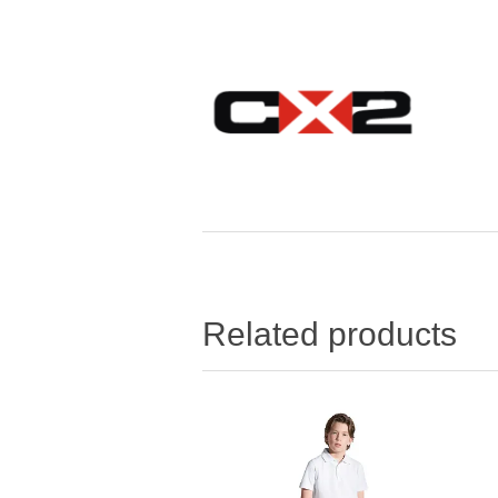
Related products