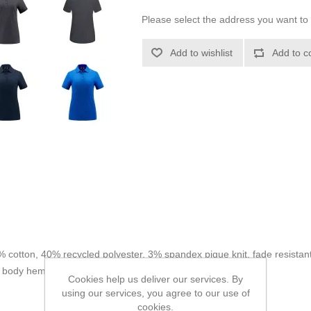
Please select the address you want to 
Add to wishlist
Add to c
% cotton, 40% recycled polyester, 3% spandex pique knit, fade resistant
at body hem.
Cookies help us deliver our services. By
using our services, you agree to our use of
cookies.