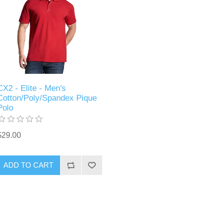
CX2 - Elite - Men's
Cotton/Poly/Spandex Pique
Polo
$29.00
ADD TO CART