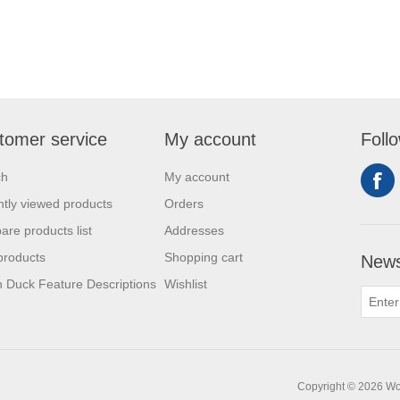
tomer service
My account
Foll
ch
My account
tly viewed products
Orders
re products list
Addresses
products
Shopping cart
News
 Duck Feature Descriptions
Wishlist
Copyright © 2026 Work