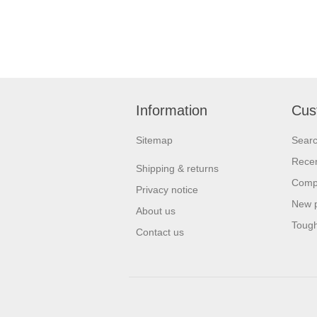
Information
Cus
Sitemap
Sear
Recen
Shipping & returns
Compa
Privacy notice
New 
About us
Tough
Contact us