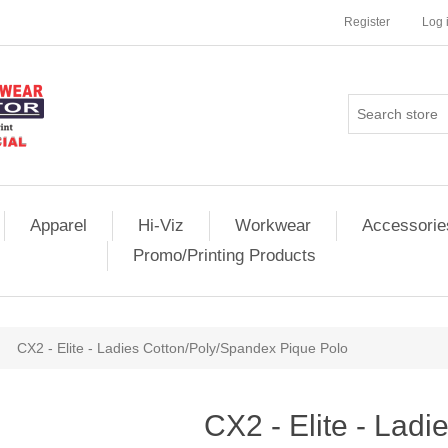
Register
Log 
Apparel
Hi-Viz
Workwear
Accessorie
Promo/Printing Products
CX2 - Elite - Ladies Cotton/Poly/Spandex Pique Polo
CX2 - Elite - Ladi