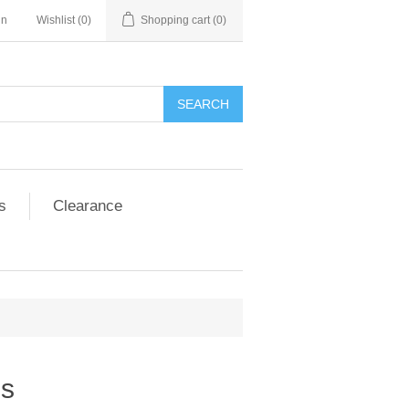
in
Wishlist
(0)
Shopping cart
(0)
SEARCH
s
Clearance
es