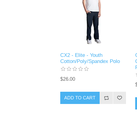
CX2 - Elite - Youth
Cotton/Poly/Spandex Polo
$26.00
ADD TO CART