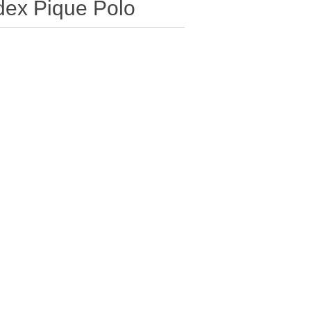
dex Pique Polo