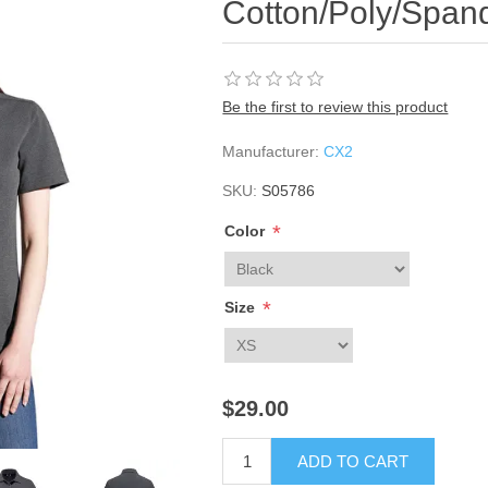
Cotton/Poly/Span
Be the first to review this product
Manufacturer:
CX2
SKU:
S05786
*
Color
*
Size
$29.00
ADD TO CART