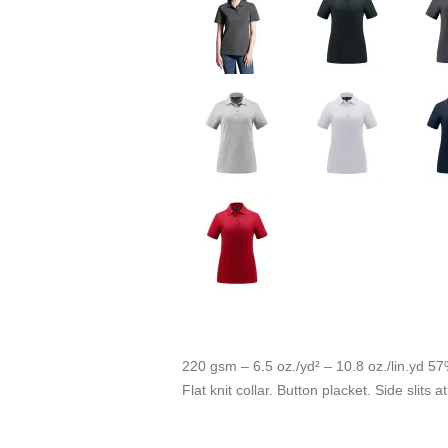
220 gsm – 6.5 oz./yd² – 10.8 oz./lin.yd 57
Flat knit collar. Button placket. Side slits 