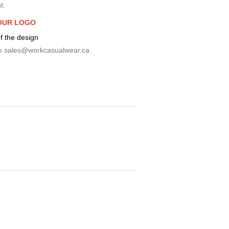
t.
OUR LOGO
f the design
o
sales@workcasualwear.ca