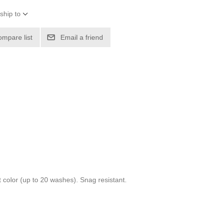
ship to
ompare list
Email a friend
 color (up to 20 washes). Snag resistant.