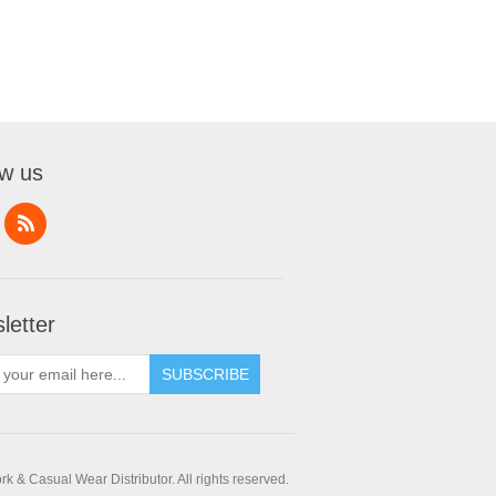
ow us
letter
SUBSCRIBE
 & Casual Wear Distributor. All rights reserved.