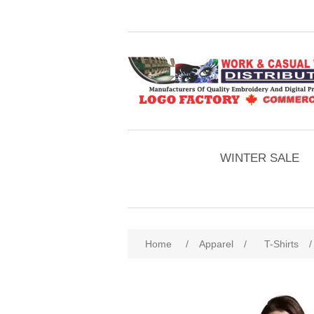
WINTER SALE
Home
/
Apparel
/
T-Shirts
/