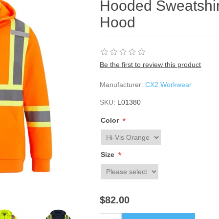
Hooded Sweatshir
Hood
Be the first to review this product
Manufacturer:
CX2 Workwear
SKU:
L01380
*
Color
*
Size
$82.00