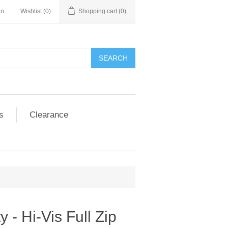
in
Wishlist
(0)
Shopping cart
(0)
SEARCH
s
Clearance
y - Hi-Vis Full Zip