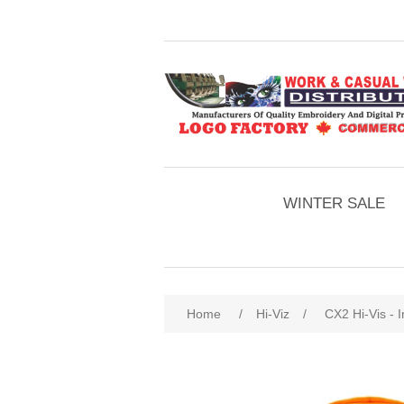
WINTER SALE
Home
/
Hi-Viz
/
CX2 Hi-Vis - 