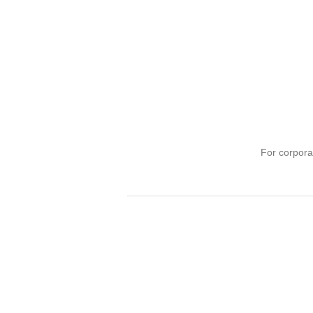
For corpora