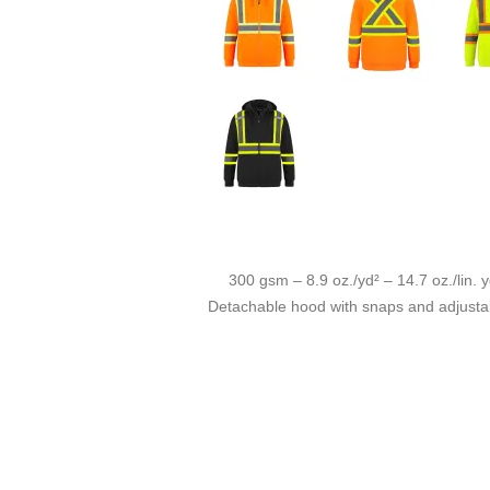
300 gsm – 8.9 oz./yd² – 14.7 oz./lin. y
Detachable hood with snaps and adjustabl