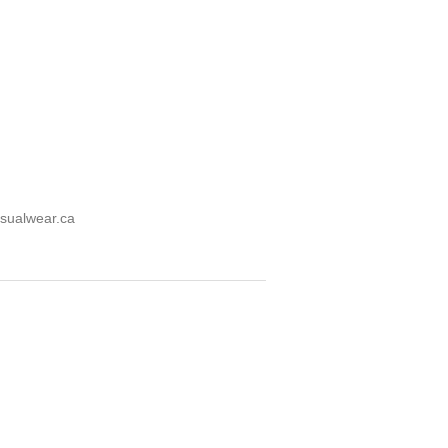
sualwear.ca