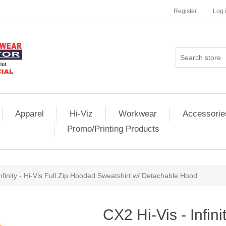
Register
Log 
Apparel
Hi-Viz
Workwear
Accessorie
Promo/Printing Products
Infinity - Hi-Vis Full Zip Hooded Sweatshirt w/ Detachable Hood
CX2 Hi-Vis - Infinit