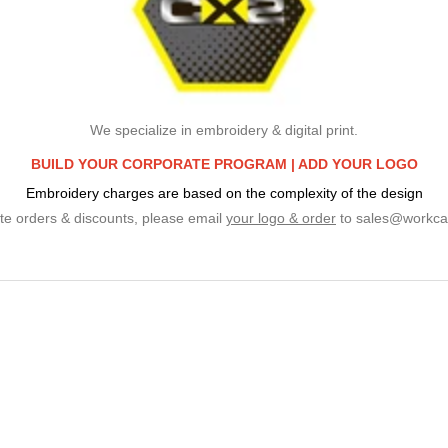
We specialize in embroidery & digital print.
BUILD YOUR CORPORATE PROGRAM |
ADD YOUR LOGO
Embroidery charges are based on the complexity of the design
te orders & discounts, please email
your logo & order
to
sales@workca