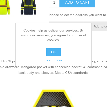
ADD TO CART
Please select the address you want to 
Add to wishlist
Add to c
Cookies help us deliver our services. By
using our services, you agree to our use of
cookies.
OK
Learn more
d 100% polyester one side brushed fleece with anti-pill, wicking, anti-ba
e drawcord. Kangaroo pocket with concealed pocket. 4” contrast hi-vis 
back body and sleeves. Meets CSA standards.