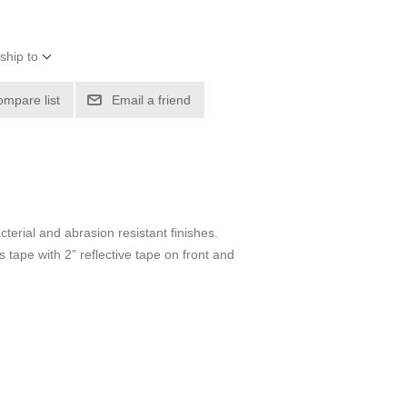
ship to
ompare list
Email a friend
cterial and abrasion resistant finishes.
tape with 2” reflective tape on front and