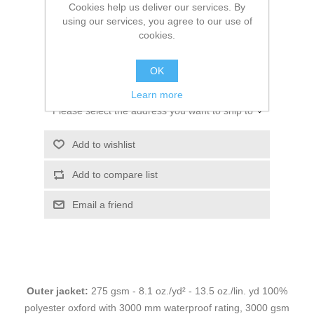
Cookies help us deliver our services. By
using our services, you agree to our use of
cookies.
$266.00
OK
ADD TO CART
Learn more
Please select the address you want to ship to
Add to wishlist
Add to compare list
Email a friend
Outer jacket:
275 gsm - 8.1 oz./yd² - 13.5 oz./lin. yd 100%
polyester oxford with 3000 mm waterproof rating, 3000 gsm