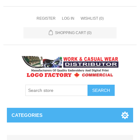
REGISTER
LOG IN
WISHLIST
(0)
SHOPPING CART
(0)
SEARCH
CATEGORIES