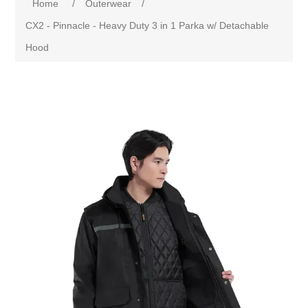
Home
/
Outerwear
/
CX2 - Pinnacle - Heavy Duty 3 in 1 Parka w/ Detachable
Hood