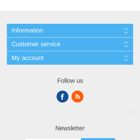
Information
Customer service
My account
Follow us
Newsletter