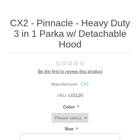
CX2 - Pinnacle - Heavy Duty
3 in 1 Parka w/ Detachable
Hood
Be the first to review this product
Manufacturer:
CX2
SKU:
L01120
*
Color
*
Size