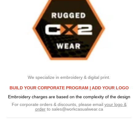
We specialize in embroidery & digital print.
BUILD YOUR CORPORATE PROGRAM |
ADD YOUR LOGO
Embroidery charges are based on the complexity of the design
For corporate orders & discounts, please email
your logo &
order
to
sales@workcasualwear.ca