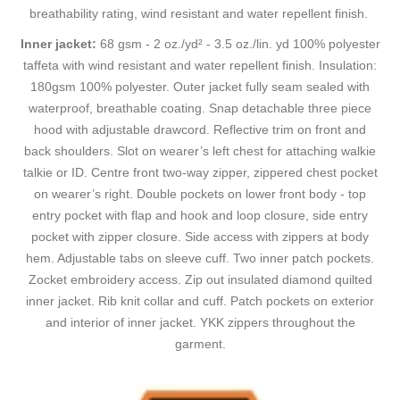
breathability rating, wind resistant and water repellent finish.
Inner jacket:
68 gsm - 2 oz./yd² - 3.5 oz./lin. yd 100% polyester
taffeta with wind resistant and water repellent finish. Insulation:
180gsm 100% polyester. Outer jacket fully seam sealed with
waterproof, breathable coating. Snap detachable three piece
hood with adjustable drawcord. Reflective trim on front and
back shoulders. Slot on wearer’s left chest for attaching walkie
talkie or ID. Centre front two-way zipper, zippered chest pocket
on wearer’s right. Double pockets on lower front body - top
entry pocket with flap and hook and loop closure, side entry
pocket with zipper closure. Side access with zippers at body
hem. Adjustable tabs on sleeve cuff. Two inner patch pockets.
Zocket embroidery access. Zip out insulated diamond quilted
inner jacket. Rib knit collar and cuff. Patch pockets on exterior
and interior of inner jacket. YKK zippers throughout the
garment.