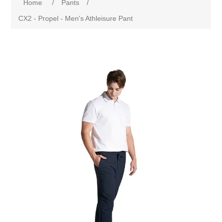
Home
/
Pants
/
CX2 - Propel - Men's Athleisure Pant