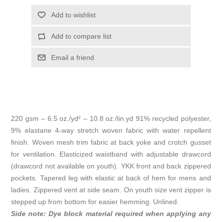
Add to wishlist
Add to compare list
Email a friend
220 gsm – 6.5 oz./yd² – 10.8 oz./lin.yd 91% recycled polyester,
9% elastane 4-way stretch woven fabric with water repellent
finish. Woven mesh trim fabric at back yoke and crotch gusset
for ventilation. Elasticized waistband with adjustable drawcord
(drawcord not available on youth). YKK front and back zippered
pockets. Tapered leg with elastic at back of hem for mens and
ladies. Zippered vent at side seam. On youth size vent zipper is
stepped up from bottom for easier hemming. Unlined.
Side note: Dye block material required when applying any