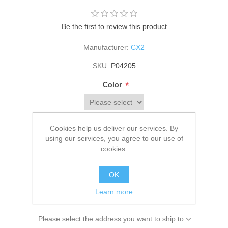
Be the first to review this product
Manufacturer:
CX2
SKU:
P04205
*
Color
*
Size
Cookies help us deliver our services. By
using our services, you agree to our use of
cookies.
$63.00
OK
Learn more
ADD TO CART
Please select the address you want to ship to