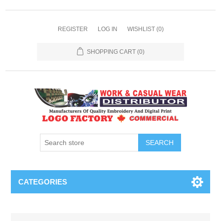
REGISTER
LOG IN
WISHLIST
(0)
SHOPPING CART
(0)
SEARCH
CATEGORIES