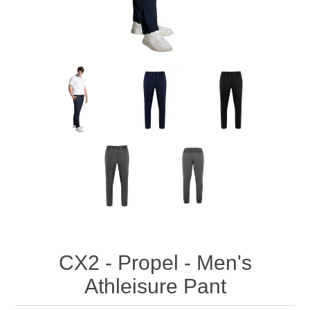
CX2 - Propel - Men's
Athleisure Pant