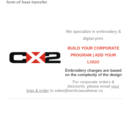
form of heat transfer.
We specialize in embroidery &
digital print.
BUILD YOUR CORPORATE
PROGRAM |
ADD YOUR
LOGO
Embroidery charges are based
on the complexity of the design
For corporate orders &
discounts, please email
your
logo & order
to
sales@workcasualwear.ca