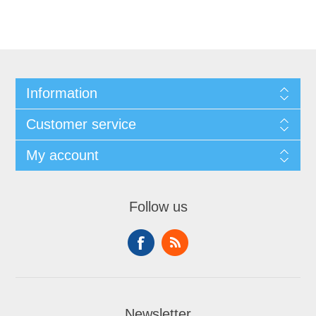
Information
Customer service
My account
Follow us
Newsletter