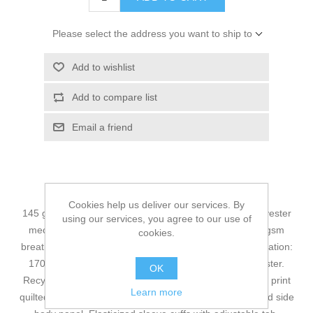
Please select the address you want to ship to
Add to wishlist
Add to compare list
Email a friend
Cookies help us deliver our services. By
145 gsm – 4.3 oz./yd² – 7 oz./lin. yd 100% recycled polyester
using our services, you agree to our use of
mechanical stretch 5000 mm waterproof rating, 1500 gsm
cookies.
breathability rating, wind and water resistant finish. Insulation:
170 gsm body, 130 gsm sleeves 100% recycled polyester.
OK
Recycled polyester taffeta lining with embossed graphic print
Learn more
quilted to insulation. Reflective trim on back of sleeve and side