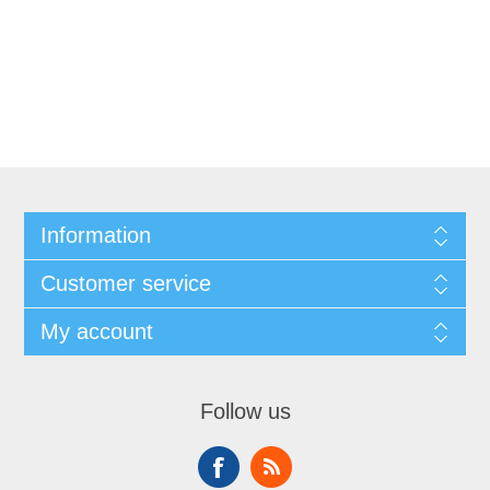
Information
Customer service
My account
Follow us