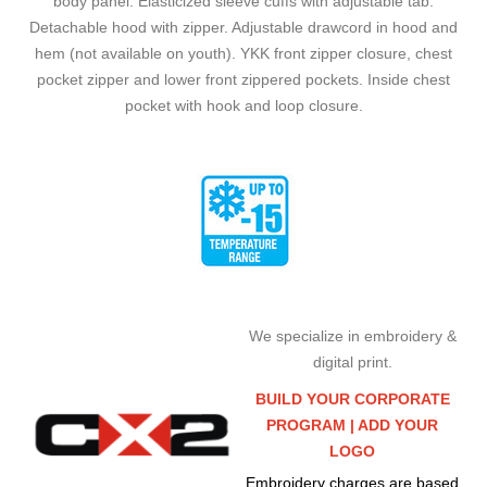
body panel. Elasticized sleeve cuffs with adjustable tab.
Detachable hood with zipper. Adjustable drawcord in hood and
hem (not available on youth). YKK front zipper closure, chest
pocket zipper and lower front zippered pockets. Inside chest
pocket with hook and loop closure.
We specialize in embroidery &
digital print.
BUILD YOUR CORPORATE
PROGRAM |
ADD YOUR
LOGO
Embroidery charges are based