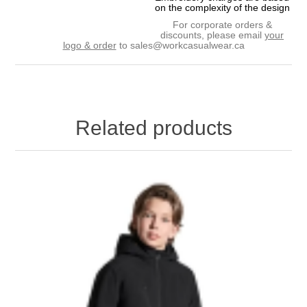
on the complexity of the design
For corporate orders &
discounts, please email
your
logo & order
to
sales@workcasualwear.ca
Related products