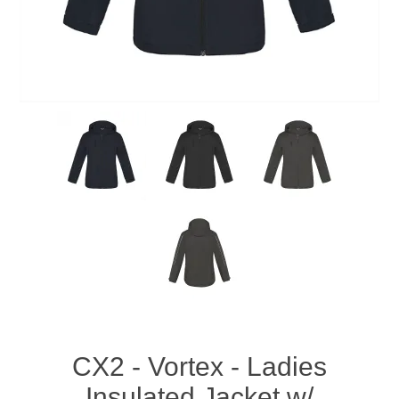
CX2 - Vortex - Ladies
Insulated Jacket w/