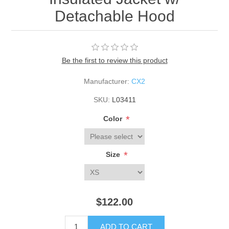
Detachable Hood
Be the first to review this product
Manufacturer:
CX2
SKU:
L03411
*
Color
*
Size
$122.00
ADD TO CART