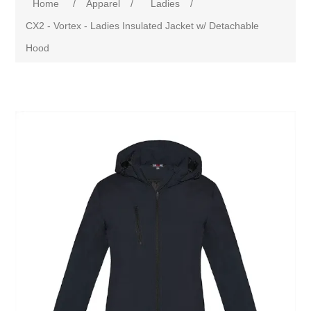
Home
/
Apparel
/
Ladies
/
CX2 - Vortex - Ladies Insulated Jacket w/ Detachable
Hood