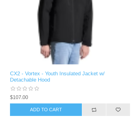
CX2 - Vortex - Youth Insulated Jacket w/
Detachable Hood
$107.00
ADD TO CART