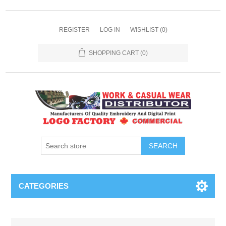
REGISTER
LOG IN
WISHLIST
(0)
SHOPPING CART
(0)
SEARCH
CATEGORIES