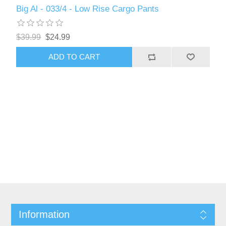
Big Al - 033/4 - Low Rise Cargo Pants
$39.99
$24.99
ADD TO CART
Information