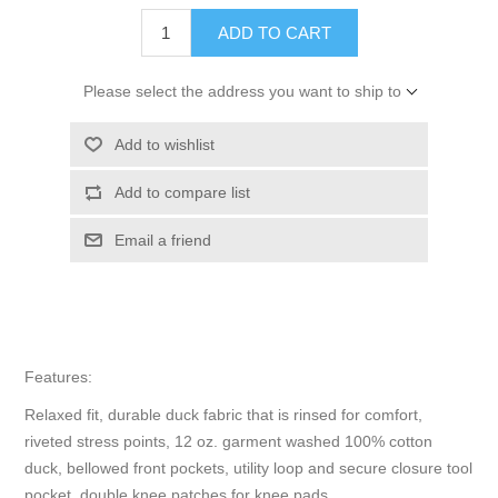
ADD TO CART
Please select the address you want to ship to
Add to wishlist
Add to compare list
Email a friend
Features:
Relaxed fit, durable duck fabric that is rinsed for comfort,
riveted stress points, 12 oz. garment washed 100% cotton
duck, bellowed front pockets, utility loop and secure closure tool
pocket, double knee patches for knee pads.