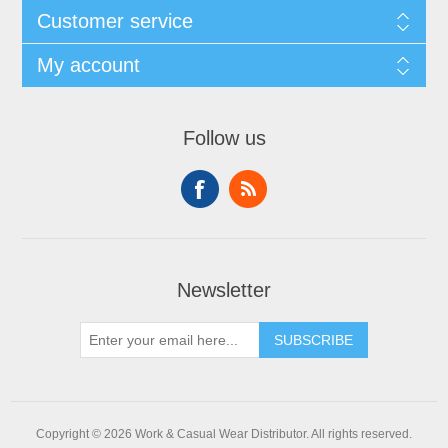
Customer service
My account
Follow us
Newsletter
SUBSCRIBE
Copyright © 2026 Work & Casual Wear Distributor. All rights reserved.