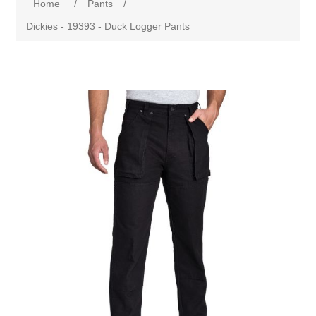
Home
/
Pants
/
Dickies - 19393 - Duck Logger Pants