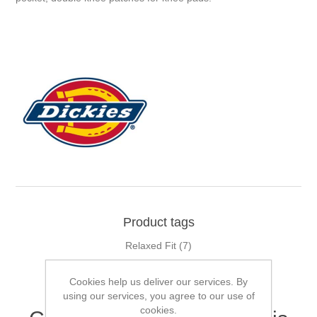
Product tags
Relaxed Fit
(7)
Cookies help us deliver our services. By
using our services, you agree to our use of
cookies.