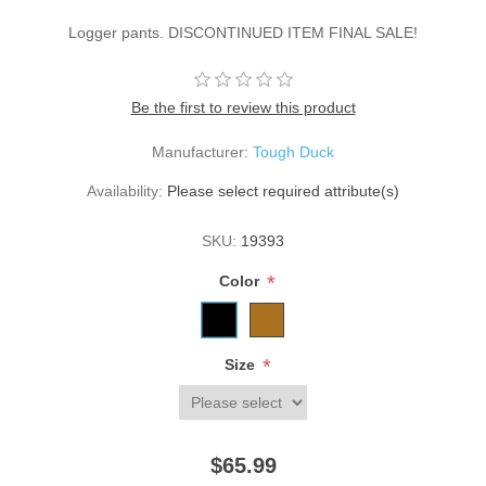
Logger pants. DISCONTINUED ITEM FINAL SALE!
Be the first to review this product
Manufacturer:
Tough Duck
Availability:
Please select required attribute(s)
SKU:
19393
*
Color
*
Size
$65.99