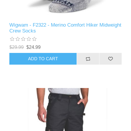
Wigwam - F2322 - Merino Comfort Hiker Midweight
Crew Socks
$29.99
$24.99
ADD TO CART