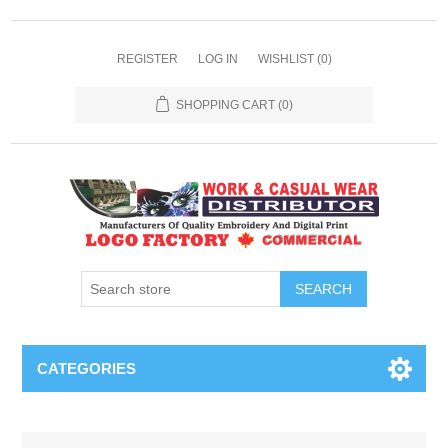
REGISTER
LOG IN
WISHLIST
(0)
SHOPPING CART
(0)
SEARCH
CATEGORIES