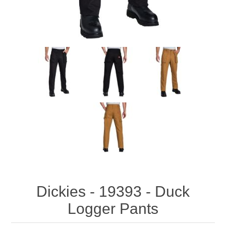
Dickies - 19393 - Duck
Logger Pants