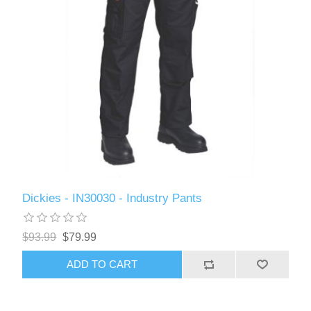
Dickies - IN30030 - Industry Pants
$93.99
$79.99
ADD TO CART