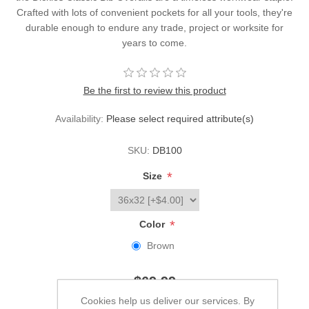
Crafted with lots of convenient pockets for all your tools, they're
durable enough to endure any trade, project or worksite for
years to come.
Be the first to review this product
Availability:
Please select required attribute(s)
SKU:
DB100
*
Size
*
Color
Brown
$69.99
Cookies help us deliver our services. By