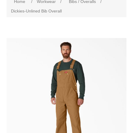
Home
/
Workwear
/
Bibs / Overalls
/
Dickies-Unlined Bib Overall