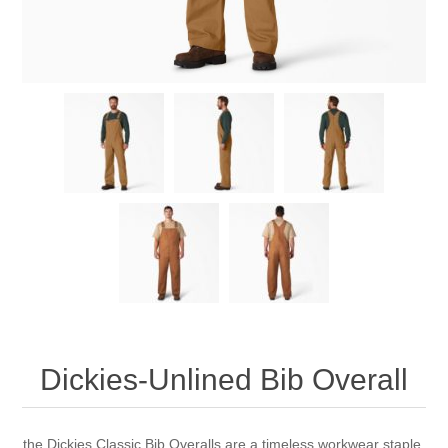
Dickies-Unlined Bib Overall
the Dickies Classic Bib Overalls are a timeless workwear staple.