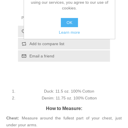
using our services, you agree to our use of
ADD TO CART
cookies.
Please select the address you want to ship to
OK
Add to wishlist
Learn more
Add to compare list
Email a friend
Duck: 11.5 oz. 100% Cotton
Denim: 11.75 oz. 100% Cotton
How to Measure:
Chest:
Measure around the fullest part of your chest, just
under your arms.