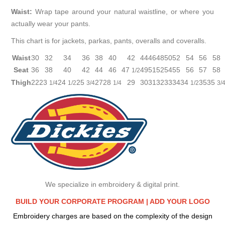
Waist:
Wrap tape around your natural waistline, or where you
actually wear your pants.
This chart is for jackets, parkas, pants, overalls and coveralls.
Waist
30
32
34
36
38
40
42
44
46
48
50
52
54
56
58
Seat
36
38
40
42
44
46
47
49
51
52
54
55
56
57
58
1/2
Thigh
22
23
24
25
27
28
29
30
31
32
33
34
34
35
35
1/4
1/2
3/4
1/4
1/2
3/
We specialize in embroidery & digital print.
BUILD YOUR CORPORATE PROGRAM |
ADD YOUR LOGO
Embroidery charges are based on the complexity of the design