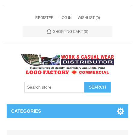
REGISTER
LOG IN
WISHLIST
(0)
SHOPPING CART
(0)
SEARCH
CATEGORIES