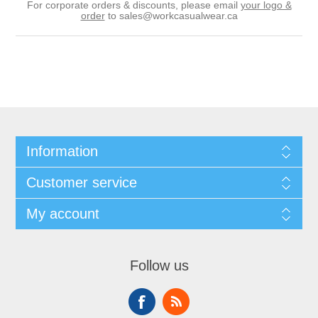
For corporate orders & discounts, please email
your logo &
order
to
sales@workcasualwear.ca
Information
Customer service
My account
Follow us