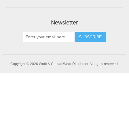
Newsletter
SUBSCRIBE
Copyright © 2026 Work & Casual Wear Distributor. All rights reserved.