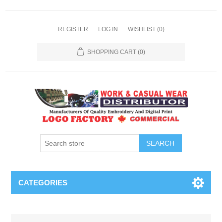
REGISTER
LOG IN
WISHLIST
(0)
SHOPPING CART
(0)
SEARCH
CATEGORIES