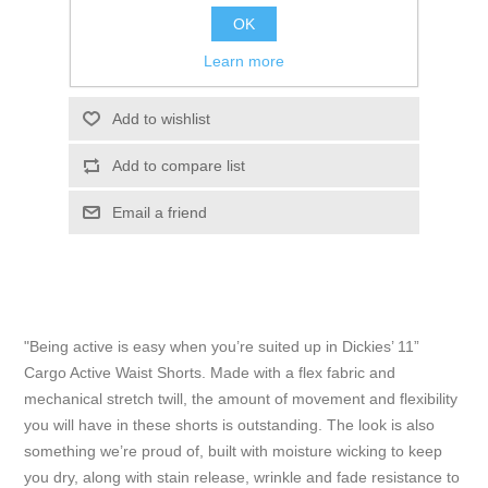
ADD TO CART
OK
Learn more
Please select the address you want to ship to
Add to wishlist
Add to compare list
Email a friend
"Being active is easy when you’re suited up in Dickies’ 11”
Cargo Active Waist Shorts. Made with a flex fabric and
mechanical stretch twill, the amount of movement and flexibility
you will have in these shorts is outstanding. The look is also
something we’re proud of, built with moisture wicking to keep
you dry, along with stain release, wrinkle and fade resistance to