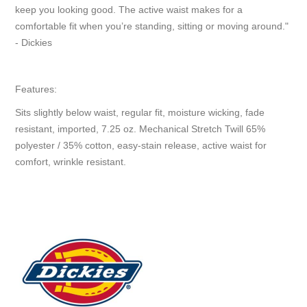
keep you looking good. The active waist makes for a
comfortable fit when you’re standing, sitting or moving around."
- Dickies
Features:
Sits slightly below waist, regular fit, moisture wicking, fade
resistant, imported, 7.25 oz. Mechanical Stretch Twill 65%
polyester / 35% cotton, easy-stain release, active waist for
comfort, wrinkle resistant.