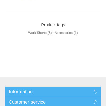
Product tags
Work Shorts
(8)
,
Accessories
(1)
Information
Customer service