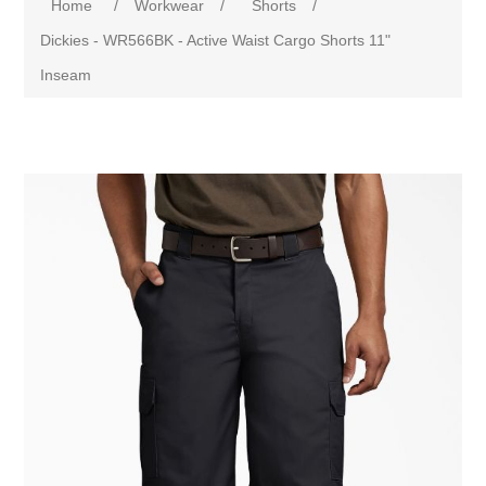
Home
/
Workwear
/
Shorts
/
Dickies - WR566BK - Active Waist Cargo Shorts 11"
Inseam