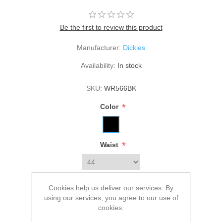
Be the first to review this product
Manufacturer:
Dickies
Availability:
In stock
SKU:
WR566BK
*
Color
*
Waist
Cookies help us deliver our services. By
Old price:
$54.99
using our services, you agree to our use of
Price:
$49.99
cookies.