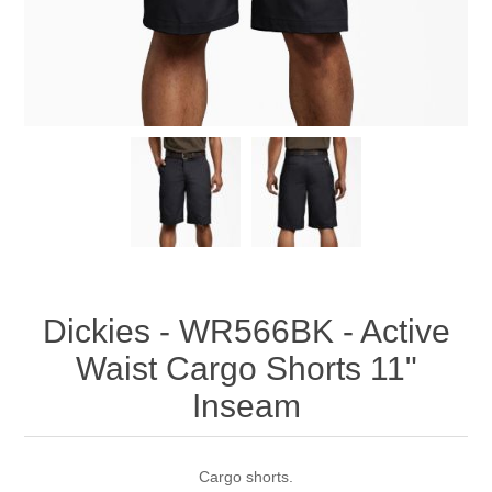
Dickies - WR566BK - Active
Waist Cargo Shorts 11"
Inseam
Cargo shorts.