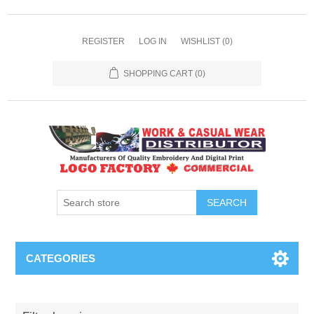
REGISTER
LOG IN
WISHLIST
(0)
SHOPPING CART
(0)
SEARCH
CATEGORIES