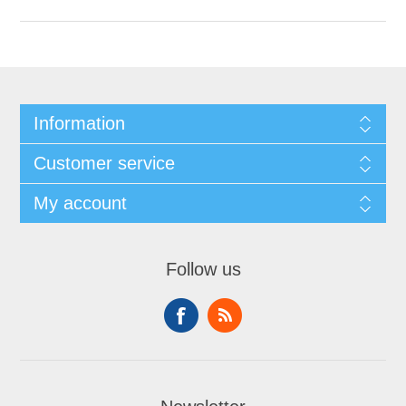
Information
Customer service
My account
Follow us