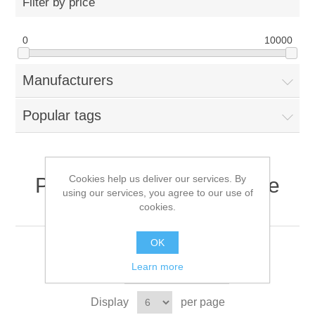
Filter by price
0
10000
Manufacturers
Popular tags
Cookies help us deliver our services. By
Products tagged with 'Fire
using our services, you agree to our use of
Resistant Workwear'
cookies.
OK
Learn more
Sort by
Display
per page