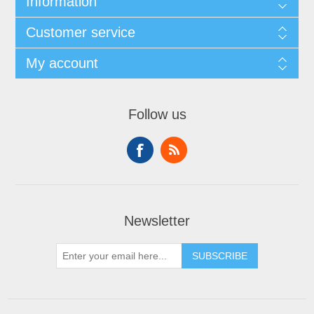
Information
Customer service
My account
Follow us
Newsletter
SUBSCRIBE