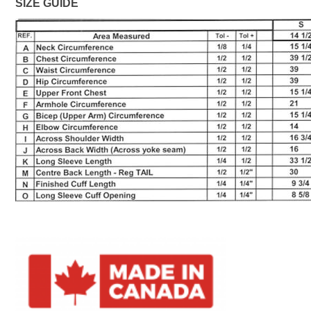
SIZE GUIDE