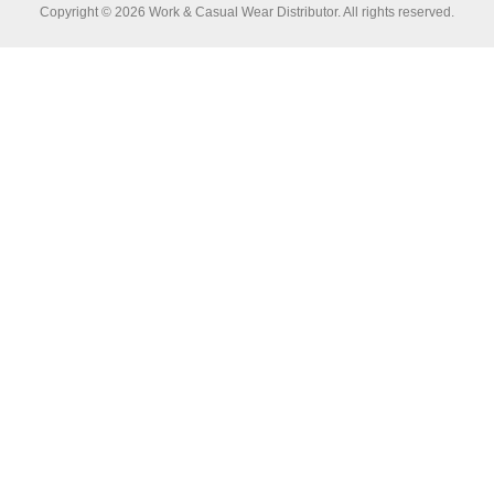
Copyright © 2026 Work & Casual Wear Distributor. All rights reserved.