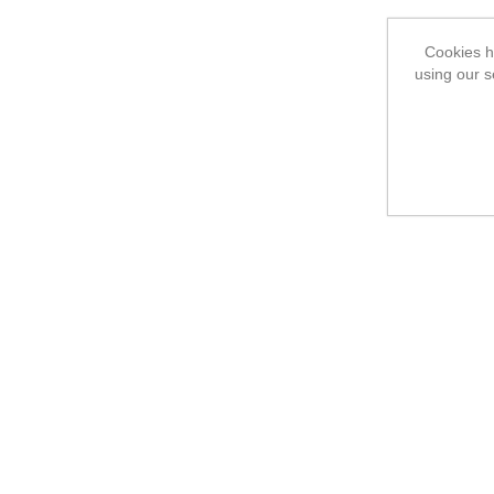
Cookies he
using our s