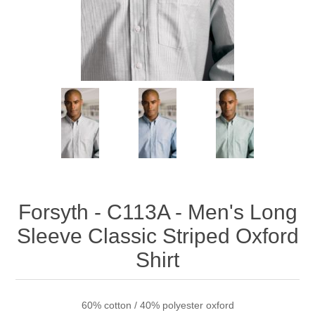
Forsyth - C113A - Men's Long
Sleeve Classic Striped Oxford
Shirt
60% cotton / 40% polyester oxford