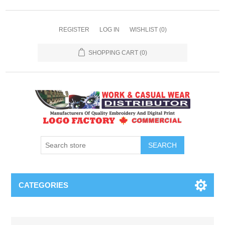
REGISTER
LOG IN
WISHLIST
(0)
SHOPPING CART
(0)
SEARCH
CATEGORIES