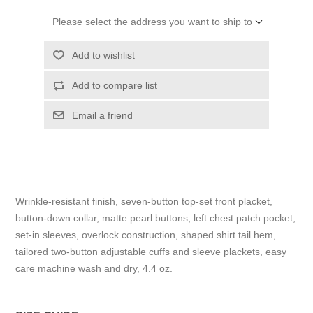
Please select the address you want to ship to
Add to wishlist
Add to compare list
Email a friend
Wrinkle-resistant finish, seven-button top-set front placket,
button-down collar, matte pearl buttons, left chest patch pocket,
set-in sleeves, overlock construction, shaped shirt tail hem,
tailored two-button adjustable cuffs and sleeve plackets, easy
care machine wash and dry, 4.4 oz.