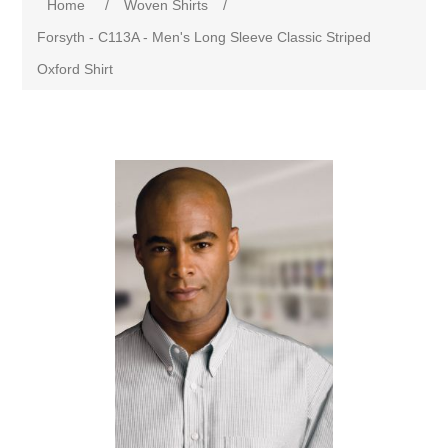
Home
/
Woven Shirts
/
Forsyth - C113A - Men's Long Sleeve Classic Striped
Oxford Shirt