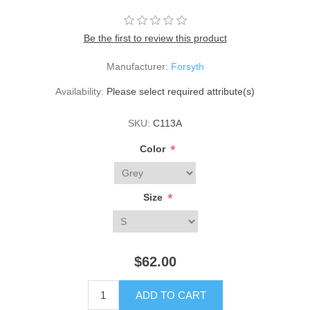
Be the first to review this product
Manufacturer:
Forsyth
Availability:
Please select required attribute(s)
SKU:
C113A
*
Color
*
Size
$62.00
ADD TO CART