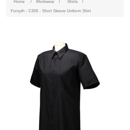
Home
/
Workwear
/
Shirts
/
Forsyth - C305 - Short Sleeve Uniform Shirt