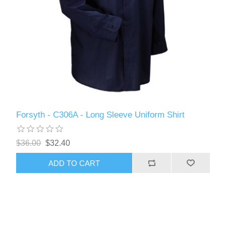
Forsyth - C306A - Long Sleeve Uniform Shirt
$36.00
$32.40
ADD TO CART