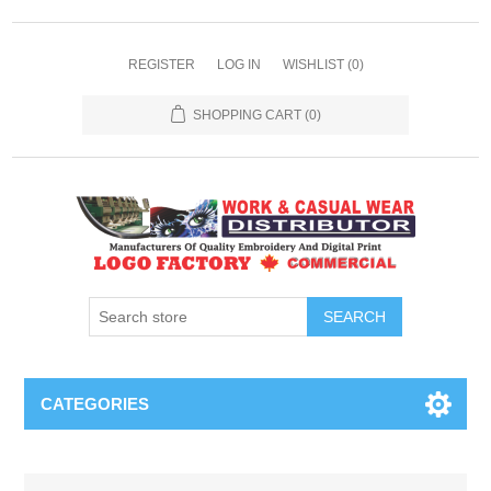
REGISTER
LOG IN
WISHLIST
(0)
SHOPPING CART
(0)
SEARCH
CATEGORIES