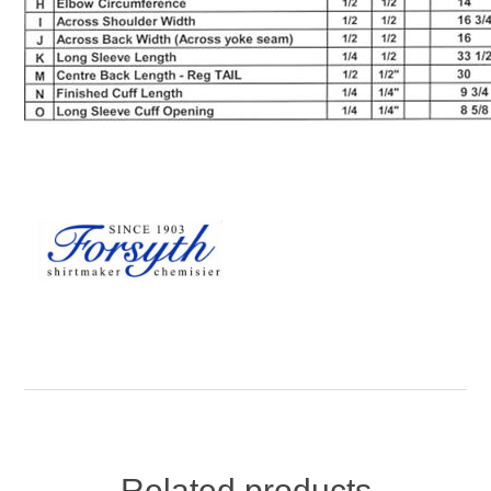
Related products