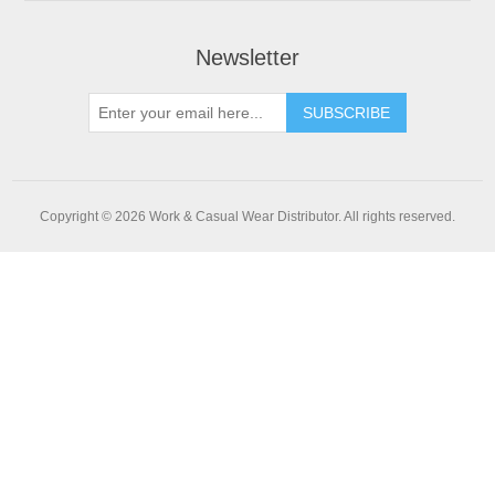
Newsletter
SUBSCRIBE
Copyright © 2026 Work & Casual Wear Distributor. All rights reserved.