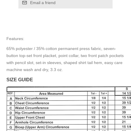
Email a friend
Features:
65% polyester / 35% cotton permanent press fabric, seven-
button top-set front placket, point collar, two front patch pockets
with pencil slot, set-in sleeves, shaped shirt tail hem, easy care
machine wash and dry, 3.3 oz.
SIZE GUIDE