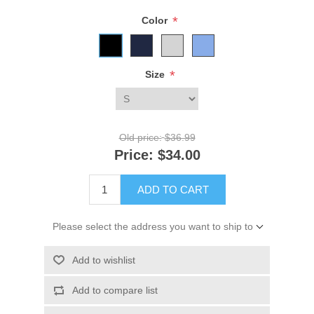
*
Color
*
Size
Old price:
$36.99
Price:
$34.00
ADD TO CART
Please select the address you want to ship to
Add to wishlist
Add to compare list