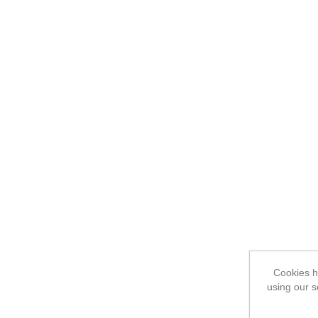
Cookies he
using our s