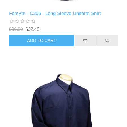
Forsyth - C306 - Long Sleeve Uniform Shirt
$36.00
$32.40
ADD TO CART