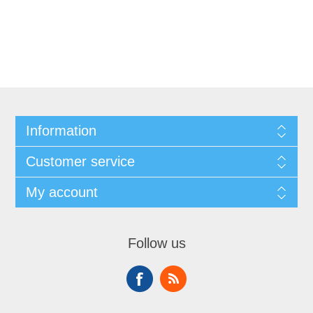
Information
Customer service
My account
Follow us