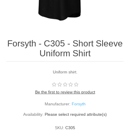
Forsyth - C305 - Short Sleeve
Uniform Shirt
Uniform shirt.
Be the first to review this product
Manufacturer:
Forsyth
Availability:
Please select required attribute(s)
SKU:
C305