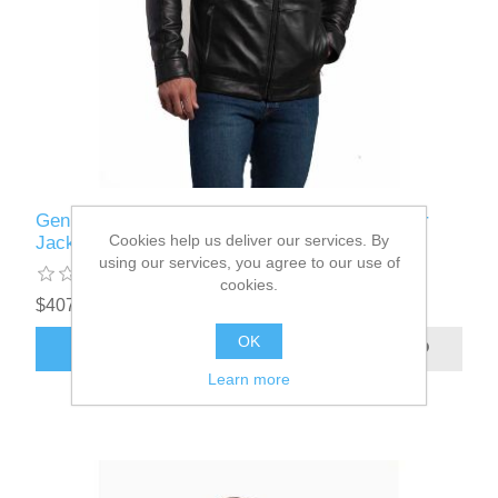
Genuine Sportswear - Frankfurt - Lamb Leather
Cookies help us deliver our services. By
Jacket
using our services, you agree to our use of
cookies.
$407.50
OK
ADD TO CART
Learn more