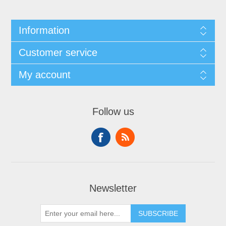
Information
Customer service
My account
Follow us
Newsletter
SUBSCRIBE