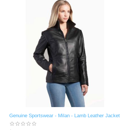
Genuine Sportswear - Milan - Lamb Leather Jacket