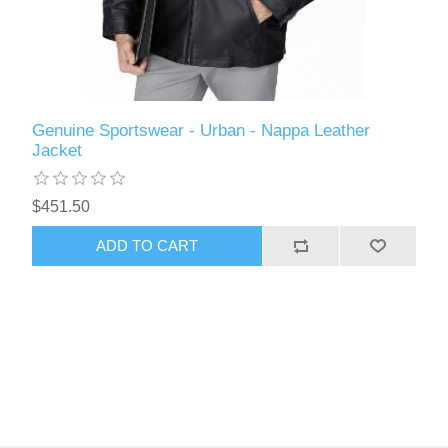
Genuine Sportswear - Urban - Nappa Leather
Jacket
$451.50
ADD TO CART