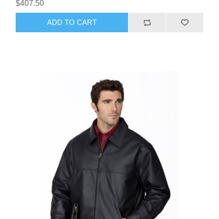
$407.50
ADD TO CART