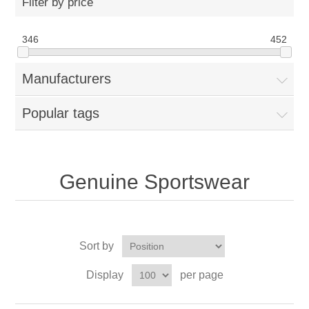
Filter by price
346
452
Manufacturers
Popular tags
Genuine Sportswear
Sort by
Display
per page