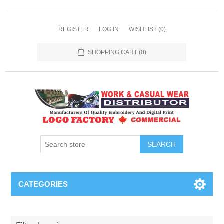
REGISTER
LOG IN
WISHLIST
(0)
SHOPPING CART
(0)
SEARCH
CATEGORIES