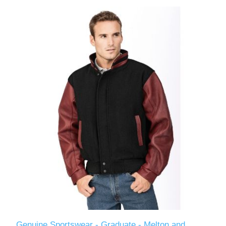
Genuine Sportswear - Graduate - Melton and