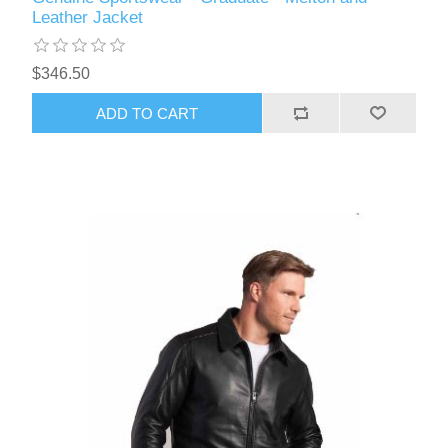
Leather Jacket
$346.50
ADD TO CART