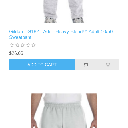
Gildan - G182 - Adult Heavy Blend™ Adult 50/50
Sweatpant
$26.06
ADD TO CART