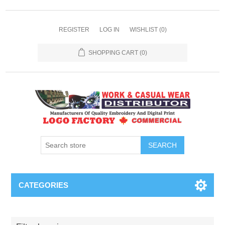
REGISTER
LOG IN
WISHLIST
(0)
SHOPPING CART
(0)
SEARCH
CATEGORIES