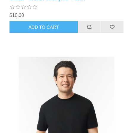
$10.00
ADD TO CART