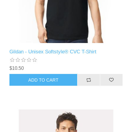
Gildan - Unisex Softstyle® CVC T-Shirt
$10.50
ADD TO CART