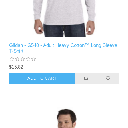
Gildan - G540 - Adult Heavy Cotton™ Long Sleeve
T-Shirt
$15.82
ADD TO CART