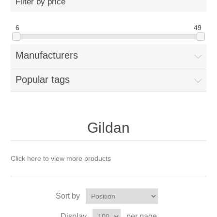
Filter by price
6
49
Manufacturers
Popular tags
Gildan
Click here to view more products
Sort by
Display
per page