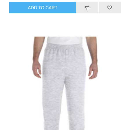
ADD TO CART