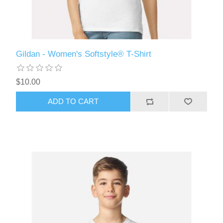
Gildan - Women's Softstyle® T-Shirt
$10.00
ADD TO CART