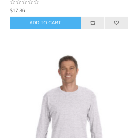
$17.86
ADD TO CART