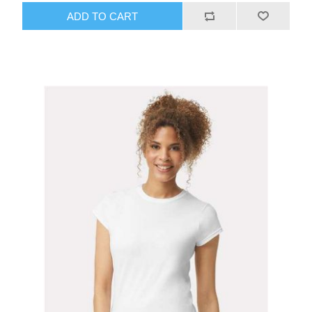
ADD TO CART