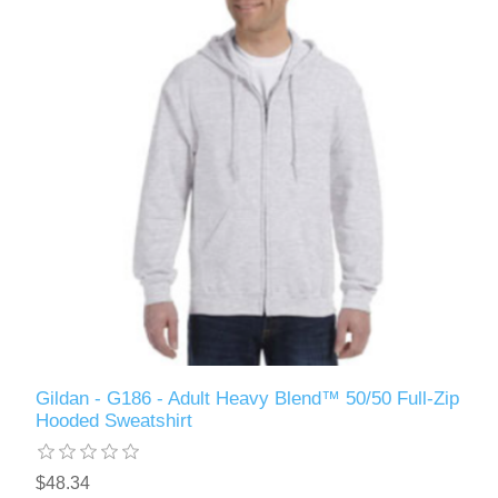
Gildan - G186 - Adult Heavy Blend™ 50/50 Full-Zip
Hooded Sweatshirt
$48.34