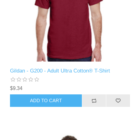
Gildan - G200 - Adult Ultra Cotton® T-Shirt
$9.34
ADD TO CART