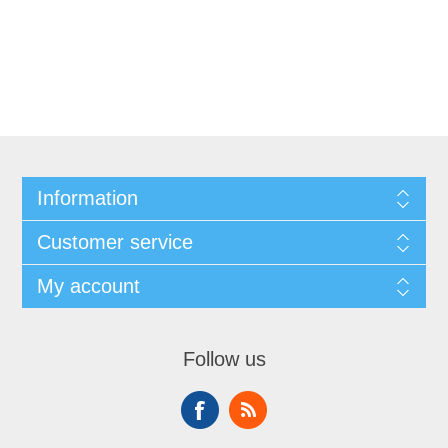
Information
Customer service
My account
Follow us