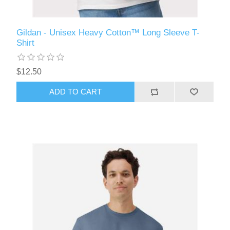
Gildan - Unisex Heavy Cotton™ Long Sleeve T-
Shirt
$12.50
ADD TO CART