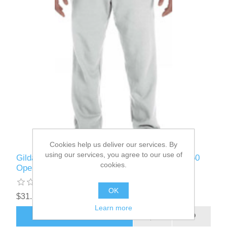
Cookies help us deliver our services. By
using our services, you agree to our use of
Gildan - G184 - Adult Heavy Blend™ Adult 50/50
cookies.
Open-Bottom Sweatpant
OK
$31.12
Learn more
ADD TO CART