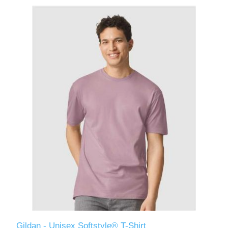
Gildan - Unisex Softstyle® T-Shirt