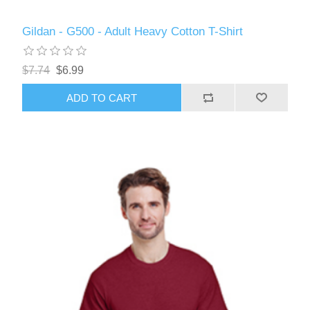
Gildan - G500 - Adult Heavy Cotton T-Shirt
$7.74
$6.99
ADD TO CART