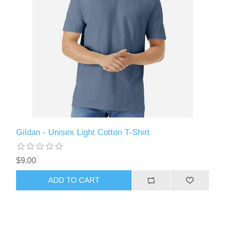
Gildan - Unisex Light Cotton T-Shirt
$9.00
ADD TO CART