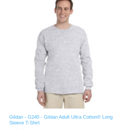
Gildan - G240 - Gildan Adult Ultra Cotton® Long
Sleeve T-Shirt