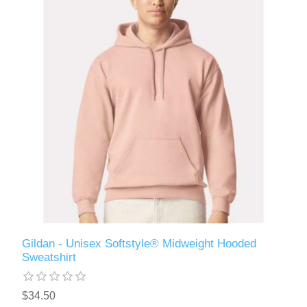
Gildan - Unisex Softstyle® Midweight Hooded
Sweatshirt
$34.50