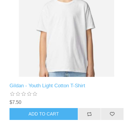
Gildan - Youth Light Cotton T-Shirt
$7.50
ADD TO CART