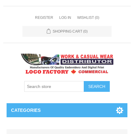
REGISTER
LOG IN
WISHLIST
(0)
SHOPPING CART
(0)
SEARCH
CATEGORIES