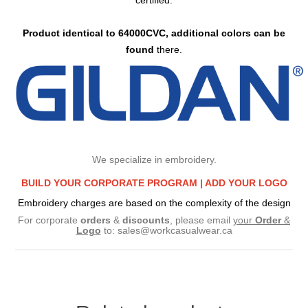
certified.
Product identical to 64000CVC, additional colors can be
found
there.
We specialize in embroidery.
BUILD YOUR CORPORATE PROGRAM |
ADD YOUR LOGO
Embroidery charges are based on the complexity of the design
For corporate
orders
&
discounts
, please email
your
Order
&
Logo
to:
sales@workcasualwear.ca