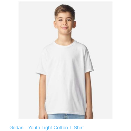
Gildan - Youth Light Cotton T-Shirt