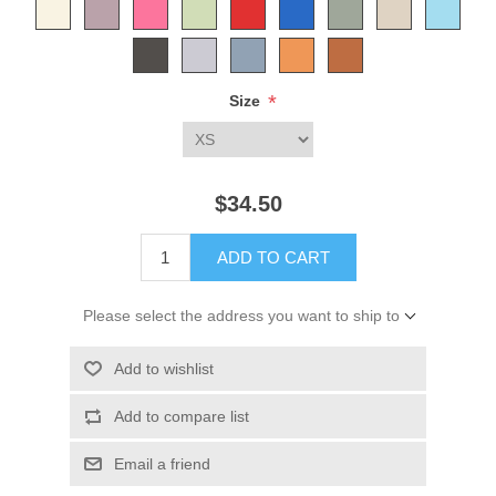
*
Size
$34.50
ADD TO CART
Please select the address you want to ship to
Add to wishlist
Add to compare list
Email a friend