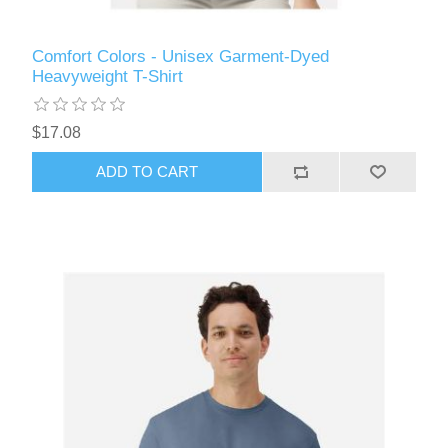
Comfort Colors - Unisex Garment-Dyed
Heavyweight T-Shirt
$17.08
ADD TO CART