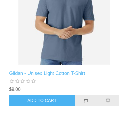
Gildan - Unisex Light Cotton T-Shirt
$9.00
ADD TO CART