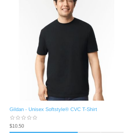
Gildan - Unisex Softstyle® CVC T-Shirt
$10.50