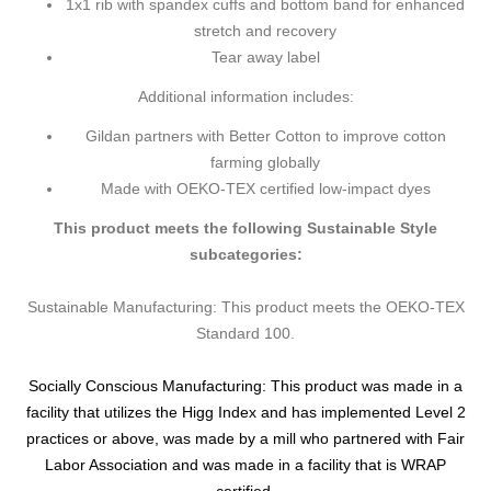
1x1 rib with spandex cuffs and bottom band for enhanced
stretch and recovery
Tear away label
Additional information includes:
Gildan partners with Better Cotton to improve cotton
farming globally
Made with OEKO-TEX certified low-impact dyes
This product meets the following Sustainable Style
subcategories:
Sustainable Manufacturing: This product meets the OEKO-TEX
Standard 100.
Socially Conscious Manufacturing: This product was made in a
facility that utilizes the Higg Index and has implemented Level 2
practices or above, was made by a mill who partnered with Fair
Labor Association and was made in a facility that is WRAP