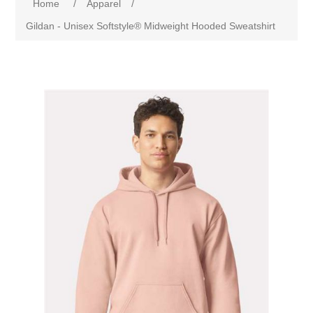
Home
/
Apparel
/
Gildan - Unisex Softstyle® Midweight Hooded Sweatshirt