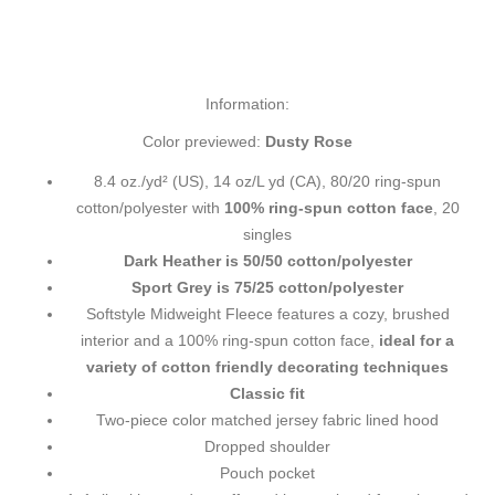
Information:
Color previewed:
Dusty Rose
8.4 oz./yd² (US), 14 oz/L yd (CA), 80/20 ring-spun
cotton/polyester with
100% ring-spun cotton face
, 20
singles
Dark Heather is 50/50 cotton/polyester
Sport Grey is 75/25 cotton/polyester
Softstyle Midweight Fleece features a cozy, brushed
interior and a 100% ring-spun cotton face,
ideal for a
variety of cotton friendly decorating techniques
Classic fit
Two-piece color matched jersey fabric lined hood
Dropped shoulder
Pouch pocket