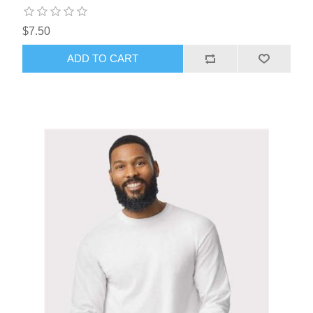
$7.50
ADD TO CART