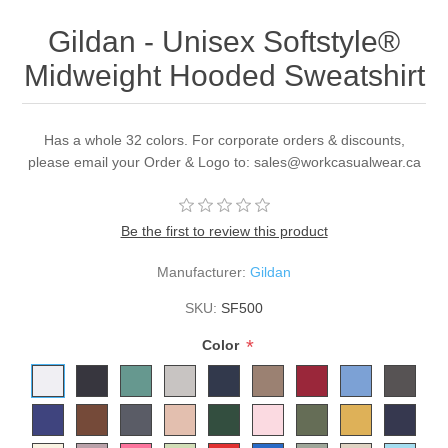
Gildan - Unisex Softstyle®
Midweight Hooded Sweatshirt
Has a whole 32 colors. For corporate orders & discounts,
please email your Order & Logo to: sales@workcasualwear.ca
Be the first to review this product
Manufacturer:
Gildan
SKU:
SF500
*
Color