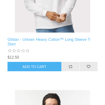
Gildan - Unisex Heavy Cotton™ Long Sleeve T-
Shirt
$12.50
ADD TO CART