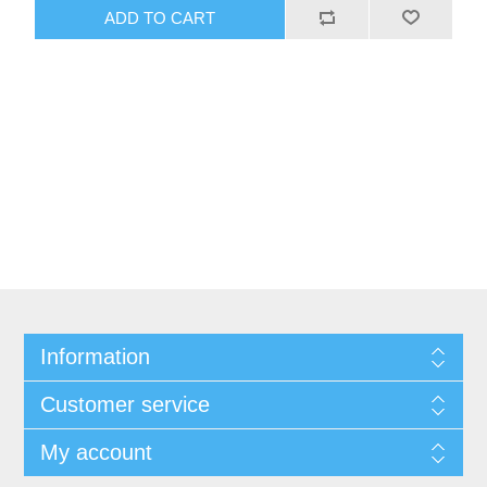
ADD TO CART
Information
Customer service
My account