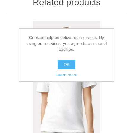
Related products
Cookies help us deliver our services. By
using our services, you agree to our use of
cookies.
OK
Learn more