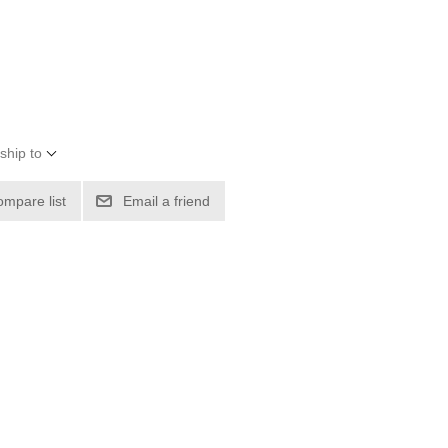
ship to
ompare list
Email a friend