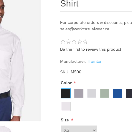
Shirt
For corporate orders & discounts, ple
sales@workcasualwear.ca
Be the first to review this product
Manufacturer:
Harriton
SKU:
M500
*
Color
*
Size