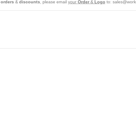
e
orders
&
discounts
, please email
your
Order
&
Logo
to:
sales@work