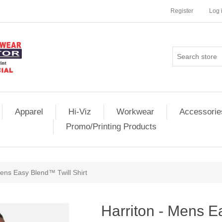
Register
Log 
Apparel
Hi-Viz
Workwear
Accessorie
Promo/Printing Products
Mens Easy Blend™ Twill Shirt
Harriton - Mens E