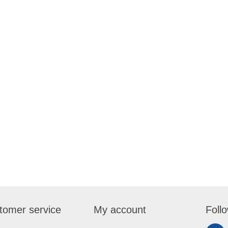
tomer service
My account
Foll