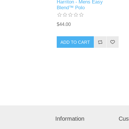
Harriton - Mens Easy
Blend™ Polo
$44.00
ADD TO CART
Information
Cus