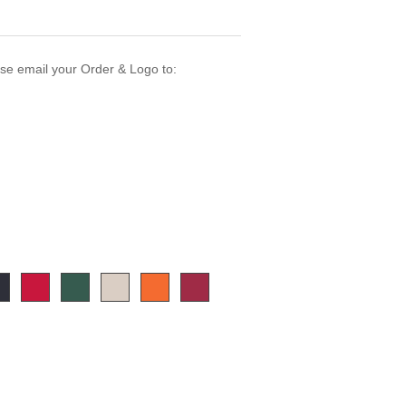
ase email your Order & Logo to: