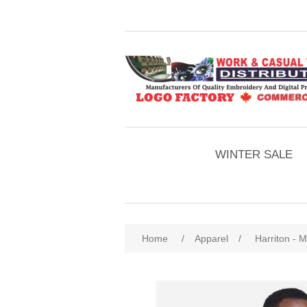
WINTER SALE
Home
/
Apparel
/
Harriton - 