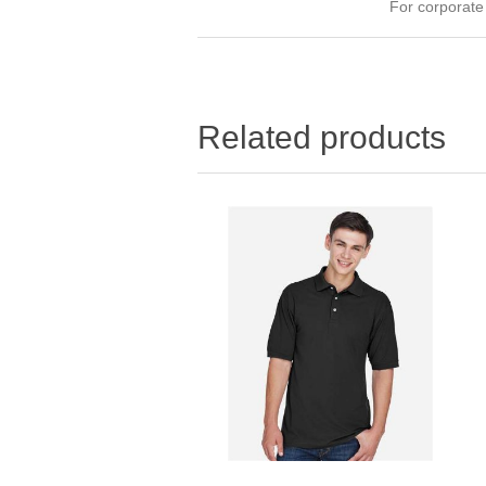
For corporat
Related products