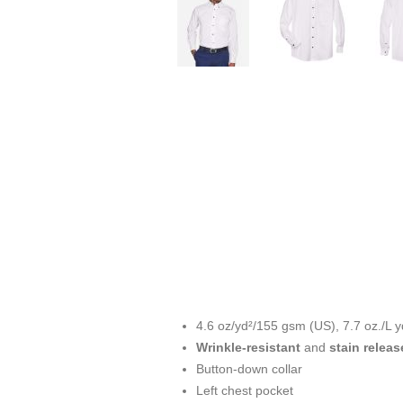
4.6 oz/yd²/155 gsm (US), 7.7 oz./L y
Wrinkle-resistant
and
stain releas
Button-down collar
Left chest pocket