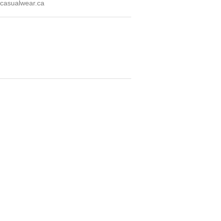
casualwear.ca