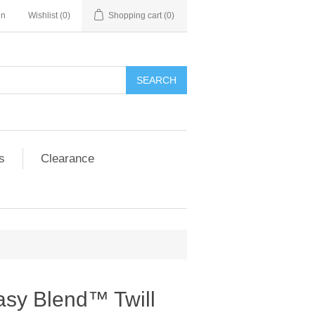
in
Wishlist
(0)
Shopping cart
(0)
SEARCH
s
Clearance
asy Blend™ Twill