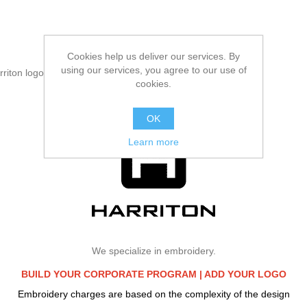
Cookies help us deliver our services. By
using our services, you agree to our use of
rriton logo
cookies.
OK
Learn more
We specialize in embroidery.
BUILD YOUR CORPORATE PROGRAM |
ADD YOUR LOGO
Embroidery charges are based on the complexity of the design