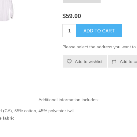
$59.00
ADD TO CART
Please select the address you want to 
Add to wishlist
Add to c
Additional information includes:
d (CA), 55% cotton, 45% polyester twill
e fabric