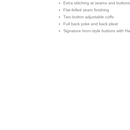
Extra stitching at seams and buttons
Flat-felled seam finishing
Two-button adjustable cuffs
Full back yoke and back pleat
Signature horn-style buttons with Ha