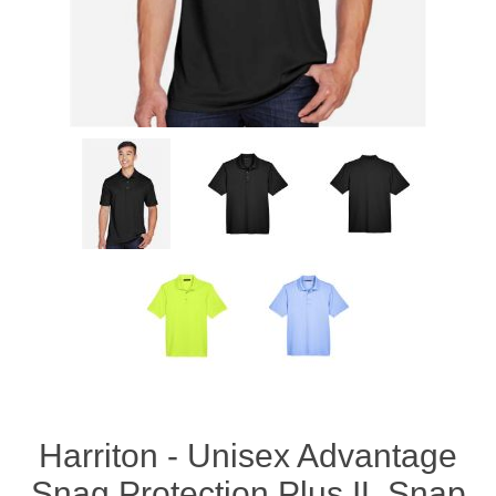
Harriton - Unisex Advantage
Snag Protection Plus IL Snap