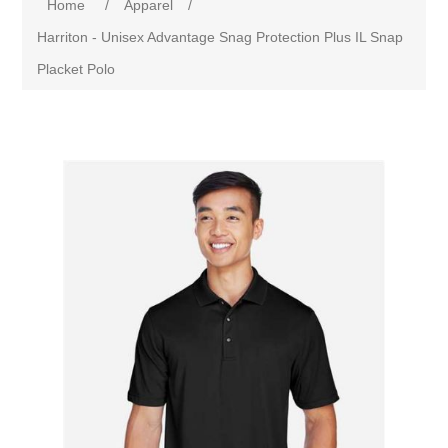
Home
/
Apparel
/
Harriton - Unisex Advantage Snag Protection Plus IL Snap
Placket Polo