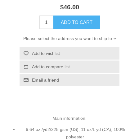
$46.00
ADD TO CART
Please select the address you want to ship to
Add to wishlist
Add to compare list
Email a friend
Main information:
6.64 oz./yd2/225 gsm (US), 11 oz/L yd (CA), 100%
polyester