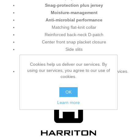
Snag-protection plus jersey
Moisture-management
Anti-microbial performance
Matching flat-knit collar
Reinforced back-neck D-patch
Center front snap placket closure
Side slits
Additional information:
Cookies help us deliver our services. By
using our services, you agree to our use of
No pocket
styling for safety and food handling services.
cookies.
OK
Learn more