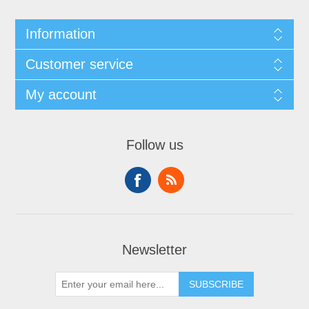
Information
Customer service
My account
Follow us
Newsletter
SUBSCRIBE