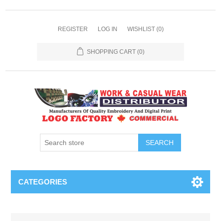
REGISTER
LOG IN
WISHLIST
(0)
SHOPPING CART
(0)
SEARCH
CATEGORIES