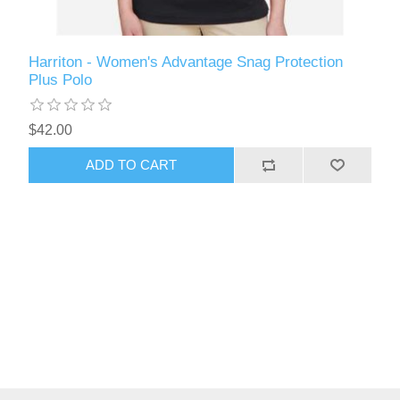
Harriton - Women's Advantage Snag Protection
Plus Polo
$42.00
ADD TO CART