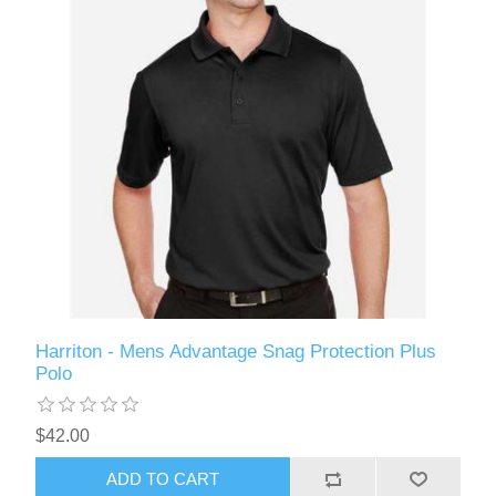
Harriton - Mens Advantage Snag Protection Plus
Polo
$42.00
ADD TO CART