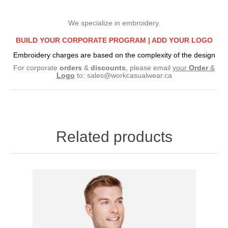
We specialize in embroidery.
BUILD YOUR CORPORATE PROGRAM |
ADD YOUR LOGO
Embroidery charges are based on the complexity of the design
For corporate
orders
&
discounts
, please email
your
Order
&
Logo
to:
sales@workcasualwear.ca
Related products