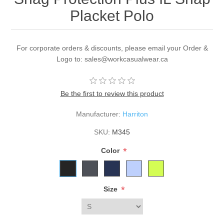
Placket Polo
For corporate orders & discounts, please email your Order &
Logo to: sales@workcasualwear.ca
Be the first to review this product
Manufacturer:
Harriton
SKU:
M345
*
Color
*
Size