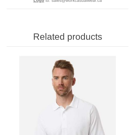
Logo
to:
sales@workcasualwear.ca
Related products