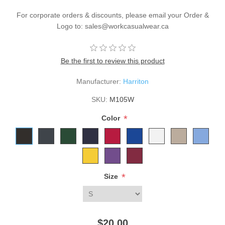
For corporate orders & discounts, please email your Order &
Logo to: sales@workcasualwear.ca
Be the first to review this product
Manufacturer:
Harriton
SKU:
M105W
*
Color
*
Size
$20.00