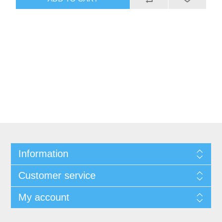
Information
Customer service
My account