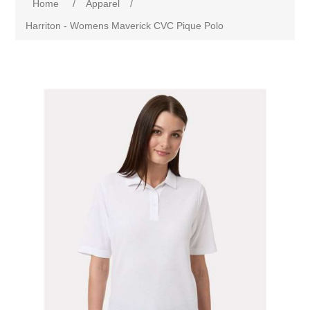
Home
/
Apparel
/
Harriton - Womens Maverick CVC Pique Polo