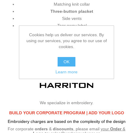
Matching knit collar
Three-button placket
Side vents
Tear away label
Cookies help us deliver our services. By
using our services, you agree to our use of
cookies.
OK
Learn more
We specialize in embroidery.
BUILD YOUR CORPORATE PROGRAM |
ADD YOUR LOGO
Embroidery charges are based on the complexity of the design
For corporate
orders
&
discounts
, please email
your
Order
&