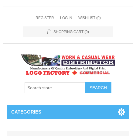
REGISTER
LOG IN
WISHLIST
(0)
SHOPPING CART
(0)
SEARCH
CATEGORIES