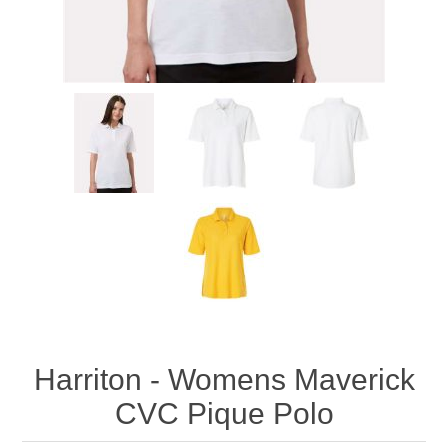
Harriton - Womens Maverick
CVC Pique Polo