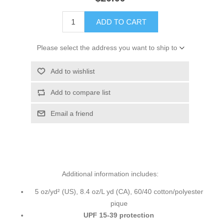
ADD TO CART
Please select the address you want to ship to
Add to wishlist
Add to compare list
Email a friend
Additional information includes:
5 oz/yd² (US), 8.4 oz/L yd (CA), 60/40 cotton/polyester
pique
UPF 15-39 protection