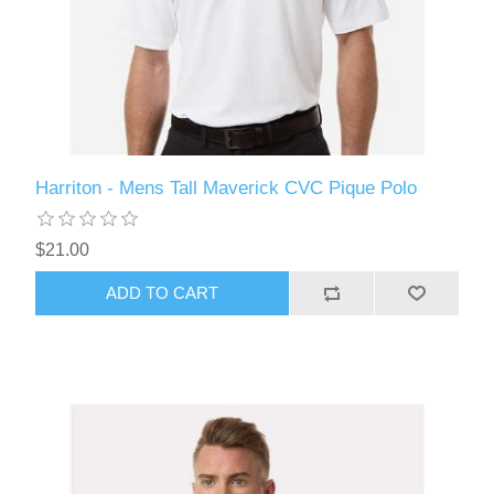
Harriton - Mens Tall Maverick CVC Pique Polo
$21.00
ADD TO CART