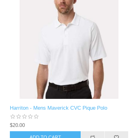
Harriton - Mens Maverick CVC Pique Polo
$20.00
ADD TO CART