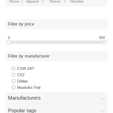
Home
/
Apparel
/
Fleece
/
Hoodies
Filter by price
0
300
Filter by manufacturer
CSW 24/7
CX2
Gildan
Muskoka Trail
Manufacturers
Popular tags