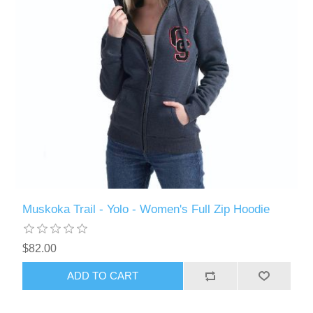
Muskoka Trail - Yolo - Women's Full Zip Hoodie
$82.00
ADD TO CART