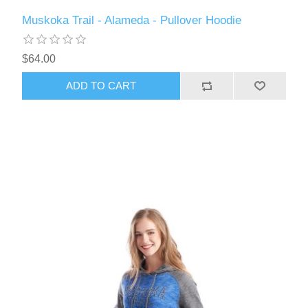
Muskoka Trail - Alameda - Pullover Hoodie
$64.00
ADD TO CART