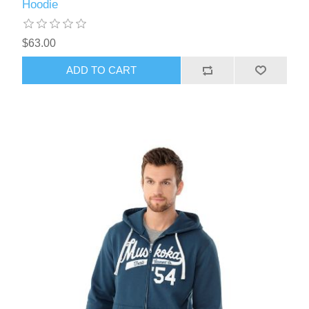
Hoodie
$63.00
ADD TO CART