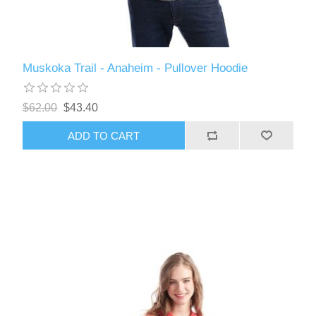
Muskoka Trail - Anaheim - Pullover Hoodie
$62.00
$43.40
ADD TO CART