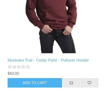
Muskoka Trail - Cedar Point - Pullover Hoodie
$63.00
ADD TO CART