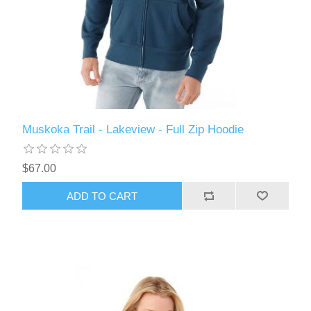
Muskoka Trail - Lakeview - Full Zip Hoodie
$67.00
ADD TO CART