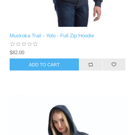
Muskoka Trail - Yolo - Full Zip Hoodie
$82.00
ADD TO CART