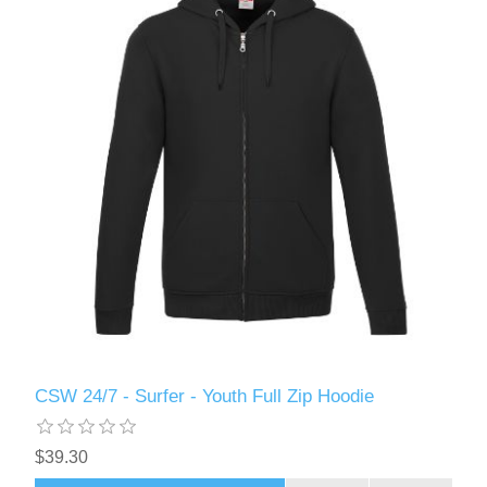
CSW 24/7 - Surfer - Youth Full Zip Hoodie
$39.30