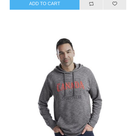
ADD TO CART