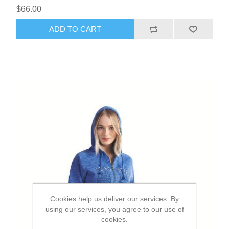
$66.00
ADD TO CART
Cookies help us deliver our services. By
using our services, you agree to our use of
cookies.