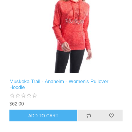
Muskoka Trail - Anaheim - Women's Pullover
Hoodie
$62.00
ADD TO CART