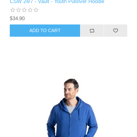
CSW 24/7 - Vault - Youth Pullover Hoodie
$34.90
ADD TO CART