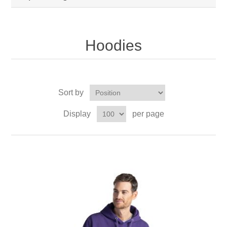
Hoodies
Sort by
Display
per page