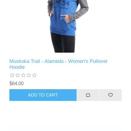
Muskoka Trail - Alameda - Women's Pullover
Hoodie
$64.00
ADD TO CART