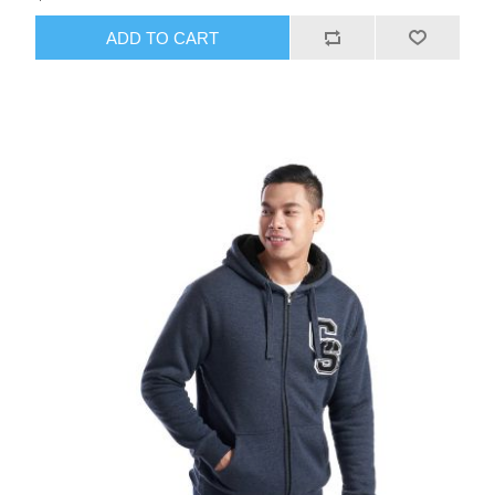
ADD TO CART