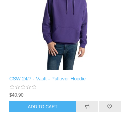
CSW 24/7 - Vault - Pullover Hoodie
$40.90
ADD TO CART