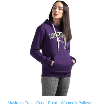
Muskoka Trail - Cedar Point - Women's Pullover