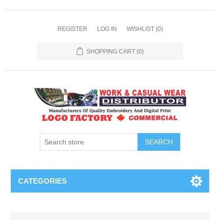
REGISTER
LOG IN
WISHLIST
(0)
SHOPPING CART
(0)
SEARCH
CATEGORIES