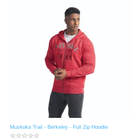
Muskoka Trail - Berkeley - Full Zip Hoodie