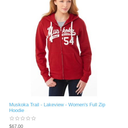
Muskoka Trail - Lakeview - Women's Full Zip
Hoodie
$67.00