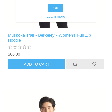
OK
Learn more
Muskoka Trail - Berkeley - Women's Full Zip
Hoodie
$66.00
ADD TO CART