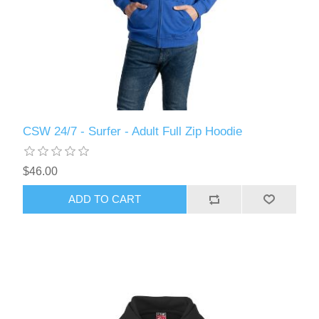
CSW 24/7 - Surfer - Adult Full Zip Hoodie
$46.00
ADD TO CART