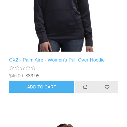
CX2 - Palm Aire - Women's Pull Over Hoodie
$46.00
$33.95
ADD TO CART