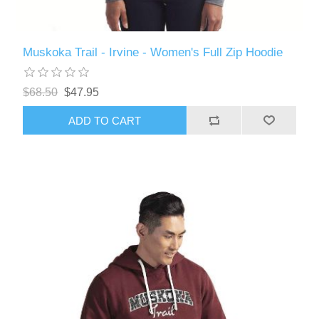
Muskoka Trail - Irvine - Women's Full Zip Hoodie
$68.50
$47.95
ADD TO CART