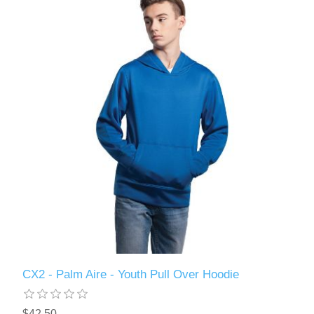
CX2 - Palm Aire - Youth Pull Over Hoodie
$42.50