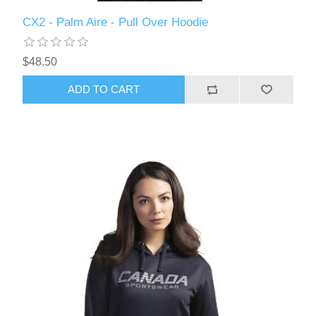
CX2 - Palm Aire - Pull Over Hoodie
$48.50
ADD TO CART