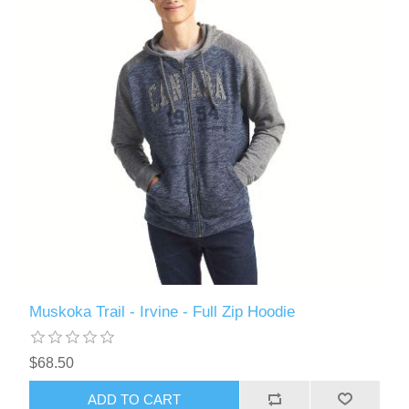
Muskoka Trail - Irvine - Full Zip Hoodie
$68.50
ADD TO CART