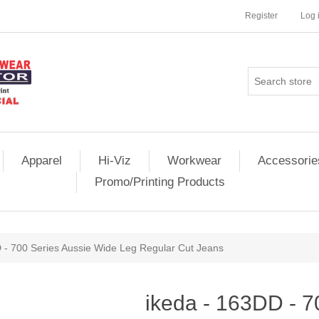
Register
Log 
Apparel
Hi-Viz
Workwear
Accessorie
Promo/Printing Products
 - 700 Series Aussie Wide Leg Regular Cut Jeans
ikeda - 163DD - 7