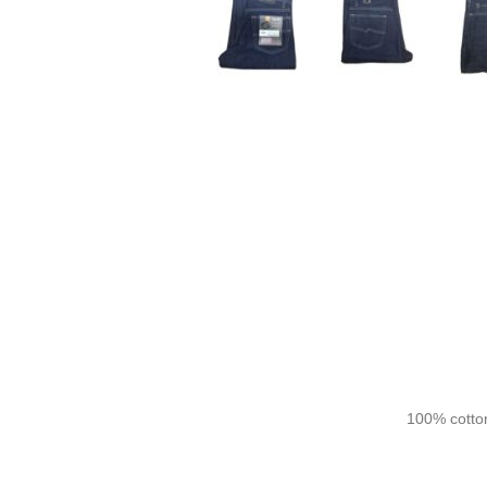
100% cotton,