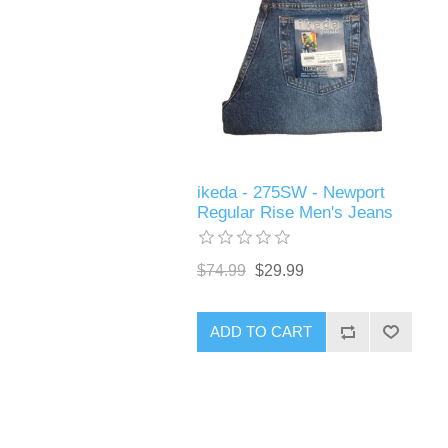
ikeda - 275SW - Newport
Regular Rise Men's Jeans
$74.99
$29.99
ADD TO CART