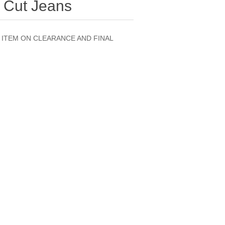
 Cut Jeans
ED ITEM ON CLEARANCE AND FINAL