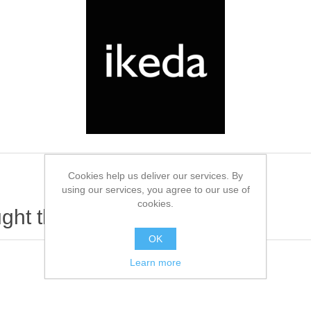
Cookies help us deliver our services. By
using our services, you agree to our use of
cookies.
ht this item also bought
OK
Learn more