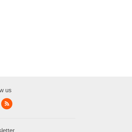
ow us
letter