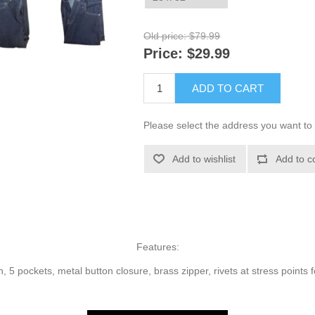
Old price:
$79.99
Price:
$29.99
ADD TO CART
Please select the address you want to 
Add to wishlist
Add to c
Features:
 5 pockets, metal button closure, brass zipper, rivets at stress points fo