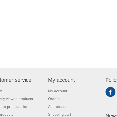
tomer service
My account
Foll
ch
My account
tly viewed products
Orders
re products list
Addresses
products
Shopping cart
News