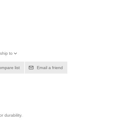
ship to
ompare list
Email a friend
r durability.