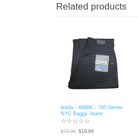
Related products
ikeda - 466BK - 700 Series
NYC Baggy Jeans
$79.99
$19.99