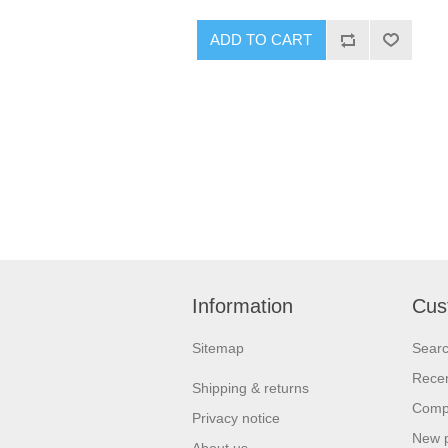
ADD TO CART
Information
Cus
Sitemap
Sear
Recen
Shipping & returns
Compa
Privacy notice
New 
About us