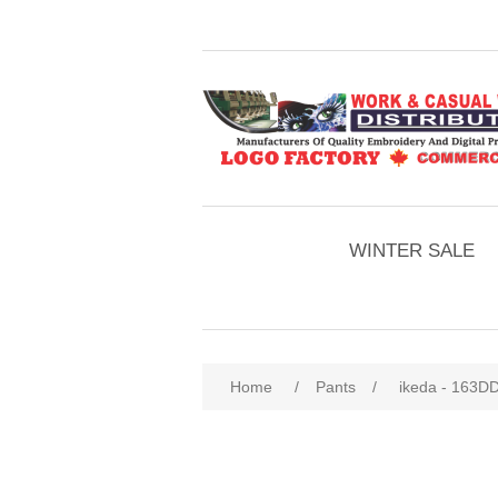
WINTER SALE
Home
/
Pants
/
ikeda - 163DD