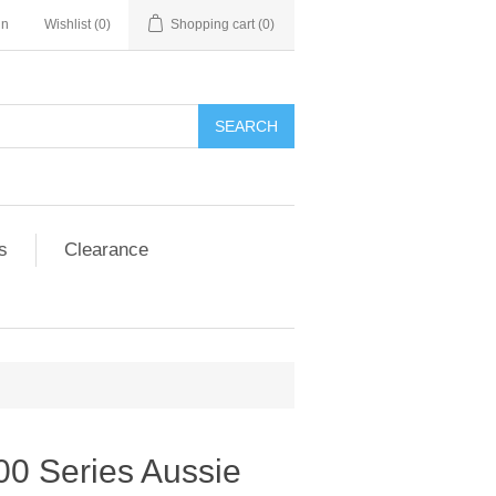
in
Wishlist
(0)
Shopping cart
(0)
SEARCH
s
Clearance
00 Series Aussie