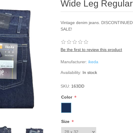
Wide Leg Regular
Vintage denim jeans. DISCONTINU
SALE!
Be the first to review this product
Manufacturer:
ikeda
Availability:
In stock
SKU:
163DD
*
Color
*
Size