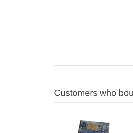
Customers who boug