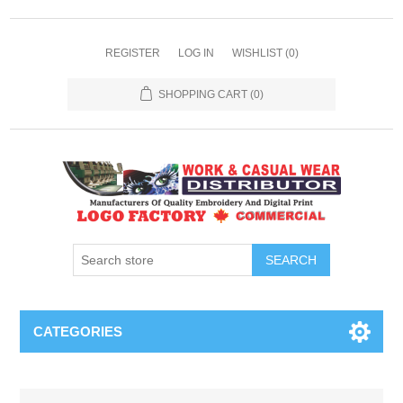
REGISTER
LOG IN
WISHLIST
(0)
SHOPPING CART
(0)
SEARCH
CATEGORIES