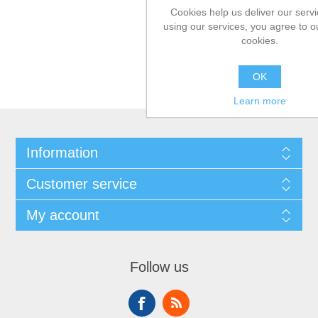
Cookies help us deliver our servi
using our services, you agree to o
cookies.
OK
Learn more
Information
Customer service
My account
Follow us