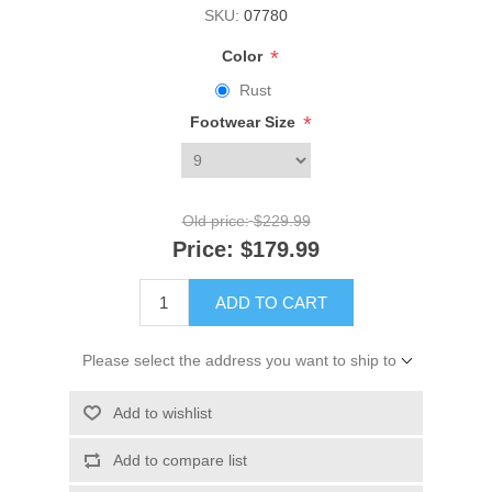
SKU:
07780
*
Color
Rust
*
Footwear Size
Old price:
$229.99
Price:
$179.99
ADD TO CART
Please select the address you want to ship to
Add to wishlist
Add to compare list