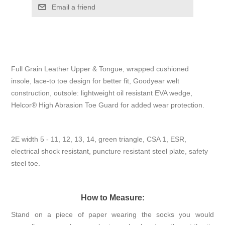
Email a friend
Full Grain Leather Upper & Tongue, wrapped cushioned
insole, lace-to toe design for better fit, Goodyear welt
construction, outsole: lightweight oil resistant EVA wedge,
Helcor® High Abrasion Toe Guard for added wear protection.
2E width 5 - 11, 12, 13, 14, green triangle, CSA 1, ESR,
electrical shock resistant, puncture resistant steel plate, safety
steel toe.
How to Measure:
Stand on a piece of paper wearing the socks you would