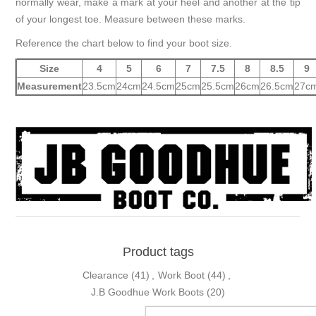
normally wear, make a mark at your heel and another at the tip
of your longest toe. Measure between these marks.
Reference the chart below to find your boot size.
Size
4
5
6
7
7.5
8
8.5
9
Measurement
23.5cm
24cm
24.5cm
25cm
25.5cm
26cm
26.5cm
27c
Product tags
Clearance
(41)
,
Work Boot
(44)
,
J.B Goodhue Work Boots
(20)