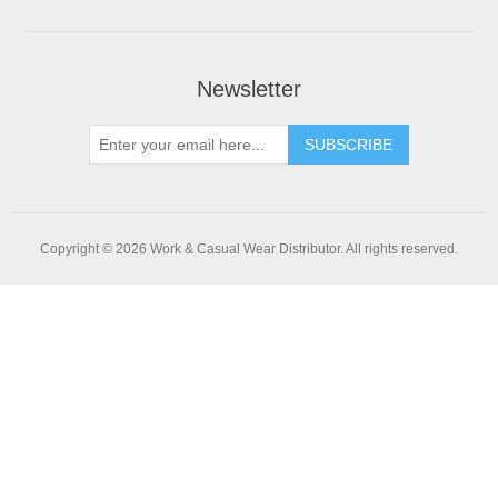
Newsletter
SUBSCRIBE
Copyright © 2026 Work & Casual Wear Distributor. All rights reserved.