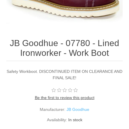
JB Goodhue - 07780 - Lined
Ironworker - Work Boot
Safety Workboot. DISCONTINUED ITEM ON CLEARANCE AND
FINAL SALE!
Be the first to review this product
Manufacturer:
JB Goodhue
Availability:
In stock