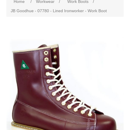
Home
/
Workwear
/
Work Boots
/
JB Goodhue - 07780 - Lined Ironworker - Work Boot