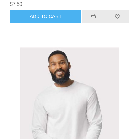
$7.50
ADD TO CART