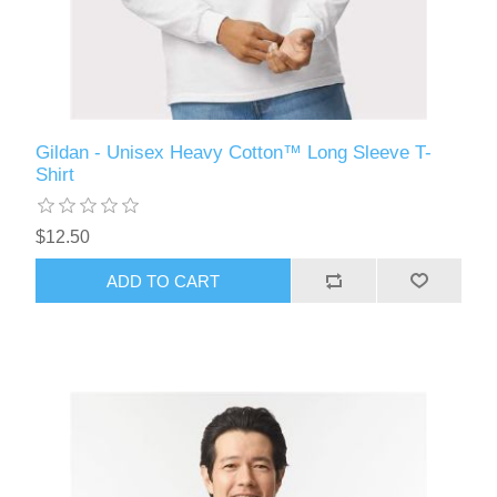
Gildan - Unisex Heavy Cotton™ Long Sleeve T-
Shirt
$12.50
ADD TO CART