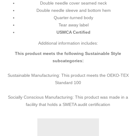
Double needle cover seamed neck
Double needle sleeve and bottom hem
Quarter-turned body
Tear away label
USMCA Certified
Additional information includes:
This product meets the following Sustainable Style
subcategories:
Sustainable Manufacturing: This product meets the OEKO-TEX
Standard 100
Socially Conscious Manufacturing: This product was made in a
facility that holds a SMETA audit certification