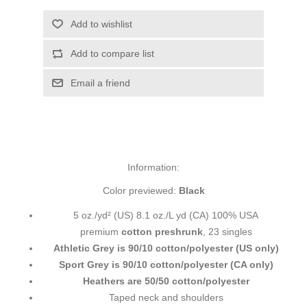
Add to wishlist
Add to compare list
Email a friend
Information:
Color previewed:
Black
5 oz./yd² (US) 8.1 oz./L yd (CA) 100% USA
premium
cotton preshrunk
, 23 singles
Athletic Grey is 90/10 cotton/polyester (US only)
Sport Grey is 90/10 cotton/polyester (CA only)
Heathers are 50/50 cotton/polyester
Taped neck and shoulders