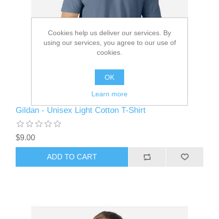
Cookies help us deliver our services. By
using our services, you agree to our use of
cookies.
OK
Learn more
Gildan - Unisex Light Cotton T-Shirt
$9.00
ADD TO CART