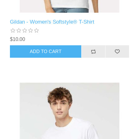
Gildan - Women's Softstyle® T-Shirt
$10.00
ADD TO CART