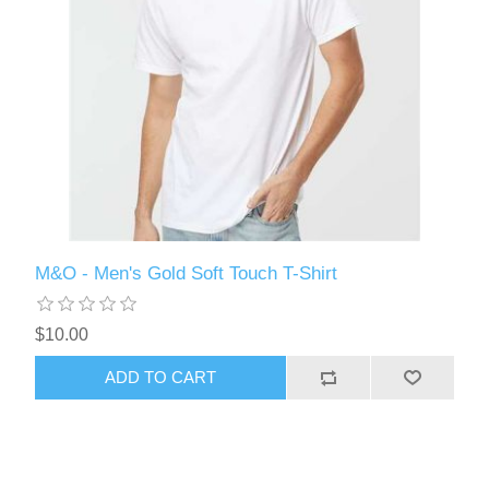
M&O - Men's Gold Soft Touch T-Shirt
$10.00
ADD TO CART