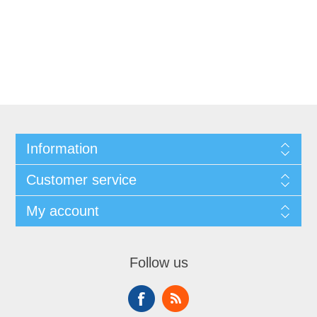
Information
Customer service
My account
Follow us