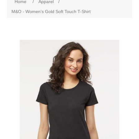
Home
/
Apparel
/
M&O - Women's Gold Soft Touch T-Shirt