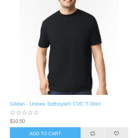
Gildan - Unisex Softstyle® CVC T-Shirt
$10.50
ADD TO CART