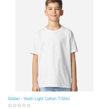
Gildan - Youth Light Cotton T-Shirt