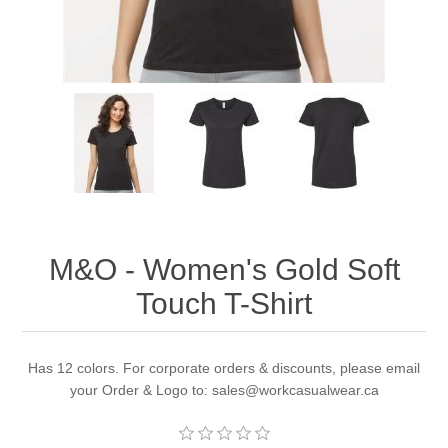
M&O - Women's Gold Soft
Touch T-Shirt
Has 12 colors. For corporate orders & discounts, please email
your Order & Logo to: sales@workcasualwear.ca