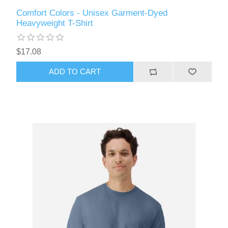
Comfort Colors - Unisex Garment-Dyed
Heavyweight T-Shirt
$17.08
ADD TO CART