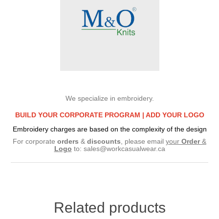
We specialize in embroidery.
BUILD YOUR CORPORATE PROGRAM |
ADD YOUR LOGO
Embroidery charges are based on the complexity of the design
For corporate
orders
&
discounts
, please email
your
Order
&
Logo
to:
sales@workcasualwear.ca
Related products