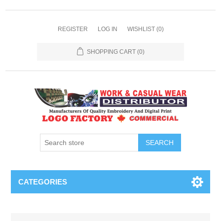
REGISTER
LOG IN
WISHLIST
(0)
SHOPPING CART
(0)
SEARCH
CATEGORIES