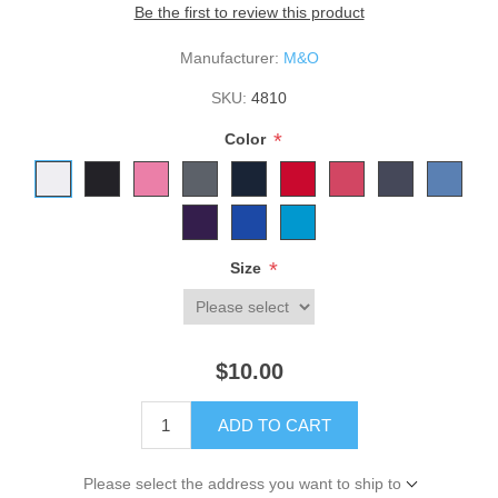
Be the first to review this product
Manufacturer:
M&O
SKU:
4810
*
Color
*
Size
$10.00
ADD TO CART
Please select the address you want to ship to