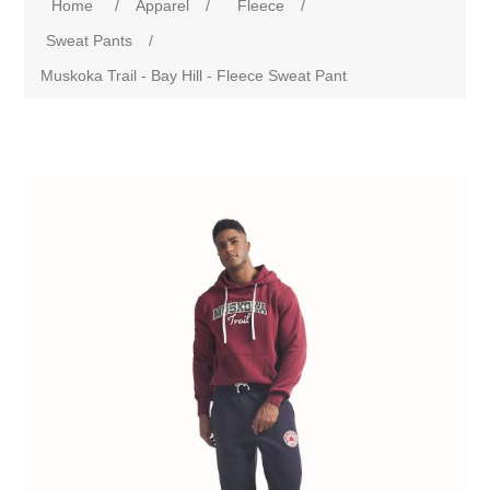
Home
/
Apparel
/
Fleece
/
Sweat Pants
/
Muskoka Trail - Bay Hill - Fleece Sweat Pant