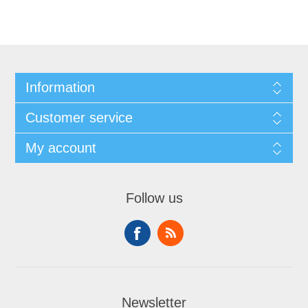
Information
Customer service
My account
Follow us
Newsletter