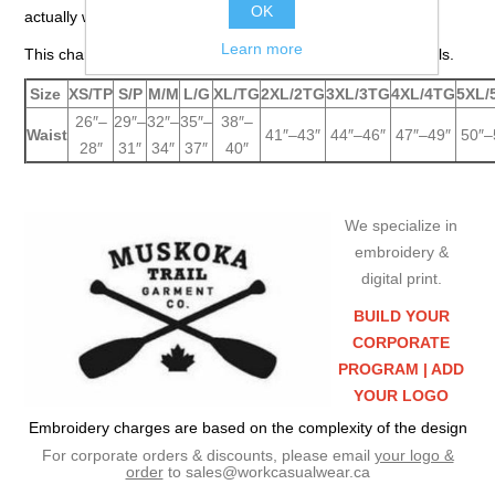
OK
actually wear your pants.
Learn more
This chart is for jackets, parkas, pants, overalls and coveralls.
Size
XS/TP
S/P
M/M
L/G
XL/TG
2XL/2TG
3XL/3TG
4XL/4TG
5XL/
26″–
29″–
32″–
35″–
38″–
Waist
41″–43″
44″–46″
47″–49″
50″–
28″
31″
34″
37″
40″
We specialize in
embroidery &
digital print.
BUILD YOUR
CORPORATE
PROGRAM |
ADD
YOUR LOGO
Embroidery charges are based on the complexity of the design
For corporate orders & discounts, please email
your logo &
order
to
sales@workcasualwear.ca