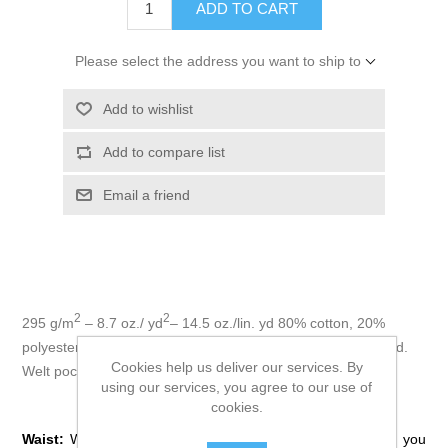
ADD TO CART
Please select the address you want to ship to
Add to wishlist
Add to compare list
Email a friend
2
2
295 g/m
– 8.7 oz./ yd
– 14.5 oz./lin. yd 80% cotton, 20%
polyester fleece. Elastic waistband with adjustable drawcord.
Cookies help us deliver our services. By
Welt pockets. Elastic at hem.
using our services, you agree to our use of
How to Measure:
cookies.
Waist:
Wrap tape around your natural waistline, or where you