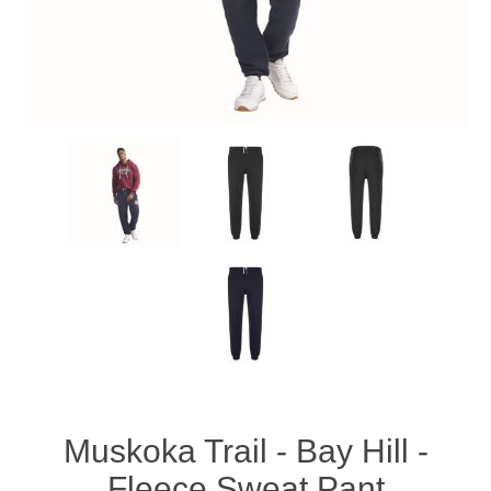
Muskoka Trail - Bay Hill -
Fleece Sweat Pant