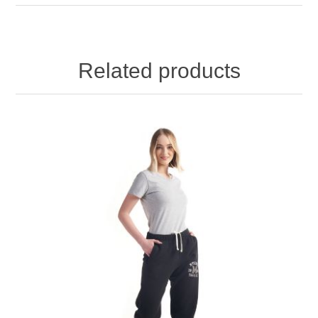
Related products