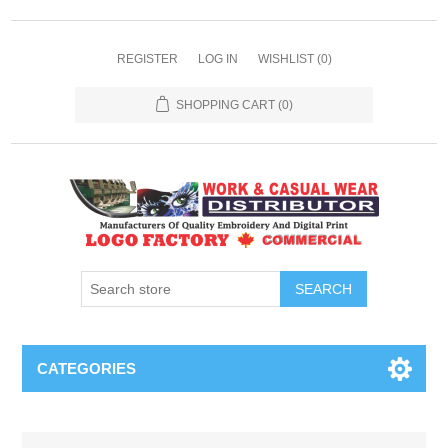
REGISTER
LOG IN
WISHLIST
(0)
SHOPPING CART
(0)
SEARCH
CATEGORIES