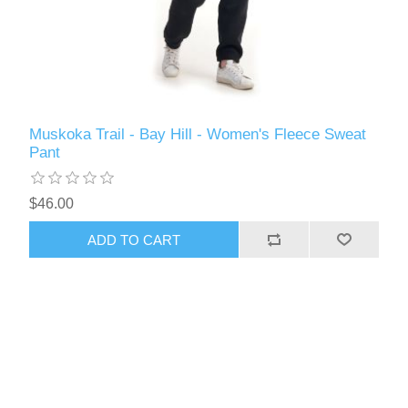
Muskoka Trail - Bay Hill - Women's Fleece Sweat
Pant
$46.00
ADD TO CART