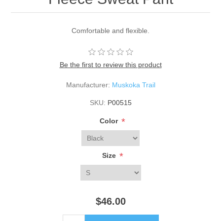
Comfortable and flexible.
Be the first to review this product
Manufacturer:
Muskoka Trail
SKU:
P00515
*
Color
*
Size
$46.00