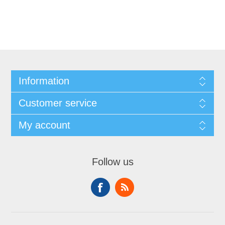
Information
Customer service
My account
Follow us