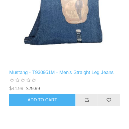
Mustang - T930951M - Men's Straight Leg Jeans
$44.99
$29.99
ADD TO CART