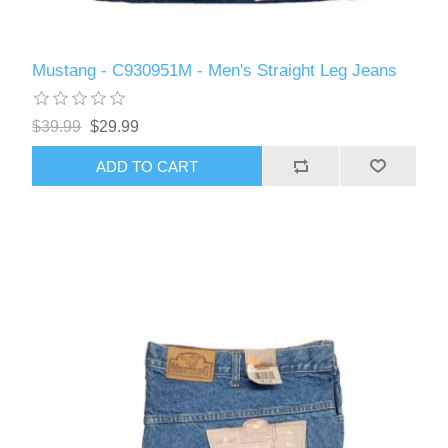
Mustang - C930951M - Men's Straight Leg Jeans
$39.99
$29.99
ADD TO CART