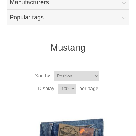
Manufacturers
Popular tags
Mustang
Sort by
Display
per page