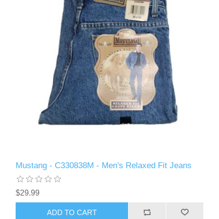
Mustang - C330838M - Men's Relaxed Fit Jeans
$29.99
ADD TO CART