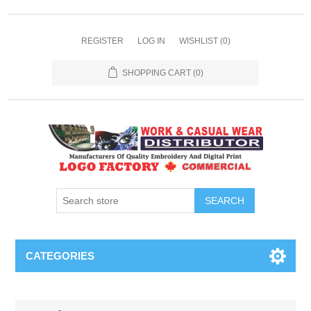
REGISTER
LOG IN
WISHLIST
(0)
SHOPPING CART
(0)
SEARCH
CATEGORIES