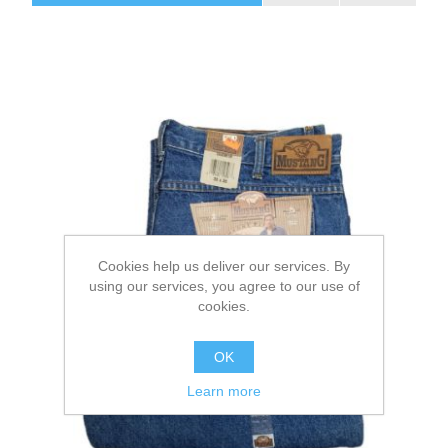
Cookies help us deliver our services. By
using our services, you agree to our use of
cookies.
OK
Learn more