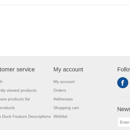
tomer service
My account
Foll
ch
My account
tly viewed products
Orders
re products list
Addresses
products
Shopping cart
News
 Duck Feature Descriptions
Wishlist