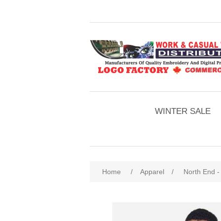
WINTER SALE
Home
/
Apparel
/
North End -