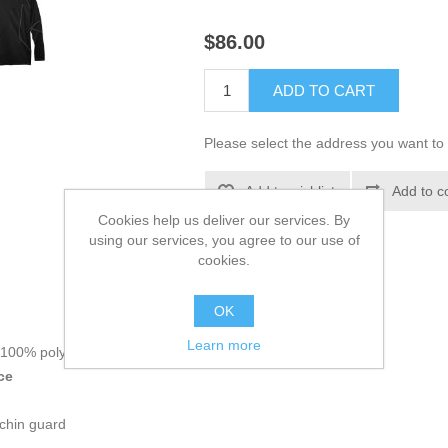
$86.00
ADD TO CART
Please select the address you want to 
Add to wishlist
Add to c
Cookies help us deliver our services. By
using our services, you agree to our use of
cookies.
OK
Main Information:
Learn more
, 100% polyester brushed back fleece
ce
 chin guard