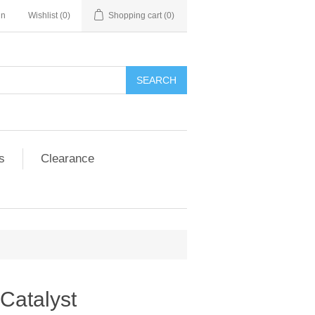
in
Wishlist
(0)
Shopping cart
(0)
SEARCH
s
Clearance
Catalyst