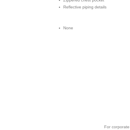
Zippered chest pocket
Reflective piping details
None
For corporat