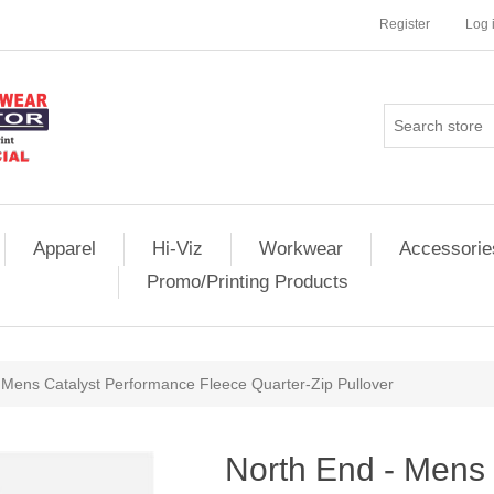
Register
Log 
Apparel
Hi-Viz
Workwear
Accessorie
Promo/Printing Products
 Mens Catalyst Performance Fleece Quarter-Zip Pullover
North End - Mens 