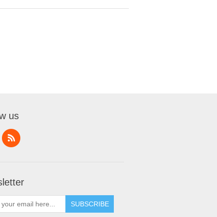
ow us
letter
SUBSCRIBE