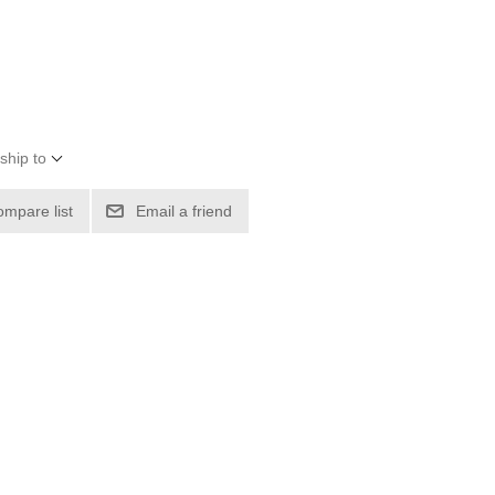
ship to
ompare list
Email a friend