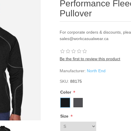
Performance Flee
Pullover
For corporate orders & discounts, ple
sales@workcasualwear.ca
Be the first to review this product
Manufacturer:
North End
SKU:
88175
*
Color
*
Size