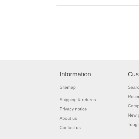
Information
Cus
Sitemap
Sear
Recen
Shipping & returns
Compa
Privacy notice
New 
About us
Tough
Contact us