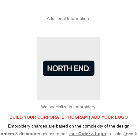
Additional Information:
We specialize in embroidery.
BUILD YOUR CORPORATE PROGRAM |
ADD YOUR LOGO
Embroidery charges are based on the complexity of the design
e
orders
&
discounts
, please email
your
Order
&
Logo
to:
sales@work