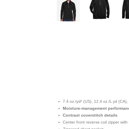
7.4 oz./yd² (US), 12.4 oz./L yd (CA)
Moisture-management performan
Contrast coverstitch details
Center front reverse coil zipper with