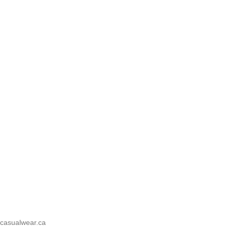
casualwear.ca