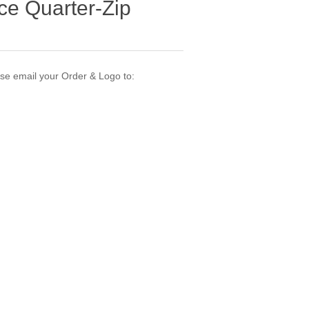
ce Quarter-Zip
ase email your Order & Logo to: