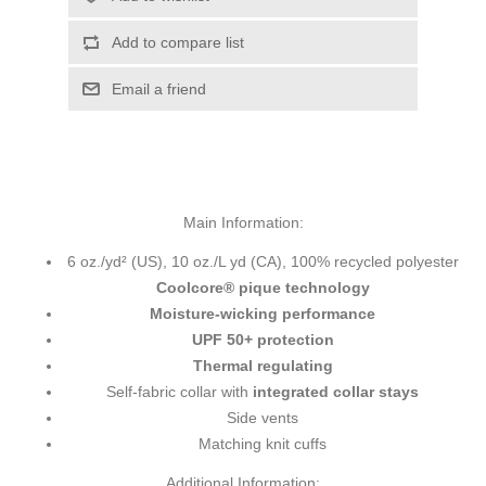
Add to compare list
Email a friend
Main Information:
6 oz./yd² (US), 10 oz./L yd (CA), 100% recycled polyester
Coolcore® pique technology
Moisture-wicking performance
UPF 50+ protection
Thermal regulating
Self-fabric collar with
integrated collar stays
Side vents
Matching knit cuffs
Additional Information: