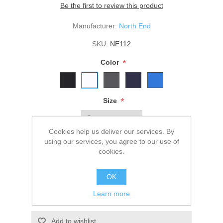
Be the first to review this product
Manufacturer:
North End
SKU:
NE112
*
Color
*
Size
Cookies help us deliver our services. By
using our services, you agree to our use of
$46.00
cookies.
ADD TO CART
OK
Learn more
Please select the address you want to ship to
Add to wishlist