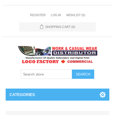
REGISTER
LOG IN
WISHLIST
(0)
SHOPPING CART
(0)
SEARCH
CATEGORIES