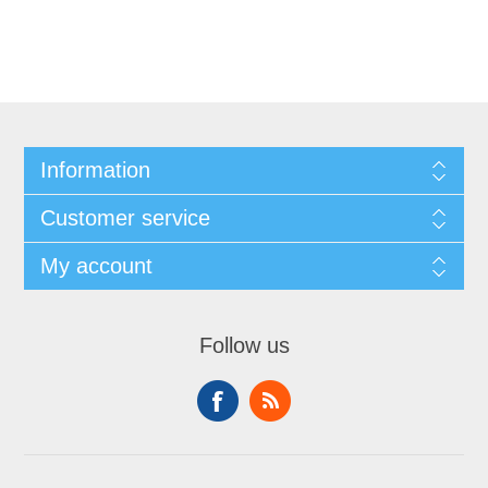
Information
Customer service
My account
Follow us