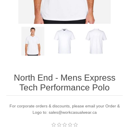
North End - Mens Express
Tech Performance Polo
For corporate orders & discounts, please email your Order &
Logo to: sales@workcasualwear.ca