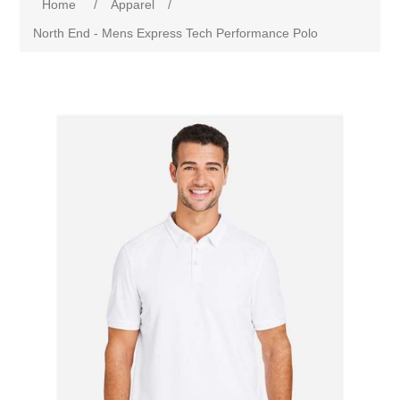
Home
/
Apparel
/
North End - Mens Express Tech Performance Polo