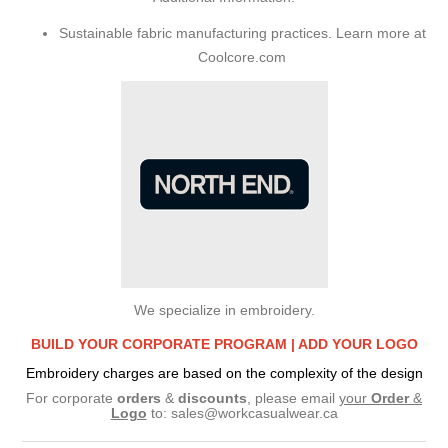
Sustainable fabric manufacturing practices. Learn more at
Coolcore.com
We specialize in embroidery.
BUILD YOUR CORPORATE PROGRAM |
ADD YOUR LOGO
Embroidery charges are based on the complexity of the design
For corporate
orders
&
discounts
, please email
your
Order
&
Logo
to:
sales@workcasualwear.ca