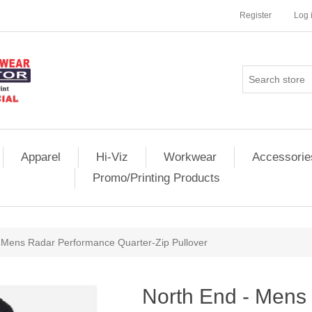
Register
Log 
Apparel
Hi-Viz
Workwear
Accessorie
Promo/Printing Products
 Mens Radar Performance Quarter-Zip Pullover
North End - Mens