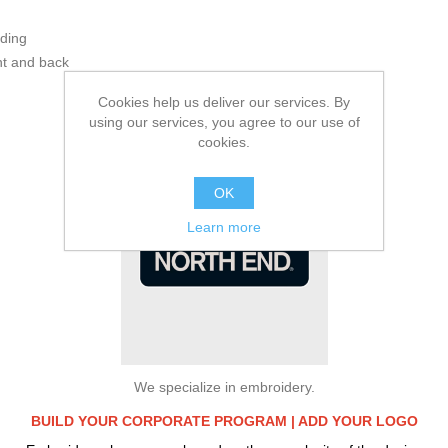
ading
ont and back
Additional Information:
Cookies help us deliver our services. By
using our services, you agree to our use of
cookies.
OK
Learn more
We specialize in embroidery.
BUILD YOUR CORPORATE PROGRAM |
ADD YOUR LOGO