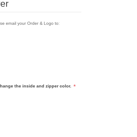
ver
ase email your Order & Logo to:
*
hange the inside and zipper color.