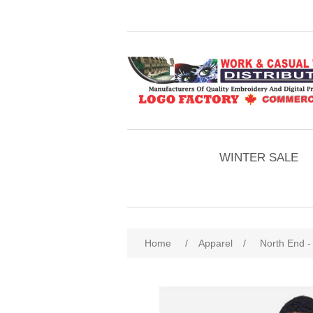
WINTER SALE
Home
/
Apparel
/
North End -