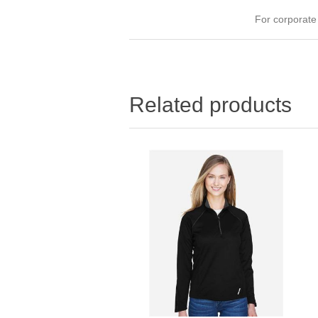
For corporat
Related products