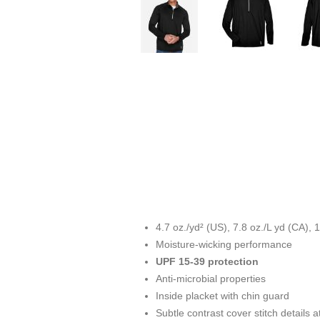
4.7 oz./yd² (US), 7.8 oz./L yd (CA)
Moisture-wicking performance
UPF 15-39 protection
Anti-microbial properties
Inside placket with chin guard
Subtle contrast cover stitch details 