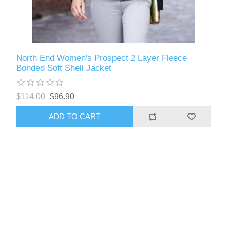
North End Women's Prospect 2 Layer Fleece
Bonded Soft Shell Jacket
$114.00
$96.90
ADD TO CART