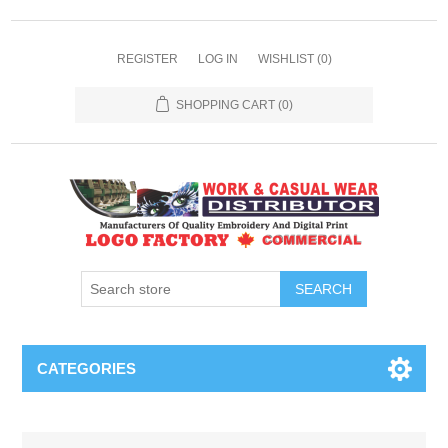
REGISTER
LOG IN
WISHLIST
(0)
SHOPPING CART
(0)
SEARCH
CATEGORIES