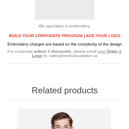
We specialize in embroidery.
BUILD YOUR CORPORATE PROGRAM |
ADD YOUR LOGO
Embroidery charges are based on the complexity of the design
For corporate
orders
&
discounts
, please email
your
Order
&
Logo
to:
sales@workcasualwear.ca
Related products