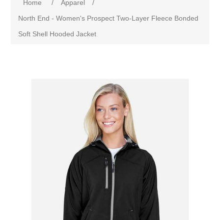
Home
/
Apparel
/
North End - Women's Prospect Two-Layer Fleece Bonded
Soft Shell Hooded Jacket