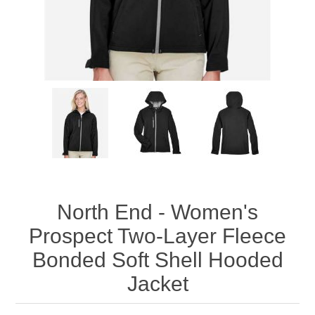
North End - Women's
Prospect Two-Layer Fleece
Bonded Soft Shell Hooded
Jacket