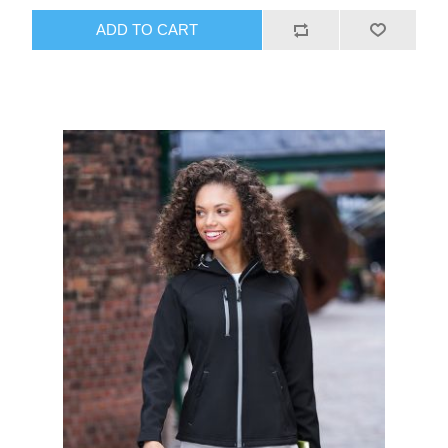
ADD TO CART