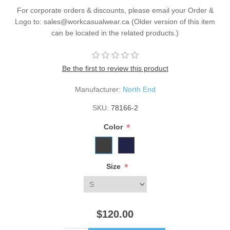
For corporate orders & discounts, please email your Order &
Logo to: sales@workcasualwear.ca (Older version of this item
can be located in the related products.)
Be the first to review this product
Manufacturer:
North End
SKU:
78166-2
*
Color
*
Size
$120.00