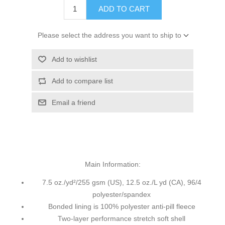
ADD TO CART
Please select the address you want to ship to
Add to wishlist
Add to compare list
Email a friend
Main Information:
7.5 oz./yd²/255 gsm (US), 12.5 oz./L yd (CA), 96/4
polyester/spandex
Bonded lining is 100% polyester anti-pill fleece
Two-layer performance stretch soft shell