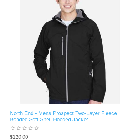
North End - Mens Prospect Two-Layer Fleece
Bonded Soft Shell Hooded Jacket
$120.00