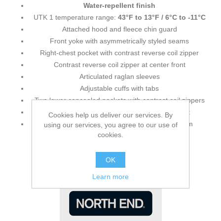
Water-repellent finish
UTK 1 temperature range:
43°F to 13°F / 6°C to -11°C
Attached hood and fleece chin guard
Front yoke with asymmetrically styled seams
Right-chest pocket with contrast reverse coil zipper
Contrast reverse coil zipper at center front
Articulated raglan sleeves
Adjustable cuffs with tabs
Two lower concealed pockets with contrast coil zippers
Audio port access
through lower left pocket
Cookies help us deliver our services. By
Thermal retention shock cord at hood and hem
using our services, you agree to our use of
cookies.
OK
Learn more