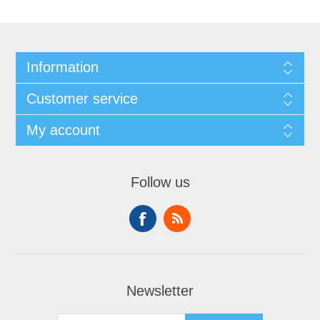
Information
Customer service
My account
Follow us
Newsletter