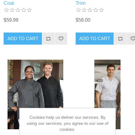
Coat
Trim
$59.99
$58.00
ADD TO CART
ADD TO CART
Cookies help us deliver our services. By
using our services, you agree to our use of
cookies.