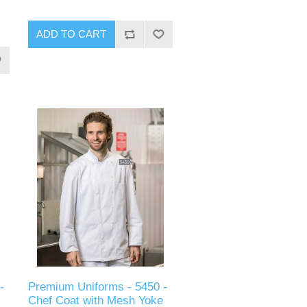
ADD TO CART
-
Premium Uniforms - 5450 -
Chef Coat with Mesh Yoke