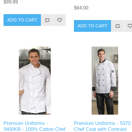
$89.99
$64.00
ADD TO CART
ADD TO CART
Premium Uniforms -
Premium Uniforms - 5370 
5400KB - 100% Cotton Chef
Chef Coat with Contrast