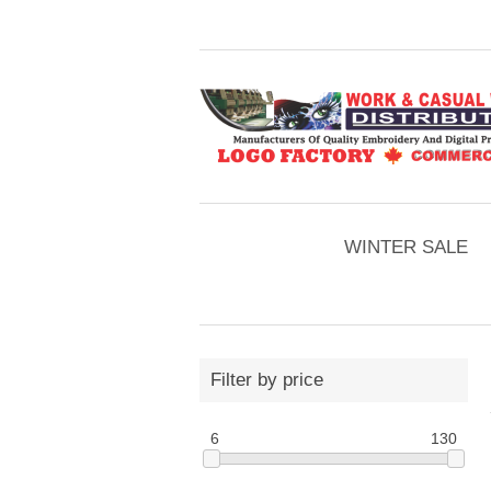
WINTER SALE
Filter by price
6
130