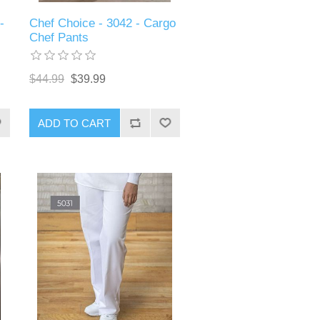
-
Chef Choice - 3042 - Cargo
Chef Pants
$44.99
$39.99
ADD TO CART