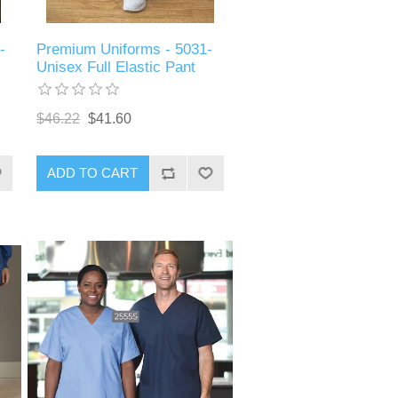
-
Premium Uniforms - 5031-
Unisex Full Elastic Pant
$46.22
$41.60
ADD TO CART