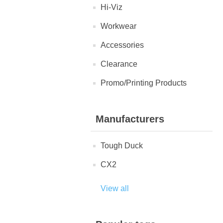
Hi-Viz
Workwear
Accessories
Clearance
Promo/Printing Products
Manufacturers
Tough Duck
CX2
View all