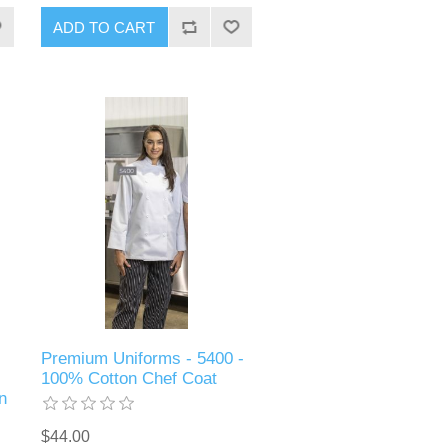
ADD TO CART
Premium Uniforms - 5400 -
100% Cotton Chef Coat
n
$44.00