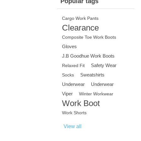
Popular tags
Cargo Work Pants
Clearance
Composite Toe Work Boots
Gloves
J.B Goodhue Work Boots
Safety Wear
Relaxed Fit
Sweatshirts
Socks
Underwear
Underwear
Viper
Winter Workwear
Work Boot
Work Shorts
View all