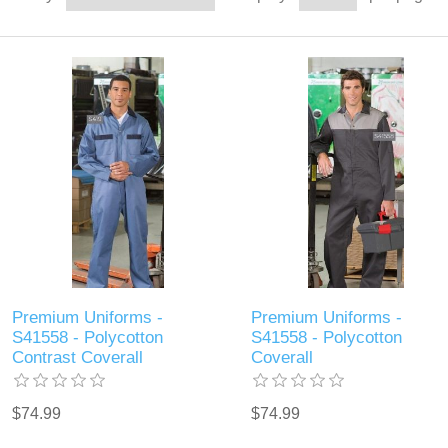
Premium Uniforms -
Premium Uniforms -
S41558 - Polycotton
S41558 - Polycotton
Contrast Coverall
Coverall
$74.99
$74.99