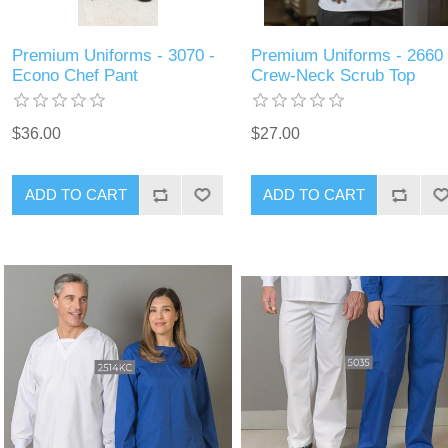
Premium Uniforms - 3070 -
Premium Uniforms - 2660 
Econo Chef Pant
Crew-Neck Scrub Top
$36.00
$27.00
ADD TO CART
ADD TO CART