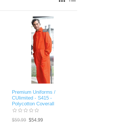
Premium Uniforms /
CUlimited - S415 -
Polycotton Coverall
$59.99
$54.99