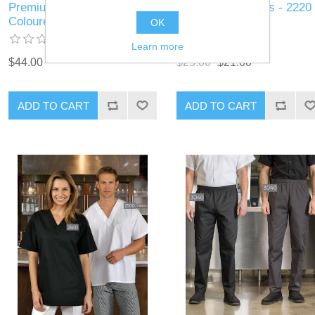
Premium Uniforms - 5353 -
Premium Uniforms - 2220 
Coloured Chef Coat
Cook Shirt
OK
Learn more
$44.00
$25.00
$21.00
ADD TO CART
ADD TO CART