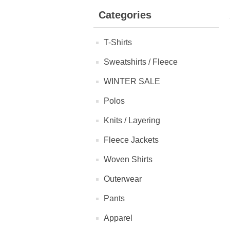
Categories
T-Shirts
Sweatshirts / Fleece
WINTER SALE
Polos
Knits / Layering
Fleece Jackets
Woven Shirts
Outerwear
Pants
Apparel