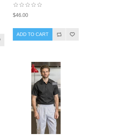
$46.00
ADD TO CART