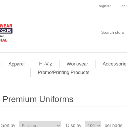
Register
Log 
Apparel
Hi-Viz
Workwear
Accessorie
Promo/Printing Products
Premium Uniforms
Sort by
Display
per page