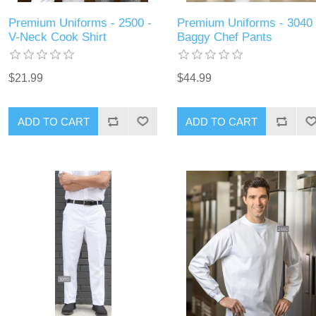
Premium Uniforms - 2500 -
Premium Uniforms - 3040 
V-Neck Cook Shirt
Baggy Chef Pants
$21.99
$44.99
ADD TO CART
ADD TO CART