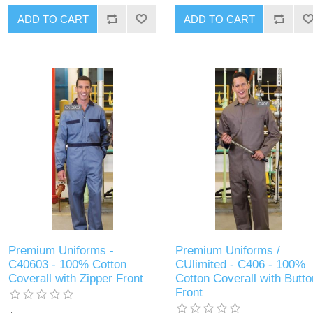
ADD TO CART
ADD TO CART
Premium Uniforms -
Premium Uniforms /
C40603 - 100% Cotton
CUlimited - C406 - 100%
Coverall with Zipper Front
Cotton Coverall with Butto
Front