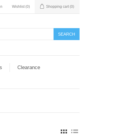
in
Wishlist
(0)
Shopping cart
(0)
SEARCH
s
Clearance