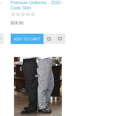
-
Premium Uniforms - 2210 -
Cook Shirt
$19.50
ADD TO CART