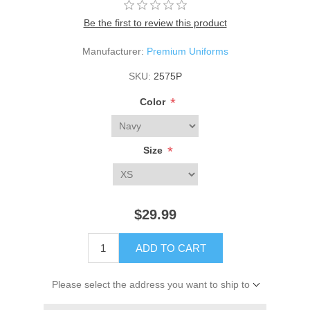
Be the first to review this product
Manufacturer:
Premium Uniforms
SKU:
2575P
*
Color
*
Size
$29.99
ADD TO CART
Please select the address you want to ship to