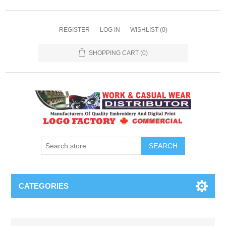
REGISTER
LOG IN
WISHLIST
(0)
SHOPPING CART
(0)
SEARCH
CATEGORIES