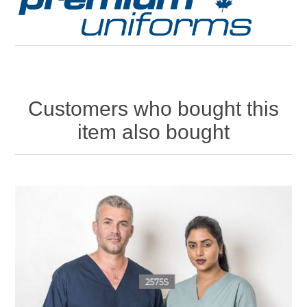
Customers who bought this
item also bought