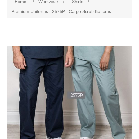
Home
/
Workwear
/
Shirts
/
Premium Uniforms - 2575P - Cargo Scrub Bottoms