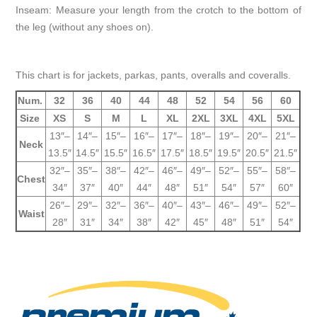
Inseam: Measure your length from the crotch to the bottom of
the leg (without any shoes on).
This chart is for jackets, parkas, pants, overalls and coveralls.
Num.
32
36
40
44
48
52
54
56
60
Size
XS
S
M
L
XL
2XL
3XL
4XL
5XL
13″–
14″–
15″–
16″–
17″–
18″–
19″–
20″–
21″–
Neck
13.5″
14.5″
15.5″
16.5″
17.5″
18.5″
19.5″
20.5″
21.5″
32″–
35″–
38″–
42″–
46″–
49″–
52″–
55″–
58″–
Chest
34″
37″
40″
44″
48″
51″
54″
57″
60″
26″–
29″–
32″–
36″–
40″–
43″–
46″–
49″–
52″–
Waist
28″
31″
34″
38″
42″
45″
48″
51″
54″