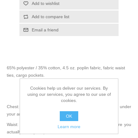
Add to wishlist
Add to compare list
Email a friend
65% polyester / 35% cotton, 4.5 oz. poplin fabric, fabric waist
ties, cargo pockets.
Cookies help us deliver our services. By
using our services, you agree to our use of
How to Measure:
cookies.
Chest: Measure around the fullest part of your chest, just under
your arms.
OK
Waist: Wrap tape around your natural waistline, or where you
Learn more
actually wear your pants.