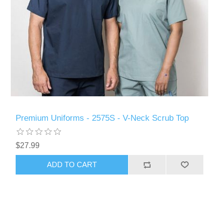
Premium Uniforms - 2575S - V-Neck Scrub Top
$27.99
ADD TO CART