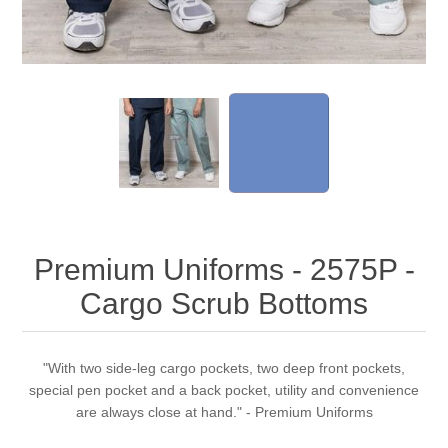
Premium Uniforms - 2575P -
Cargo Scrub Bottoms
"With two side-leg cargo pockets, two deep front pockets,
special pen pocket and a back pocket, utility and convenience
are always close at hand." - Premium Uniforms