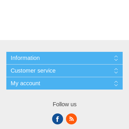
Information
Customer service
My account
Follow us